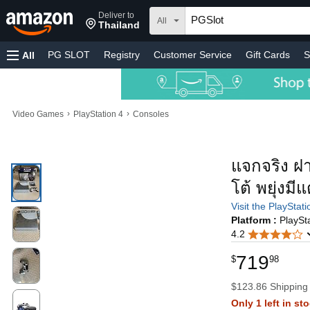
Deliver to
All
Thailand
PG SLOT
Registry
Customer Service
Gift Cards
S
All
›
›
Video Games
PlayStation 4
Consoles
แจกจริง ฝ
โต้ พยุ่งมีแ
Visit the PlayStat
Platform :
PlaySt
4.2
719
$
98
$123.86 Shipping
Only 1 left in st