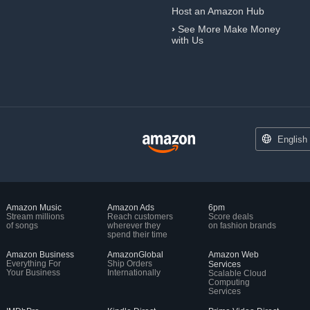
Host an Amazon Hub
›
See More Make Money
with Us
English
Amazon Music
Amazon Ads
6pm
Stream millions
Reach customers
Score deals
of songs
wherever they
on fashion brands
spend their time
Amazon Business
AmazonGlobal
Amazon Web
Everything For
Ship Orders
Services
Your Business
Internationally
Scalable Cloud
Computing
Services