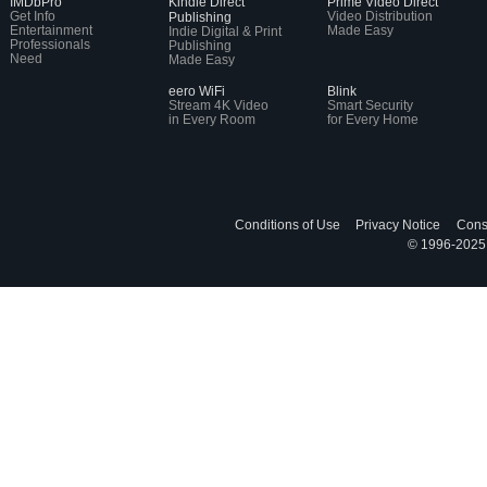
IMDbPro
Kindle Direct
Prime Video Direct
Get Info
Video Distribution
Publishing
Entertainment
Made Easy
Indie Digital & Print
Professionals
Publishing
Need
Made Easy
eero WiFi
Blink
Stream 4K Video
Smart Security
in Every Room
for Every Home
Conditions of Use
Privacy Notice
Cons
© 1996-2025, 