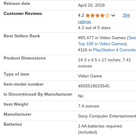
Release date
April 20, 2018
Customer Reviews
4.2
394
ratings
4.2 out of 5 stars
Best Sellers Rank
#83,477 in Video Games (
See
Top 100 in Video Games
)
#116 in
PlayStation 4 Console
Product Dimensions
14.3 x 4.5 x 17 inches; 7.41
ounces
Type of item
Video Game
Item model number
4655518633545
Is Discontinued By Manufacturer
No
Item Weight
7.4 ounces
Manufacturer
Sony Computer Entertainmen
Batteries
2 AA batteries required.
(included)