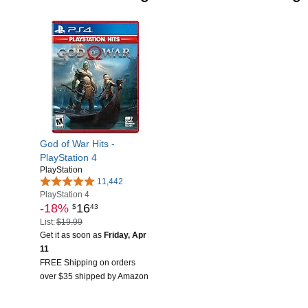
God of War Hits -
PlayStation 4
PlayStation
11,442
PlayStation 4
-18%
16
$
43
List:
$19.99
Get it as soon as
Friday, Apr
11
FREE Shipping on orders
over $35 shipped by Amazon