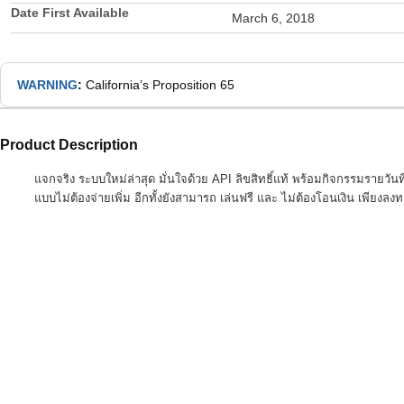
Date First Available
March 6, 2018
WARNING
:
California’s Proposition 65
Product Description
แจกจริง ระบบใหม่ล่าสุด มั่นใจด้วย API ลิขสิทธิ์แท้ พร้อมกิจกรรมรายวันที่อ
แบบไม่ต้องจ่ายเพิ่ม อีกทั้งยังสามารถ เล่นฟรี และ ไม่ต้องโอนเงิน เพียงลงทะ