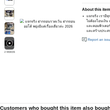
About this ite
แจกจริง เรามีท
ไม่ต้องโอนเงิน 
และคอมพิวเตอร์
และสร้างประสบก
Report an issue
2 VIDEOS
Customers who bought this item also bough