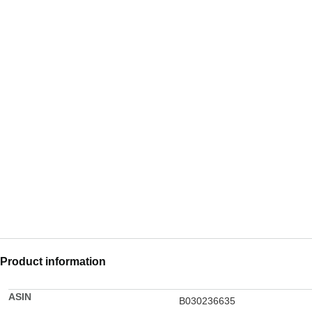
Product information
ASIN
B030236635