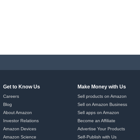
Get to Know Us
Make Money with Us
Careers
Sell products on Amazon
Blog
Sell on Amazon Business
About Amazon
Sell apps on Amazon
Investor Relations
Become an Affiliate
Amazon Devices
Advertise Your Products
Amazon Science
Self-Publish with Us