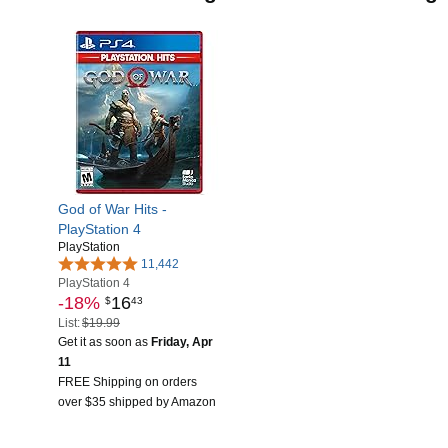
God of War Hits -
PlayStation 4
PlayStation
11,442
PlayStation 4
-18%
16
$
43
List:
$19.99
Get it as soon as
Friday, Apr
11
FREE Shipping on orders
over $35 shipped by Amazon