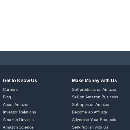
Get to Know Us
Make Money with Us
Careers
Sell products on Amazon
Blog
Sell on Amazon Business
About Amazon
Sell apps on Amazon
Investor Relations
Become an Affiliate
Amazon Devices
Advertise Your Products
Amazon Science
Self-Publish with Us