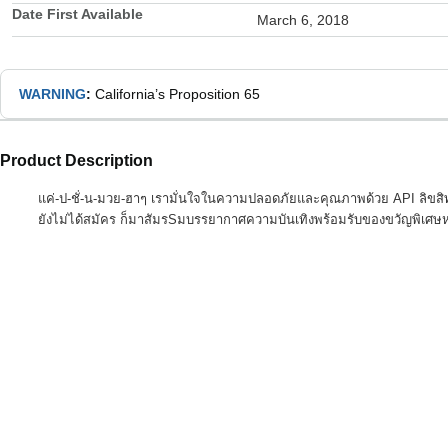
Date First Available
March 6, 2018
WARNING
:
California’s Proposition 65
Product Description
แค่-ป-ชั่-น-มวย-ฮาๆ เรามั่นใจในความปลอดภัยและคุณภาพด้วย API ลิขสิทธิ์แท
ยังไม่ได้สมัคร ก็มาสัมรSมบรรยากาศความบันเทิงพร้อมรับของขวัญพิเศษ