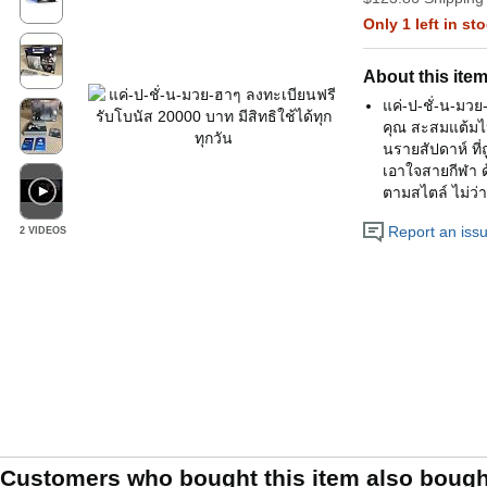
Only 1 left in st
About this ite
แค่-ป-ชั่-น-มว
คุณ สะสมแต้มไ
นรายสัปดาห์ ที่ถ
เอาใจสายกีฬา ด
ตามสไตล์ ไม่ว่า
Report an issue
2 VIDEOS
Customers who bought this item also bough