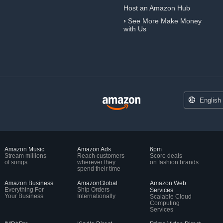
Host an Amazon Hub
›
See More Make Money
with Us
English
Amazon Music
Amazon Ads
6pm
Stream millions
Reach customers
Score deals
of songs
wherever they
on fashion brands
spend their time
Amazon Business
AmazonGlobal
Amazon Web
Everything For
Ship Orders
Services
Your Business
Internationally
Scalable Cloud
Computing
Services