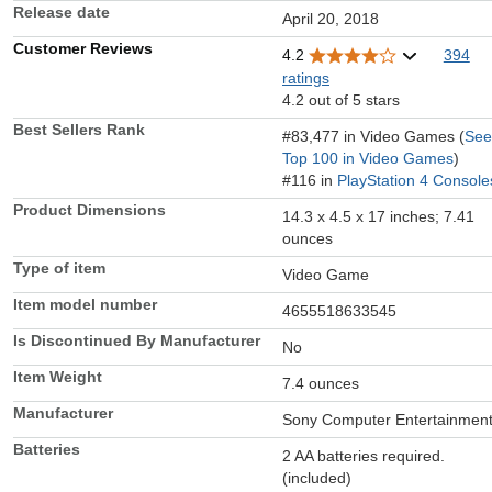
Release date
April 20, 2018
Customer Reviews
4.2
394
ratings
4.2 out of 5 stars
Best Sellers Rank
#83,477 in Video Games (
See
Top 100 in Video Games
)
#116 in
PlayStation 4 Console
Product Dimensions
14.3 x 4.5 x 17 inches; 7.41
ounces
Type of item
Video Game
Item model number
4655518633545
Is Discontinued By Manufacturer
No
Item Weight
7.4 ounces
Manufacturer
Sony Computer Entertainmen
Batteries
2 AA batteries required.
(included)