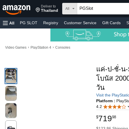
Deliver to
All
Thailand
PG SLOT
Registry
Customer Service
Gift Cards
S
All
›
›
Video Games
PlayStation 4
Consoles
แค่-ป-ชั่-
โบนัส 2000
วัน
Visit the PlayStat
Platform :
PlaySt
4.2
719
$
98
$123.86 Shipping