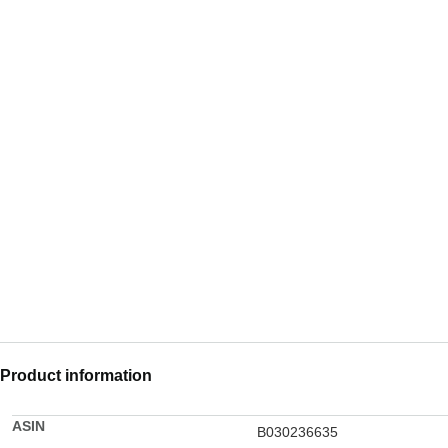
Product information
ASIN
B030236635