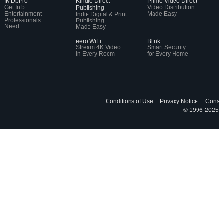
IMDbPro
Kindle Direct
Prime Video Direct
Get Info
Video Distribution
Publishing
Entertainment
Made Easy
Indie Digital & Print
Professionals
Publishing
Need
Made Easy
eero WiFi
Blink
Stream 4K Video
Smart Security
in Every Room
for Every Home
Conditions of Use
Privacy Notice
Cons
© 1996-2025, 