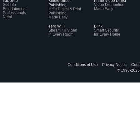
IMDbPro
Kindle Direct
Prime Video Direct
Get Info
Video Distribution
Publishing
Entertainment
Made Easy
Indie Digital & Print
Professionals
Publishing
Need
Made Easy
eero WiFi
Blink
Stream 4K Video
Smart Security
in Every Room
for Every Home
Conditions of Use
Privacy Notice
Cons
© 1996-2025, 