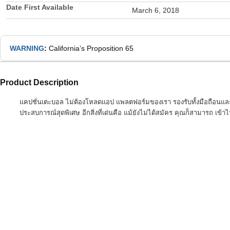
Date First Available
March 6, 2018
WARNING
:
California’s Proposition 65
Product Description
แคปชั่นเตะบอล ไม่ต้องโหลดแอป แพลตฟอร์มของเรา รองรับทั้งมือถือนและคอ
ประสบการณ์สุดพิเศษ อีกสิ่งที่เด่นคือ แม้ยังไม่ได้สมัคร คุณก็สามารถ เข้าไ