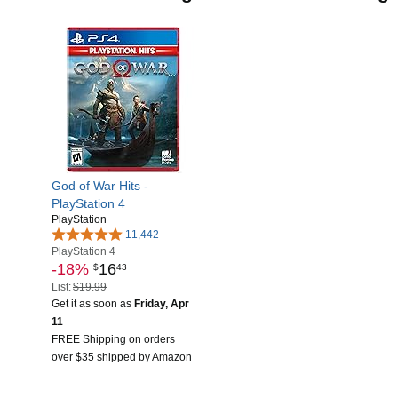
God of War Hits -
PlayStation 4
PlayStation
11,442
PlayStation 4
-18%
16
$
43
List:
$19.99
Get it as soon as
Friday, Apr
11
FREE Shipping on orders
over $35 shipped by Amazon