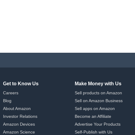
Get to Know Us
Make Money with Us
Careers
Sell products on Amazon
Blog
Sell on Amazon Business
About Amazon
Sell apps on Amazon
Investor Relations
Become an Affiliate
Amazon Devices
Advertise Your Products
Amazon Science
Self-Publish with Us