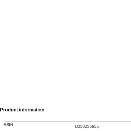
Product information
ASIN
B030236635