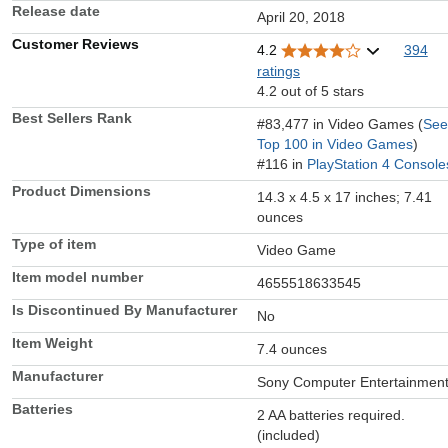
Release date
April 20, 2018
Customer Reviews
4.2
394
ratings
4.2 out of 5 stars
Best Sellers Rank
#83,477 in Video Games (
See
Top 100 in Video Games
)
#116 in
PlayStation 4 Console
Product Dimensions
14.3 x 4.5 x 17 inches; 7.41
ounces
Type of item
Video Game
Item model number
4655518633545
Is Discontinued By Manufacturer
No
Item Weight
7.4 ounces
Manufacturer
Sony Computer Entertainmen
Batteries
2 AA batteries required.
(included)