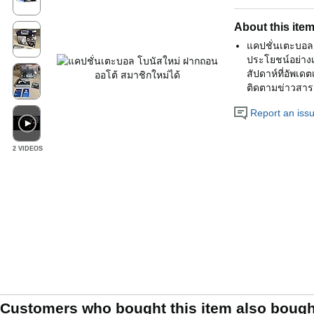
About this ite
แคปชั่นเตะบอล 
ประโยชน์อย่างเ
สัปดาห์ที่อัพเด
ติดตามข่าวสาร
Report an issue
2 VIDEOS
Customers who bought this item also bough