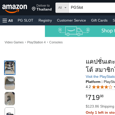
Deliver to
All
Thailand
PG SLOT
Registry
Customer Service
Gift Cards
S
All
›
›
Video Games
PlayStation 4
Consoles
แคปชั่นเต
โต้ สมาชิก
Visit the PlayStat
Platform :
PlaySt
4.2
719
$
98
$123.86 Shipping
Only 1 left in st