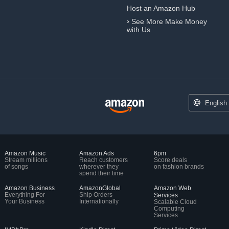
Host an Amazon Hub
›
See More Make Money
with Us
English
Amazon Music
Amazon Ads
6pm
Stream millions
Reach customers
Score deals
of songs
wherever they
on fashion brands
spend their time
Amazon Business
AmazonGlobal
Amazon Web
Everything For
Ship Orders
Services
Your Business
Internationally
Scalable Cloud
Computing
Services