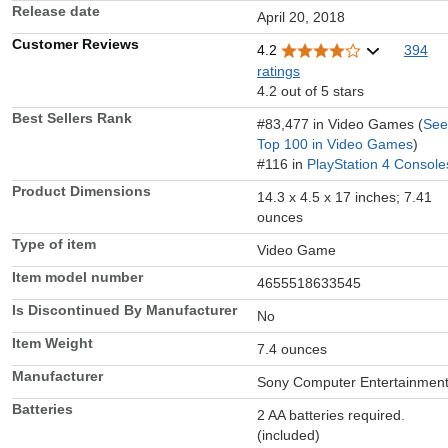
Release date
April 20, 2018
Customer Reviews
4.2
394
ratings
4.2 out of 5 stars
Best Sellers Rank
#83,477 in Video Games (
See
Top 100 in Video Games
)
#116 in
PlayStation 4 Console
Product Dimensions
14.3 x 4.5 x 17 inches; 7.41
ounces
Type of item
Video Game
Item model number
4655518633545
Is Discontinued By Manufacturer
No
Item Weight
7.4 ounces
Manufacturer
Sony Computer Entertainmen
Batteries
2 AA batteries required.
(included)