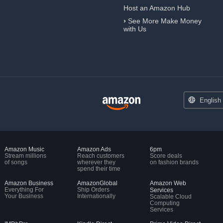
Host an Amazon Hub
›
See More Make Money
with Us
English
Amazon Music
Amazon Ads
6pm
Stream millions
Reach customers
Score deals
of songs
wherever they
on fashion brands
spend their time
Amazon Business
AmazonGlobal
Amazon Web
Everything For
Ship Orders
Services
Your Business
Internationally
Scalable Cloud
Computing
Services