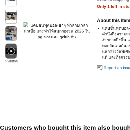
Only 1 left in st
About this ite
แคปชั่นฟุตบอล
คำนึงถึงความสะ
ง่ายดายยิ่งขึ้น 
คอยอัพเดตกันอย่
แลกรางวัลพิเศษ ใ
แท้ และกิจกรรมร
2 VIDEOS
Report an issue
Customers who bought this item also bough