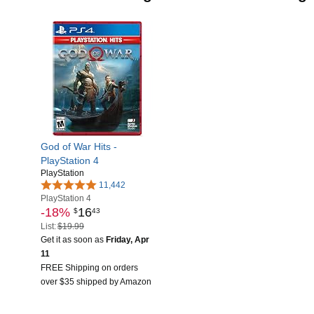
God of War Hits -
PlayStation 4
PlayStation
11,442
PlayStation 4
-18%
16
$
43
List:
$19.99
Get it as soon as
Friday, Apr
11
FREE Shipping on orders
over $35 shipped by Amazon