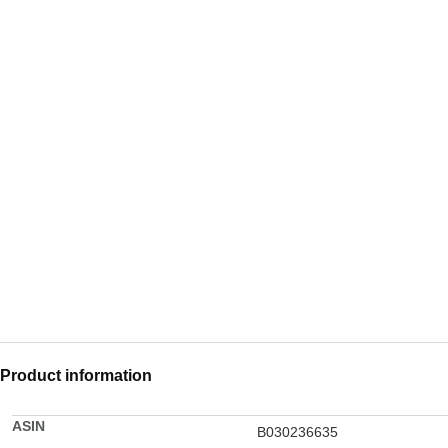
Product information
ASIN
B030236635