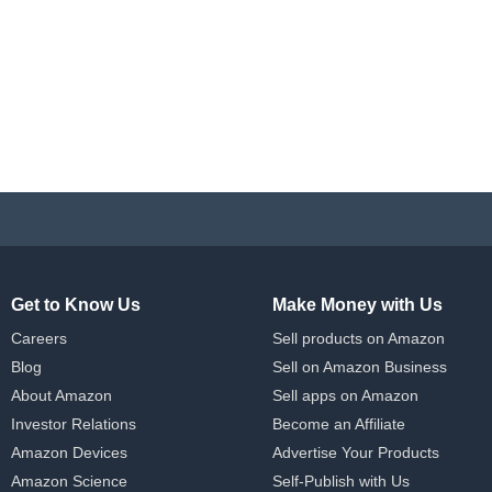
Get to Know Us
Make Money with Us
Careers
Sell products on Amazon
Blog
Sell on Amazon Business
About Amazon
Sell apps on Amazon
Investor Relations
Become an Affiliate
Amazon Devices
Advertise Your Products
Amazon Science
Self-Publish with Us