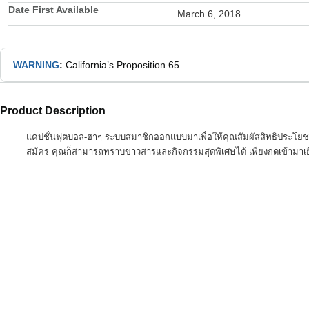
Date First Available
March 6, 2018
WARNING
:
California’s Proposition 65
Product Description
แคปชั่นฟุตบอล-ฮาๆ ระบบสมาชิกออกแบบมาเพื่อให้คุณสัมผัสสิทธิประโยชน์อ
สมัคร คุณก็สามารถทราบข่าวสารและกิจกรรมสุดพิเศษได้ เพียงกดเข้ามาเ