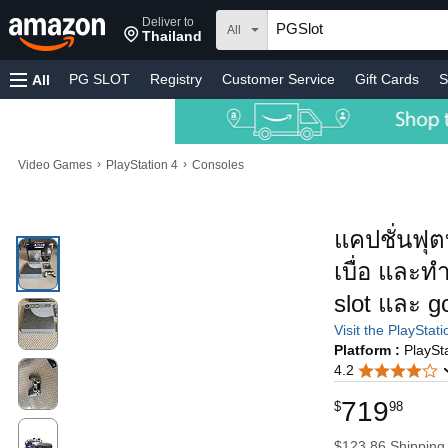
Deliver to
All
Thailand
PG SLOT
Registry
Customer Service
Gift Cards
S
All
›
›
Video Games
PlayStation 4
Consoles
แคปชั่นฟุ
เบื่อ และท
slot และ g
Visit the PlayStat
Platform :
PlaySt
4.2
719
$
98
$123.86 Shipping