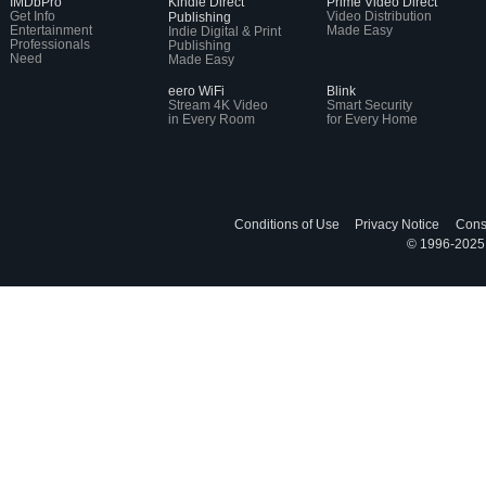
IMDbPro
Kindle Direct
Prime Video Direct
Get Info
Video Distribution
Publishing
Entertainment
Made Easy
Indie Digital & Print
Professionals
Publishing
Need
Made Easy
eero WiFi
Blink
Stream 4K Video
Smart Security
in Every Room
for Every Home
Conditions of Use
Privacy Notice
Cons
© 1996-2025, 