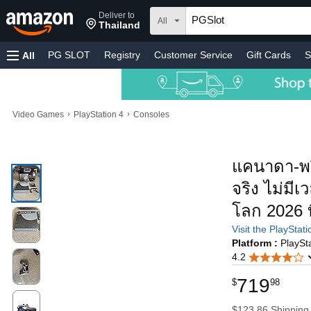
Deliver to
All
Thailand
PG SLOT
Registry
Customer Service
Gift Cards
S
All
›
›
Video Games
PlayStation 4
Consoles
แคนาดา-พรี
จริง ไม่มี
โลก 2026 ท
Visit the PlayStat
Platform :
PlaySt
4.2
719
$
98
$123.86 Shipping