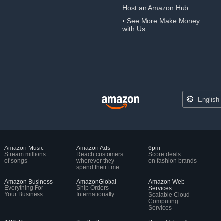
Host an Amazon Hub
›
See More Make Money
with Us
English
Amazon Music
Amazon Ads
6pm
Stream millions
Reach customers
Score deals
of songs
wherever they
on fashion brands
spend their time
Amazon Business
AmazonGlobal
Amazon Web
Everything For
Ship Orders
Services
Your Business
Internationally
Scalable Cloud
Computing
Services