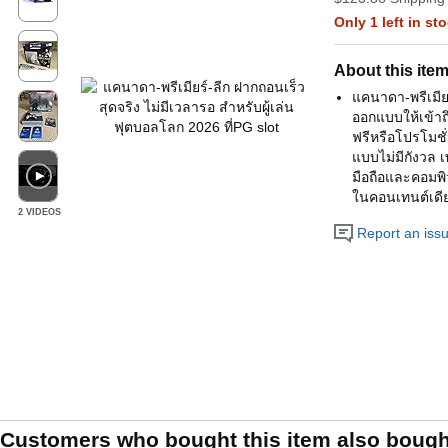
Only 1 left in st
About this ite
แคนาดา-พรีเมียร
ออกแบบให้เข้าถึ
ฟรีหรือโปรโมชั
แบบไม่มีกังวล 
มือถือและคอมพิ
ในคอนเทนต์เดี
2 VIDEOS
Report an issue
Customers who bought this item also bough