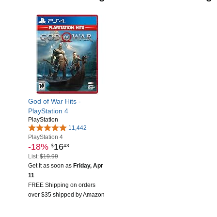
God of War Hits -
PlayStation 4
PlayStation
11,442
PlayStation 4
-18%
16
$
43
List:
$19.99
Get it as soon as
Friday, Apr
11
FREE Shipping on orders
over $35 shipped by Amazon