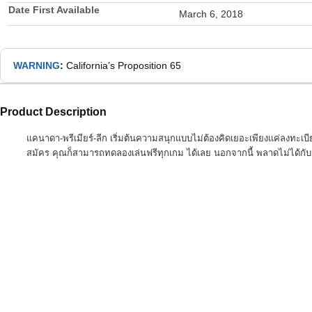
Date First Available
March 6, 2018
WARNING
:
California’s Proposition 65
Product Description
แคนาดา-พรีเมียร์-ลีก เริ่มต้นความสนุกแบบไม่ต้องคิดเยอะเพียงแค่ลงทะเบี
สมัคร คุณก็สามารถทดลองเล่นฟรีทุกเกม ได้เลย นอกจากนี้ พลาดไม่ได้กับ