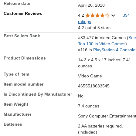
Release date
April 20, 2018
Customer Reviews
4.2
394
ratings
4.2 out of 5 stars
Best Sellers Rank
#83,477 in Video Games (
See
Top 100 in Video Games
)
#116 in
PlayStation 4 Console
Product Dimensions
14.3 x 4.5 x 17 inches; 7.41
ounces
Type of item
Video Game
Item model number
4655518633545
Is Discontinued By Manufacturer
No
Item Weight
7.4 ounces
Manufacturer
Sony Computer Entertainmen
Batteries
2 AA batteries required.
(included)