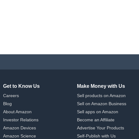
Get to Know Us
Make Money with Us
Careers
Sell products on Amazon
Blog
Sell on Amazon Business
About Amazon
Sell apps on Amazon
Investor Relations
Become an Affiliate
Amazon Devices
Advertise Your Products
Amazon Science
Self-Publish with Us