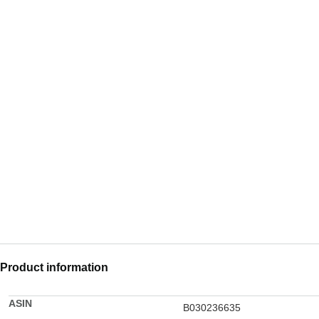
Product information
ASIN
B030236635