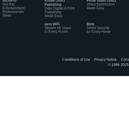
IMDbPro
Kindle Direct
Prime Video Direct
Get Info
Video Distribution
Publishing
Entertainment
Made Easy
Indie Digital & Print
Professionals
Publishing
Need
Made Easy
eero WiFi
Blink
Stream 4K Video
Smart Security
in Every Room
for Every Home
Conditions of Use
Privacy Notice
Cons
© 1996-2025, 