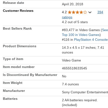
Release date
April 20, 2018
Customer Reviews
4.2
394
ratings
4.2 out of 5 stars
Best Sellers Rank
#83,477 in Video Games (
See
Top 100 in Video Games
)
#116 in
PlayStation 4 Console
Product Dimensions
14.3 x 4.5 x 17 inches; 7.41
ounces
Type of item
Video Game
Item model number
4655518633545
Is Discontinued By Manufacturer
No
Item Weight
7.4 ounces
Manufacturer
Sony Computer Entertainmen
Batteries
2 AA batteries required.
(included)