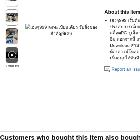
About this ite
เฮงๆ999 เริ่มต
ประสบการณ์เกม
สล็อตPG รูเล็ต
อิ่ม นอกจากนี้
Download สามาร
ต้องดาวน์โหลดแ
เริ่มสนุกได้ทันที
2 VIDEOS
Report an issue
Customers who bought this item also bough