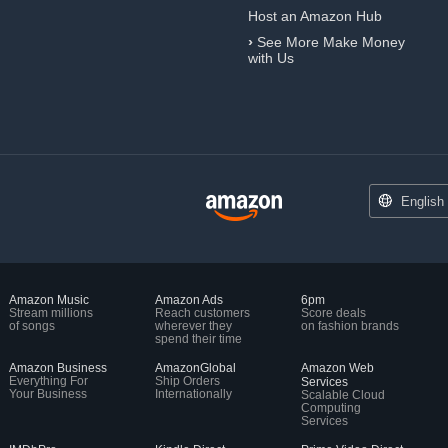
Host an Amazon Hub
›
See More Make Money
with Us
English
Amazon Music
Amazon Ads
6pm
Stream millions
Reach customers
Score deals
of songs
wherever they
on fashion brands
spend their time
Amazon Business
AmazonGlobal
Amazon Web
Everything For
Ship Orders
Services
Your Business
Internationally
Scalable Cloud
Computing
Services