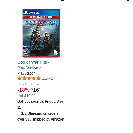
God of War Hits -
PlayStation 4
PlayStation
11,442
PlayStation 4
-18%
16
$
43
List:
$19.99
Get it as soon as
Friday, Apr
11
FREE Shipping on orders
over $35 shipped by Amazon