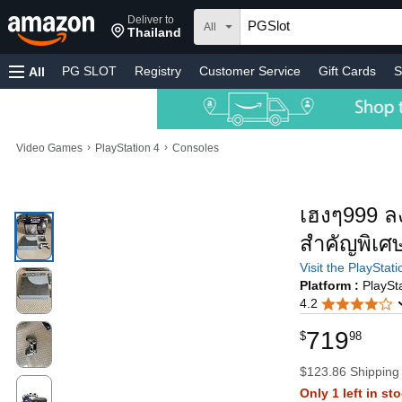
Deliver to
All
Thailand
PG SLOT
Registry
Customer Service
Gift Cards
S
All
›
›
Video Games
PlayStation 4
Consoles
เฮงๆ999 ลง
สําคัญพิเศ
Visit the PlayStat
Platform :
PlaySt
4.2
719
$
98
$123.86 Shipping
Only 1 left in st