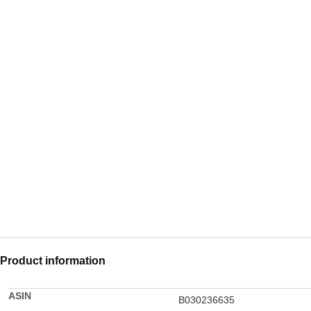
Product information
ASIN
B030236635