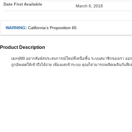
Date First Available
March 6, 2018
WARNING
:
California’s Proposition 65
Product Description
เฮงๆ999 อยากสัมผัสประสบการณ์ใหม่ที่เหนือชั้น ระบบสมาชิกของเรา ออกแ
ถูกอัพเดตให้เข้าถึงได้ง่าย เพียงแค่เข้าระบบ คุณก็สามารถเพลิดเพลินกับฟ