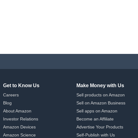
Get to Know Us
Make Money with Us
Careers
Sell products on Amazon
Blog
Sell on Amazon Business
About Amazon
Sell apps on Amazon
Investor Relations
Become an Affiliate
Amazon Devices
Advertise Your Products
Amazon Science
Self-Publish with Us