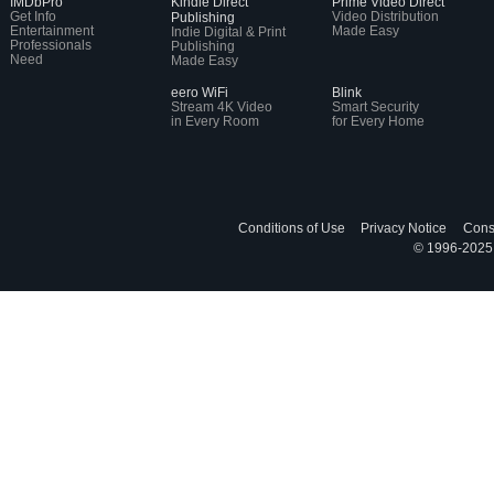
IMDbPro
Kindle Direct
Prime Video Direct
Get Info
Video Distribution
Publishing
Entertainment
Made Easy
Indie Digital & Print
Professionals
Publishing
Need
Made Easy
eero WiFi
Blink
Stream 4K Video
Smart Security
in Every Room
for Every Home
Conditions of Use
Privacy Notice
Cons
© 1996-2025, 