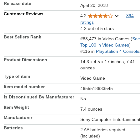
Release date
April 20, 2018
Customer Reviews
4.2
394
ratings
4.2 out of 5 stars
Best Sellers Rank
#83,477 in Video Games (
See
Top 100 in Video Games
)
#116 in
PlayStation 4 Console
Product Dimensions
14.3 x 4.5 x 17 inches; 7.41
ounces
Type of item
Video Game
Item model number
4655518633545
Is Discontinued By Manufacturer
No
Item Weight
7.4 ounces
Manufacturer
Sony Computer Entertainmen
Batteries
2 AA batteries required.
(included)