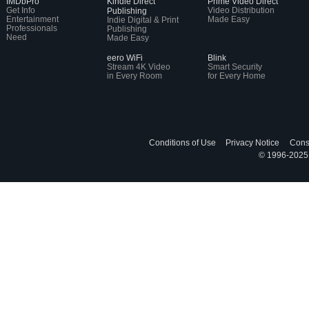
IMDbPro
Kindle Direct
Prime Video Direct
Get Info
Video Distribution
Publishing
Entertainment
Made Easy
Indie Digital & Print
Professionals
Publishing
Need
Made Easy
eero WiFi
Blink
Stream 4K Video
Smart Security
in Every Room
for Every Home
Conditions of Use
Privacy Notice
Cons
© 1996-2025, 