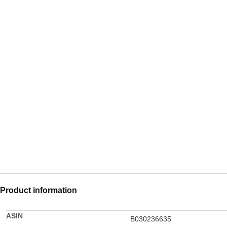
Product information
ASIN
B030236635