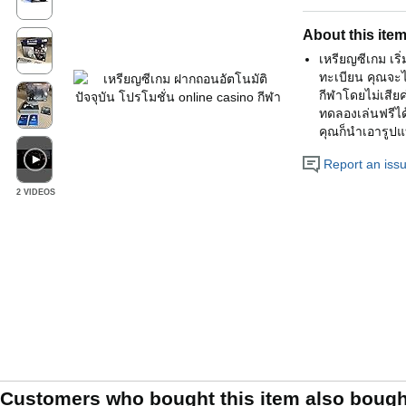
About this ite
เหรียญซีเกม เร
ทะเบียน คุณจะไ
กีฬาโดยไม่เสียค
ทดลองเล่นฟรีได้
คุณก็นำเอารูปแ
Report an issue
2 VIDEOS
Customers who bought this item also bough