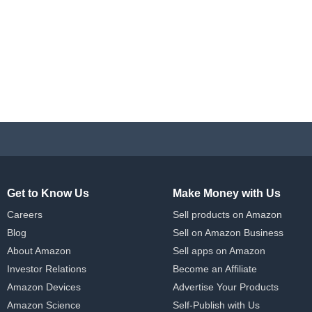
Get to Know Us
Make Money with Us
Careers
Sell products on Amazon
Blog
Sell on Amazon Business
About Amazon
Sell apps on Amazon
Investor Relations
Become an Affiliate
Amazon Devices
Advertise Your Products
Amazon Science
Self-Publish with Us