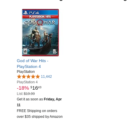
God of War Hits -
PlayStation 4
PlayStation
11,442
PlayStation 4
-18%
16
$
43
List:
$19.99
Get it as soon as
Friday, Apr
11
FREE Shipping on orders
over $35 shipped by Amazon