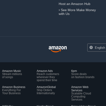
Host an Amazon Hub
›
See More Make Money
with Us
English
Amazon Music
Amazon Ads
6pm
Stream millions
Reach customers
Score deals
of songs
wherever they
on fashion brands
spend their time
Amazon Business
AmazonGlobal
Amazon Web
Everything For
Ship Orders
Services
Your Business
Internationally
Scalable Cloud
Computing
Services