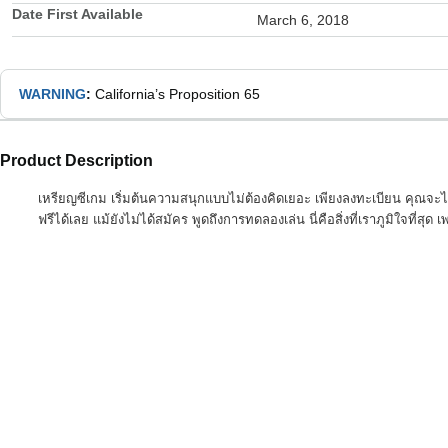
Date First Available
March 6, 2018
WARNING
:
California’s Proposition 65
Product Description
เหรียญซีเกม เริ่มต้นความสนุกแบบไม่ต้องคิดเยอะ เพียงลงทะเบียน คุณจะ
ฟรีได้เลย แม้ยังไม่ได้สมัคร พูดถึงการทดลองเล่น นี่คือสิ่งที่เราภูมิใจที่ส