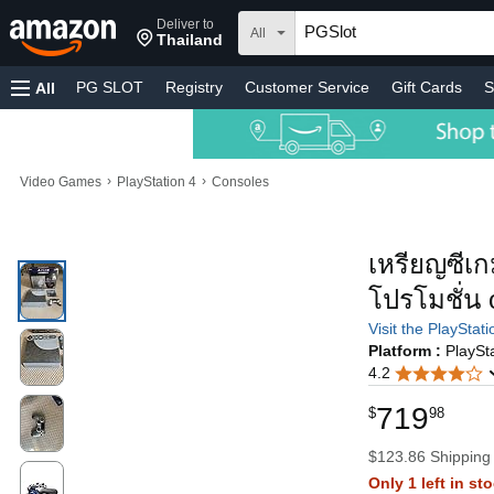
Deliver to
All
Thailand
PG SLOT
Registry
Customer Service
Gift Cards
S
All
›
›
Video Games
PlayStation 4
Consoles
เหรียญซีเก
โปรโมชั่น 
Visit the PlayStat
Platform :
PlaySt
4.2
719
$
98
$123.86 Shipping
Only 1 left in st