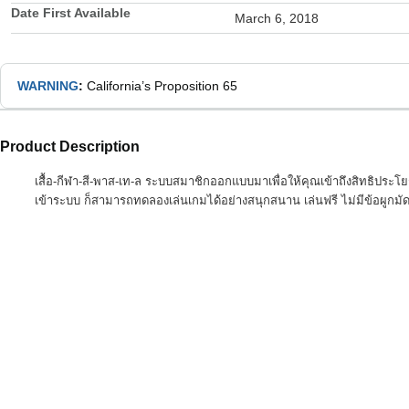
Date First Available
March 6, 2018
WARNING
:
California’s Proposition 65
Product Description
เสื้อ-กีฬา-สี-พาส-เท-ล ระบบสมาชิกออกแบบมาเพื่อให้คุณเข้าถึงสิทธิประโย
เข้าระบบ ก็สามารถทดลองเล่นเกมได้อย่างสนุกสนาน เล่นฟรี ไม่มีข้อผูกม