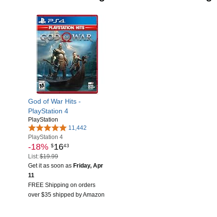
God of War Hits -
PlayStation 4
PlayStation
11,442
PlayStation 4
-18%
16
$
43
List:
$19.99
Get it as soon as
Friday, Apr
11
FREE Shipping on orders
over $35 shipped by Amazon