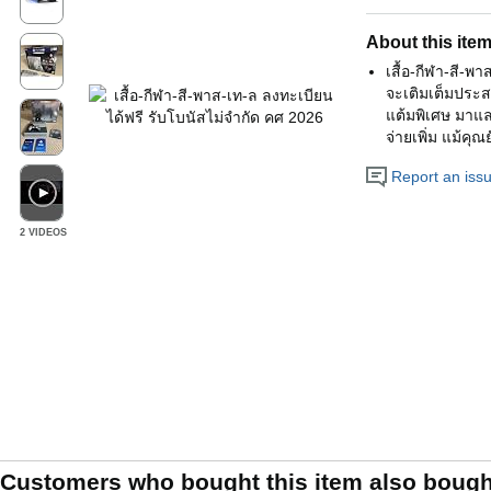
About this ite
เสื้อ-กีฬา-สี-
จะเติมเต็มประส
แต้มพิเศษ มาแลก
จ่ายเพิ่ม แม้คุ
Report an issue
2 VIDEOS
Customers who bought this item also bough