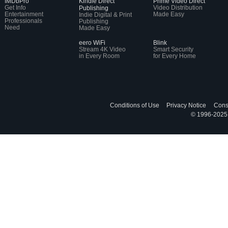
IMDbPro
Kindle Direct
Prime Video Direct
Get Info
Video Distribution
Publishing
Entertainment
Made Easy
Indie Digital & Print
Professionals
Publishing
Need
Made Easy
eero WiFi
Blink
Stream 4K Video
Smart Security
in Every Room
for Every Home
Conditions of Use
Privacy Notice
Cons
© 1996-2025, 