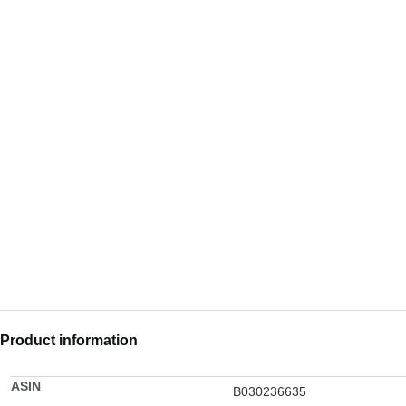
Product information
ASIN
B030236635