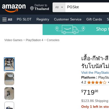
Deliver to
All
Thailand
PG SLOT
Registry
Customer Service
Gift Cards
S
All
›
›
Video Games
PlayStation 4
Consoles
เสื้อ-กีฬา-
รับโบนัสไม
Visit the PlayStat
Platform :
PlaySt
4.2
719
$
98
$123.86 Shipping
Only 1 left in st