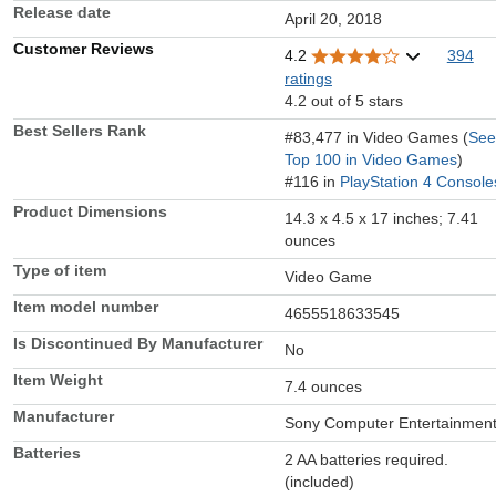
Release date
April 20, 2018
Customer Reviews
4.2
394
ratings
4.2 out of 5 stars
Best Sellers Rank
#83,477 in Video Games (
See
Top 100 in Video Games
)
#116 in
PlayStation 4 Console
Product Dimensions
14.3 x 4.5 x 17 inches; 7.41
ounces
Type of item
Video Game
Item model number
4655518633545
Is Discontinued By Manufacturer
No
Item Weight
7.4 ounces
Manufacturer
Sony Computer Entertainmen
Batteries
2 AA batteries required.
(included)