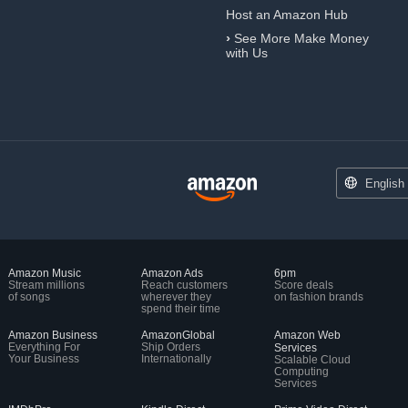
Host an Amazon Hub
›
See More Make Money
with Us
English
Amazon Music
Amazon Ads
6pm
Stream millions
Reach customers
Score deals
of songs
wherever they
on fashion brands
spend their time
Amazon Business
AmazonGlobal
Amazon Web
Everything For
Ship Orders
Services
Your Business
Internationally
Scalable Cloud
Computing
Services