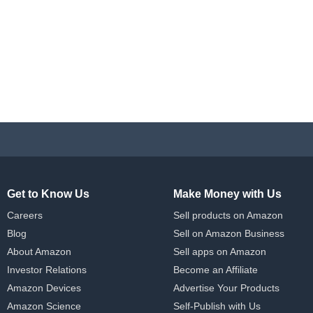
Get to Know Us
Make Money with Us
Careers
Sell products on Amazon
Blog
Sell on Amazon Business
About Amazon
Sell apps on Amazon
Investor Relations
Become an Affiliate
Amazon Devices
Advertise Your Products
Amazon Science
Self-Publish with Us