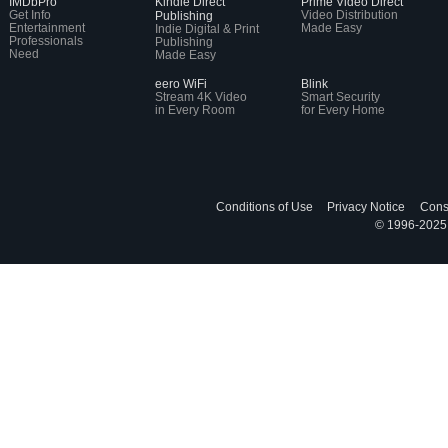
IMDbPro
Kindle Direct
Prime Video Direct
Get Info
Video Distribution
Publishing
Entertainment
Made Easy
Indie Digital & Print
Professionals
Publishing
Need
Made Easy
eero WiFi
Blink
Stream 4K Video
Smart Security
in Every Room
for Every Home
Conditions of Use
Privacy Notice
Cons
© 1996-2025, 