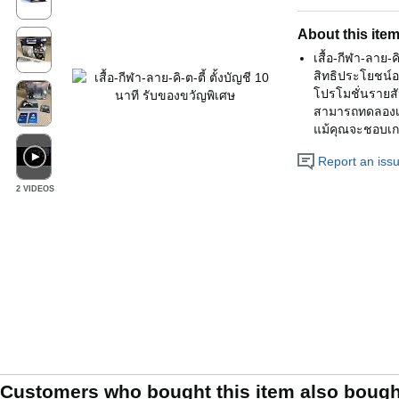
About this ite
เสื้อ-กีฬา-ลาย-
สิทธิประโยชน์อย
โปรโมชั่นรายสัป
สามารถทดลองเล่
แม้คุณจะชอบเกม
Report an issue
2 VIDEOS
Customers who bought this item also bough