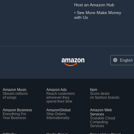
Host an Amazon Hub
›
See More Make Money
with Us
English
Amazon Music
Amazon Ads
6pm
Stream millions
Reach customers
Score deals
of songs
wherever they
on fashion brands
spend their time
Amazon Business
AmazonGlobal
Amazon Web
Everything For
Ship Orders
Services
Your Business
Internationally
Scalable Cloud
Computing
Services