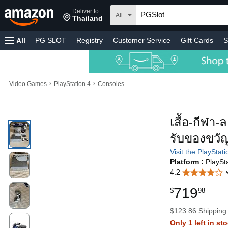
Deliver to
All
Thailand
PG SLOT
Registry
Customer Service
Gift Cards
S
All
›
›
Video Games
PlayStation 4
Consoles
เสื้อ-กีฬา-ล
รับของขวั
Visit the PlayStat
Platform :
PlaySt
4.2
719
$
98
$123.86 Shipping
Only 1 left in st