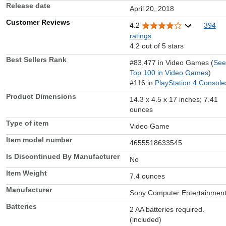
Release date
April 20, 2018
Customer Reviews
4.2
394
ratings
4.2 out of 5 stars
Best Sellers Rank
#83,477 in Video Games (
See
Top 100 in Video Games
)
#116 in
PlayStation 4 Console
Product Dimensions
14.3 x 4.5 x 17 inches; 7.41
ounces
Type of item
Video Game
Item model number
4655518633545
Is Discontinued By Manufacturer
No
Item Weight
7.4 ounces
Manufacturer
Sony Computer Entertainmen
Batteries
2 AA batteries required.
(included)