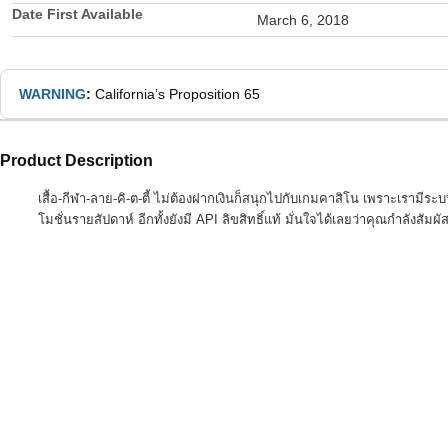
Date First Available
March 6, 2018
WARNING
:
California’s Proposition 65
Product Description
เสื้อ-กีฬา-ลาย-คิ-ต-ตี้ ไม่ต้องฝากเงินก็สนุกไปกับเกมคาสิโน เพราะเรา
โมชั่นรายสัปดาห์ อีกทั้งยังมี API ลิขสิทธิ์แท้ มั่นใจได้เลยว่าคุณกำลังสัมผั