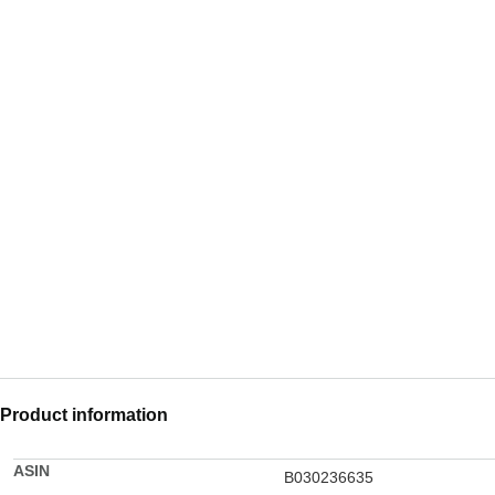
Product information
ASIN
B030236635