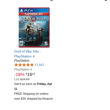
God of War Hits -
PlayStation 4
PlayStation
11,442
PlayStation 4
-18%
16
$
43
List:
$19.99
Get it as soon as
Friday, Apr
11
FREE Shipping on orders
over $35 shipped by Amazon