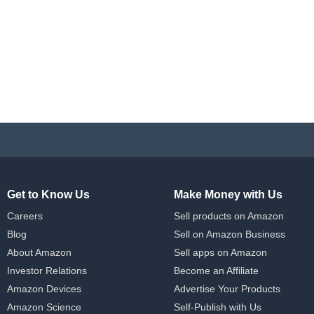
Get to Know Us
Make Money with Us
Careers
Sell products on Amazon
Blog
Sell on Amazon Business
About Amazon
Sell apps on Amazon
Investor Relations
Become an Affiliate
Amazon Devices
Advertise Your Products
Amazon Science
Self-Publish with Us