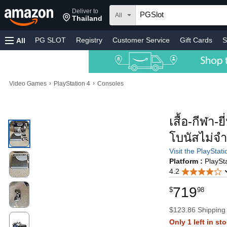
Deliver to
All
Thailand
PG SLOT
Registry
Customer Service
Gift Cards
S
All
›
›
Video Games
PlayStation 4
Consoles
เสื้อ-กีฬา-
โบนัสไม่จำ
Visit the PlayStat
Platform :
PlaySt
4.2
719
$
98
$123.86 Shipping
Only 1 left in st