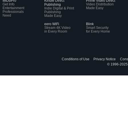
IMDbPro
Kindle Direct
Prime Video Direct
Get Info
Video Distribution
Publishing
Entertainment
Made Easy
Indie Digital & Print
Professionals
Publishing
Need
Made Easy
eero WiFi
Blink
Stream 4K Video
Smart Security
in Every Room
for Every Home
Conditions of Use
Privacy Notice
Cons
© 1996-2025, 