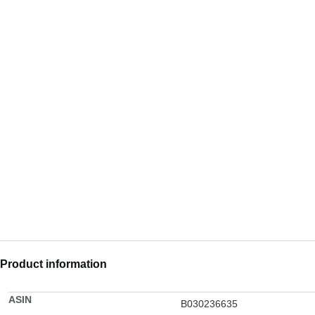
Product information
ASIN
B030236635