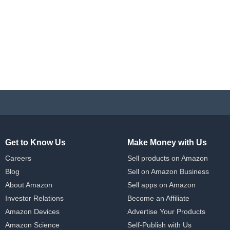
Get to Know Us
Make Money with Us
Careers
Sell products on Amazon
Blog
Sell on Amazon Business
About Amazon
Sell apps on Amazon
Investor Relations
Become an Affiliate
Amazon Devices
Advertise Your Products
Amazon Science
Self-Publish with Us