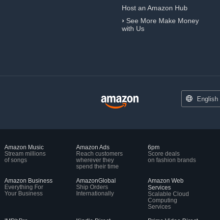
Host an Amazon Hub
›
See More Make Money
with Us
English
Amazon Music
Amazon Ads
6pm
Stream millions
Reach customers
Score deals
of songs
wherever they
on fashion brands
spend their time
Amazon Business
AmazonGlobal
Amazon Web
Everything For
Ship Orders
Services
Your Business
Internationally
Scalable Cloud
Computing
Services