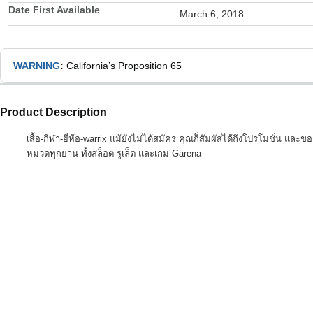
Date First Available
March 6, 2018
WARNING
:
California’s Proposition 65
Product Description
เสื้อ-กีฬา-ยี่ห้อ-warrix แม้ยังไม่ได้สมัคร คุณก็สัมผัสได้ถึงโปรโมชั่น แ
หมวดทุกย่าน ทั้งสล็อต รูเล็ต และเกม Garena