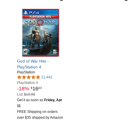
God of War Hits -
PlayStation 4
PlayStation
11,442
PlayStation 4
-18%
16
$
43
List:
$19.99
Get it as soon as
Friday, Apr
11
FREE Shipping on orders
over $35 shipped by Amazon