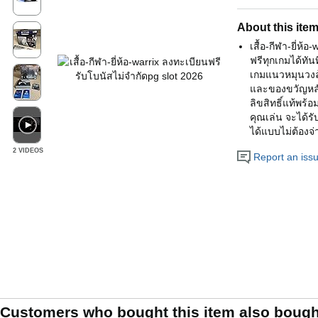
About this ite
เสื้อ-กีฬา-ยี่ห
ฟรีทุกเกมได้ทัน
เกมแนวหมุนวงล้อ
และของขวัญหลัง
ลิขสิทธิ์แท้พร้อ
คุณเล่น จะได้รั
ได้แบบไม่ต้องจ่า
2 VIDEOS
Report an issue
Customers who bought this item also bough