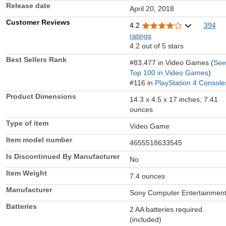
Release date
April 20, 2018
Customer Reviews
4.2
394
ratings
4.2 out of 5 stars
Best Sellers Rank
#83,477 in Video Games (
See
Top 100 in Video Games
)
#116 in
PlayStation 4 Console
Product Dimensions
14.3 x 4.5 x 17 inches; 7.41
ounces
Type of item
Video Game
Item model number
4655518633545
Is Discontinued By Manufacturer
No
Item Weight
7.4 ounces
Manufacturer
Sony Computer Entertainmen
Batteries
2 AA batteries required.
(included)