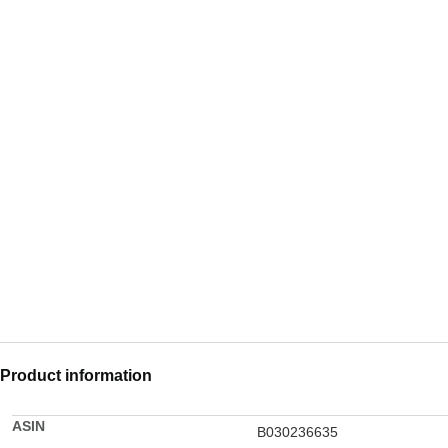
Product information
ASIN
B030236635