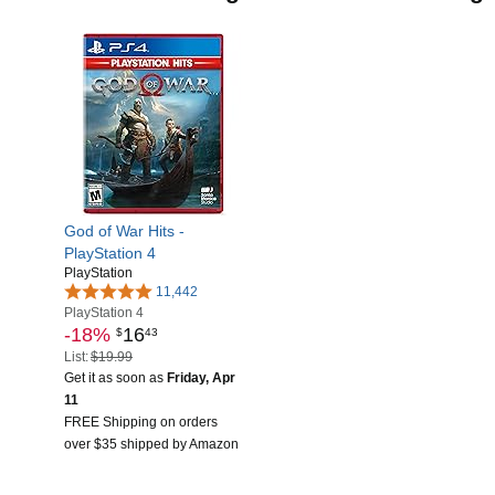
God of War Hits -
PlayStation 4
PlayStation
11,442
PlayStation 4
-18%
16
$
43
List:
$19.99
Get it as soon as
Friday, Apr
11
FREE Shipping on orders
over $35 shipped by Amazon