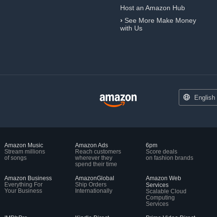
Host an Amazon Hub
›
See More Make Money
with Us
English
Amazon Music
Amazon Ads
6pm
Stream millions
Reach customers
Score deals
of songs
wherever they
on fashion brands
spend their time
Amazon Business
AmazonGlobal
Amazon Web
Everything For
Ship Orders
Services
Your Business
Internationally
Scalable Cloud
Computing
Services