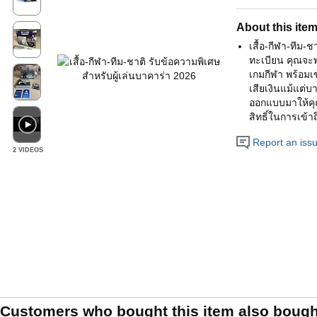
About this ite
เสื้อ-กีฬา-ทีม-ช
ทะเบียน คุณจะพ
เกมกีฬา พร้อมเข
เสียเงินแม้แต่
ออกแบบมาให้คุ
สิทธิ์ในการเข้า
Report an issue
2 VIDEOS
Customers who bought this item also bough