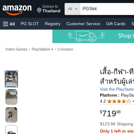
Deliver to
All
Thailand
PG SLOT
Registry
Customer Service
Gift Cards
S
All
›
›
Video Games
PlayStation 4
Consoles
เสื้อ-กีฬา-
สำหรับผู้เ
Visit the PlayStat
Platform :
PlaySt
4.2
719
$
98
$123.86 Shipping
Only 1 left in st