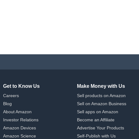
Get to Know Us
Make Money with Us
Careers
Sell products on Amazon
Blog
Sell on Amazon Business
About Amazon
Sell apps on Amazon
Investor Relations
Become an Affiliate
Amazon Devices
Advertise Your Products
Amazon Science
Self-Publish with Us