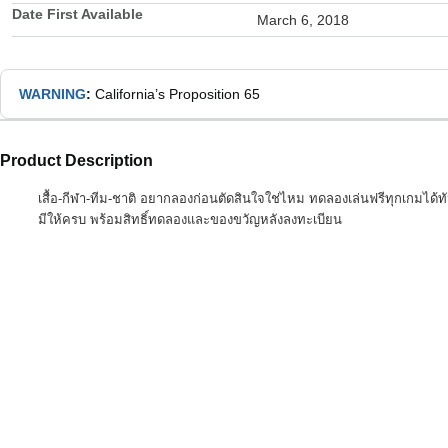
Date First Available
March 6, 2018
WARNING
:
California’s Proposition 65
Product Description
เสื้อ-กีฬา-ทีม-ชาติ อยากลองก่อนตัดสินใจใช่ไหม ทดลองเล่นฟรีทุกเกมได้ทันท
มีให้ครบ พร้อมสิทธิ์ทดลองและของขวัญหลังลงทะเบียน