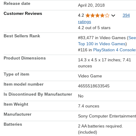
Release date
April 20, 2018
Customer Reviews
4.2
394
ratings
4.2 out of 5 stars
Best Sellers Rank
#83,477 in Video Games (
See
Top 100 in Video Games
)
#116 in
PlayStation 4 Console
Product Dimensions
14.3 x 4.5 x 17 inches; 7.41
ounces
Type of item
Video Game
Item model number
4655518633545
Is Discontinued By Manufacturer
No
Item Weight
7.4 ounces
Manufacturer
Sony Computer Entertainmen
Batteries
2 AA batteries required.
(included)