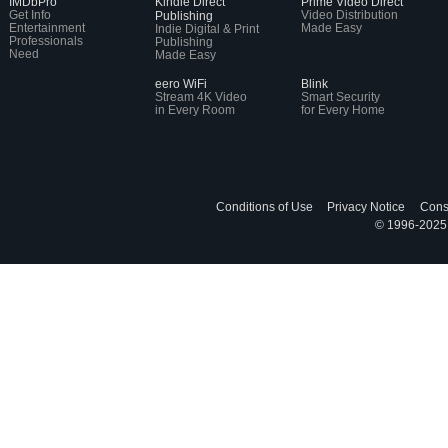
IMDbPro
Kindle Direct
Prime Video Direct
Get Info
Video Distribution
Publishing
Entertainment
Made Easy
Indie Digital & Print
Professionals
Publishing
Need
Made Easy
eero WiFi
Blink
Stream 4K Video
Smart Security
in Every Room
for Every Home
Conditions of Use
Privacy Notice
Cons
© 1996-2025, 