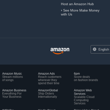
Host an Amazon Hub
›
See More Make Money
with Us
English
Amazon Music
Amazon Ads
6pm
Stream millions
Reach customers
Score deals
of songs
wherever they
on fashion brands
spend their time
Amazon Business
AmazonGlobal
Amazon Web
Everything For
Ship Orders
Services
Your Business
Internationally
Scalable Cloud
Computing
Services