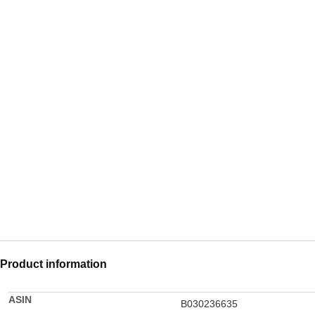
Product information
ASIN
B030236635