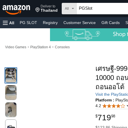
Deliver to
All
Thailand
PG SLOT
Registry
Customer Service
Gift Cards
S
All
›
›
Video Games
PlayStation 4
Consoles
เศรษฐี-999
10000 ถอน
ถอนออโต้
Visit the PlayStat
Platform :
PlaySt
4.2
719
$
98
$123.86 Shipping