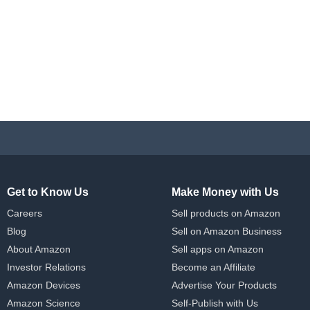
Get to Know Us
Make Money with Us
Careers
Sell products on Amazon
Blog
Sell on Amazon Business
About Amazon
Sell apps on Amazon
Investor Relations
Become an Affiliate
Amazon Devices
Advertise Your Products
Amazon Science
Self-Publish with Us