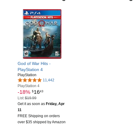
God of War Hits -
PlayStation 4
PlayStation
11,442
PlayStation 4
-18%
16
$
43
List:
$19.99
Get it as soon as
Friday, Apr
11
FREE Shipping on orders
over $35 shipped by Amazon