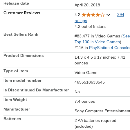
Release date
April 20, 2018
Customer Reviews
4.2
394
ratings
4.2 out of 5 stars
Best Sellers Rank
#83,477 in Video Games (
See
Top 100 in Video Games
)
#116 in
PlayStation 4 Console
Product Dimensions
14.3 x 4.5 x 17 inches; 7.41
ounces
Type of item
Video Game
Item model number
4655518633545
Is Discontinued By Manufacturer
No
Item Weight
7.4 ounces
Manufacturer
Sony Computer Entertainmen
Batteries
2 AA batteries required.
(included)