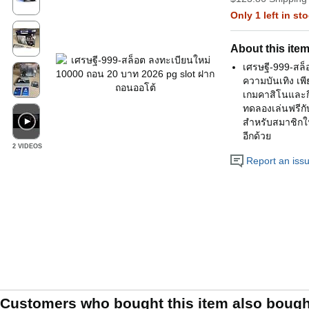
Only 1 left in st
About this ite
เศรษฐี-999-สล็
ความบันเทิง เพ
เกมคาสิโนและกีฬ
ทดลองเล่นฟรีกั
สำหรับสมาชิกให
อีกด้วย
2 VIDEOS
Report an issue
Customers who bought this item also bough