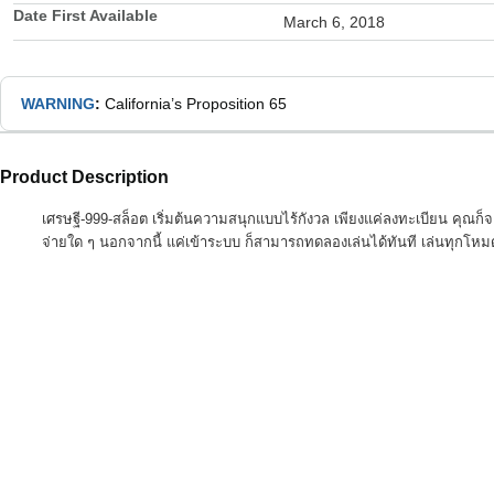
Date First Available
March 6, 2018
WARNING
:
California’s Proposition 65
Product Description
เศรษฐี-999-สล็อต เริ่มต้นความสนุกแบบไร้กังวล เพียงแค่ลงทะเบียน คุณก็จะ
จ่ายใด ๆ นอกจากนี้ แค่เข้าระบบ ก็สามารถทดลองเล่นได้ทันที เล่นทุกโห