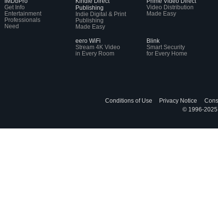
IMDbPro
Kindle Direct
Prime Video Direct
Get Info
Video Distribution
Publishing
Entertainment
Made Easy
Indie Digital & Print
Professionals
Publishing
Need
Made Easy
eero WiFi
Blink
Stream 4K Video
Smart Security
in Every Room
for Every Home
Conditions of Use
Privacy Notice
Cons
© 1996-2025, 