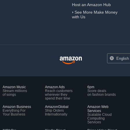
Host an Amazon Hub
›
See More Make Money
with Us
English
Amazon Music
Amazon Ads
6pm
Stream millions
Reach customers
Score deals
of songs
wherever they
on fashion brands
spend their time
Amazon Business
AmazonGlobal
Amazon Web
Everything For
Ship Orders
Services
Your Business
Internationally
Scalable Cloud
Computing
Services