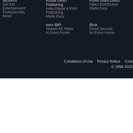
IMDbPro
Kindle Direct
Prime Video Direct
Get Info
Video Distribution
Publishing
Entertainment
Made Easy
Indie Digital & Print
Professionals
Publishing
Need
Made Easy
eero WiFi
Blink
Stream 4K Video
Smart Security
in Every Room
for Every Home
Conditions of Use
Privacy Notice
Cons
© 1996-2025, 