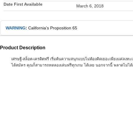
Date First Available
March 6, 2018
WARNING
:
California’s Proposition 65
Product Description
เศรษฐี-สล็อต-เครดิตฟรี เริ่มต้นความสนุกแบบไม่ต้องคิดเยอะเพียงแค่ลงทะเ
ได้สมัคร คุณก็สามารถทดลองเล่นฟรีทุกเกม ได้เลย นอกจากนี้ พลาดไม่ได้