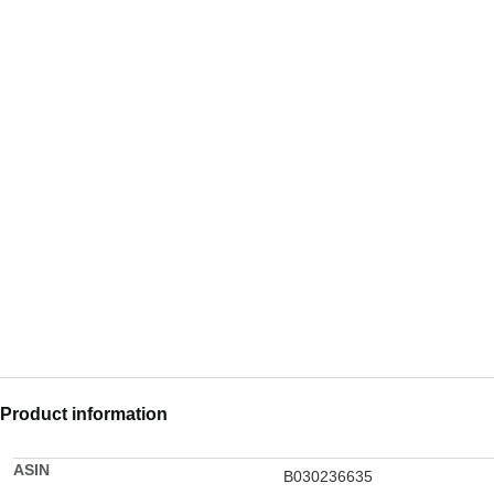
Product information
ASIN
B030236635