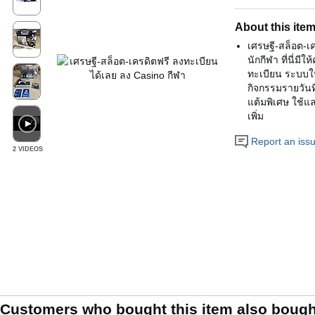
About this ite
เศรษฐี-สล็อต-เ
นักกีฬา ที่นี่ม
ทะเบียน ระบบใหม
กิจกรรมรายวันที่
แต้มพิเศษ ใช้แล
เพิ่ม
Report an issue
2 VIDEOS
Customers who bought this item also bough