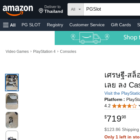
Deliver to
All
Thailand
PG SLOT
Registry
Customer Service
Gift Cards
S
All
›
›
Video Games
PlayStation 4
Consoles
เศรษฐี-สล็
เลย ลง Cas
Visit the PlayStat
Platform :
PlaySt
4.2
719
$
98
$123.86 Shipping
Only 1 left in st