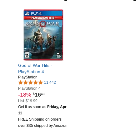
God of War Hits -
PlayStation 4
PlayStation
11,442
PlayStation 4
-18%
16
$
43
List:
$19.99
Get it as soon as
Friday, Apr
11
FREE Shipping on orders
over $35 shipped by Amazon