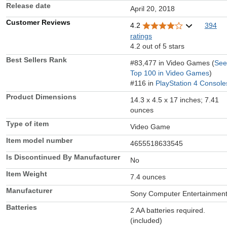
Release date
April 20, 2018
Customer Reviews
4.2
394
ratings
4.2 out of 5 stars
Best Sellers Rank
#83,477 in Video Games (
See
Top 100 in Video Games
)
#116 in
PlayStation 4 Console
Product Dimensions
14.3 x 4.5 x 17 inches; 7.41
ounces
Type of item
Video Game
Item model number
4655518633545
Is Discontinued By Manufacturer
No
Item Weight
7.4 ounces
Manufacturer
Sony Computer Entertainmen
Batteries
2 AA batteries required.
(included)