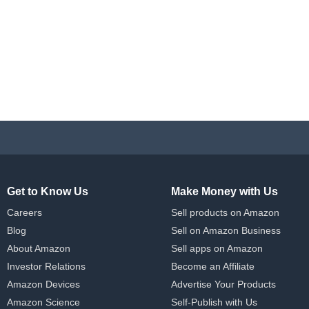
Get to Know Us
Make Money with Us
Careers
Sell products on Amazon
Blog
Sell on Amazon Business
About Amazon
Sell apps on Amazon
Investor Relations
Become an Affiliate
Amazon Devices
Advertise Your Products
Amazon Science
Self-Publish with Us