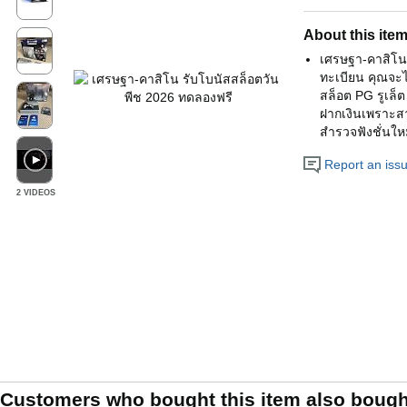
About this ite
เศรษฐา-คาสิโน 
ทะเบียน คุณจะไ
สล็อต PG รูเล็ต
ฝากเงินเพราะสา
สำรวจฟังชั่นให
Report an issue
2 VIDEOS
Customers who bought this item also bough