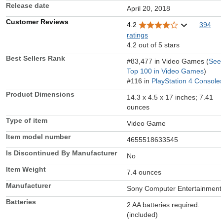
Release date
April 20, 2018
Customer Reviews
4.2
394
ratings
4.2 out of 5 stars
Best Sellers Rank
#83,477 in Video Games (
See
Top 100 in Video Games
)
#116 in
PlayStation 4 Console
Product Dimensions
14.3 x 4.5 x 17 inches; 7.41
ounces
Type of item
Video Game
Item model number
4655518633545
Is Discontinued By Manufacturer
No
Item Weight
7.4 ounces
Manufacturer
Sony Computer Entertainmen
Batteries
2 AA batteries required.
(included)