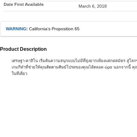
Date First Available
March 6, 2018
WARNING
:
California’s Proposition 65
Product Description
เศรษฐา-คาสิโน เริ่มต้นความสนุกแบบไม่มีที่ยุ่งยากเพียงแค่กดสมัคร สู่โล
เกมกีฬาที่ช่วยให้คุณติดตามศิษย์โปรดของคุณได้ตลอด ώρα นอกจากนี้ คุณยั
ในที่เดียว