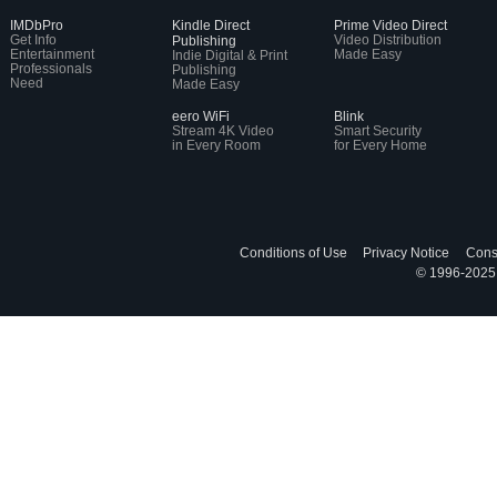
IMDbPro
Kindle Direct
Prime Video Direct
Get Info
Video Distribution
Publishing
Entertainment
Made Easy
Indie Digital & Print
Professionals
Publishing
Need
Made Easy
eero WiFi
Blink
Stream 4K Video
Smart Security
in Every Room
for Every Home
Conditions of Use
Privacy Notice
Cons
© 1996-2025, 