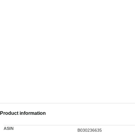
Product information
ASIN
B030236635