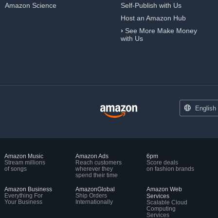
Amazon Science
Self-Publish with Us
Host an Amazon Hub
›
See More Make Money
with Us
English
Amazon Music
Amazon Ads
6pm
Stream millions
Reach customers
Score deals
of songs
wherever they
on fashion brands
spend their time
Amazon Business
AmazonGlobal
Amazon Web
Everything For
Ship Orders
Services
Your Business
Internationally
Scalable Cloud
Computing
Services