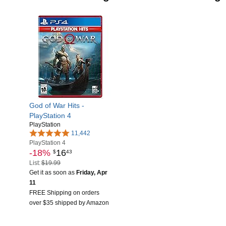
God of War Hits -
PlayStation 4
PlayStation
11,442
PlayStation 4
-18%
16
$
43
List:
$19.99
Get it as soon as
Friday, Apr
11
FREE Shipping on orders
over $35 shipped by Amazon