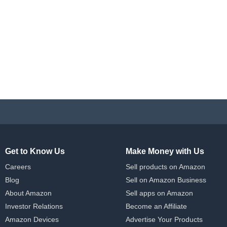
Get to Know Us
Make Money with Us
Careers
Sell products on Amazon
Blog
Sell on Amazon Business
About Amazon
Sell apps on Amazon
Investor Relations
Become an Affiliate
Amazon Devices
Advertise Your Products