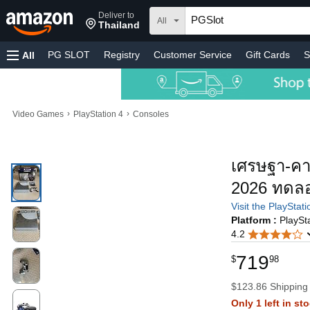
Deliver to
All
Thailand
PG SLOT
Registry
Customer Service
Gift Cards
S
All
›
›
Video Games
PlayStation 4
Consoles
เศรษฐา-คาส
2026 ทดลอ
Visit the PlayStat
Platform :
PlaySt
4.2
719
$
98
$123.86 Shipping
Only 1 left in st