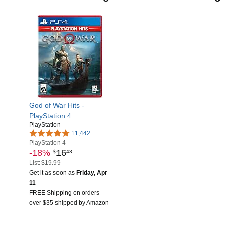
God of War Hits -
PlayStation 4
PlayStation
11,442
PlayStation 4
-18%
16
$
43
List:
$19.99
Get it as soon as
Friday, Apr
11
FREE Shipping on orders
over $35 shipped by Amazon