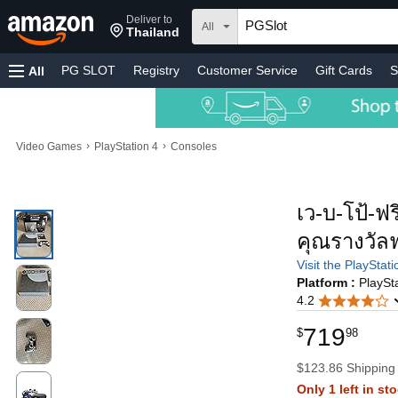
Deliver to
All
Thailand
PG SLOT
Registry
Customer Service
Gift Cards
S
All
›
›
Video Games
PlayStation 4
Consoles
เว-บ-โป้-ฟร
คุณรางวัลฟ
Visit the PlayStat
Platform :
PlaySt
4.2
719
$
98
$123.86 Shipping
Only 1 left in st