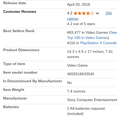
Release date
April 20, 2018
Customer Reviews
4.2
394
ratings
4.2 out of 5 stars
Best Sellers Rank
#83,477 in Video Games (
See
Top 100 in Video Games
)
#116 in
PlayStation 4 Console
Product Dimensions
14.3 x 4.5 x 17 inches; 7.41
ounces
Type of item
Video Game
Item model number
4655518633545
Is Discontinued By Manufacturer
No
Item Weight
7.4 ounces
Manufacturer
Sony Computer Entertainmen
Batteries
2 AA batteries required.
(included)