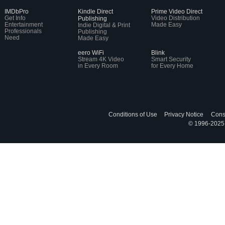
IMDbPro
Kindle Direct
Prime Video Direct
Get Info
Video Distribution
Publishing
Entertainment
Made Easy
Indie Digital & Print
Professionals
Publishing
Need
Made Easy
eero WiFi
Blink
Stream 4K Video
Smart Security
in Every Room
for Every Home
Conditions of Use
Privacy Notice
Cons
© 1996-2025, 