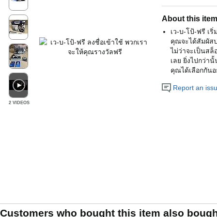
About this ite
เว-บ-โป้-ฟรี เร
คุณจะได้สัมผั
ไม่ว่าจะเป็นสล็
เลย ยิ่งไปกว่าน
คุณได้เลือกกันอ
Report an issue
2 VIDEOS
Customers who bought this item also bough