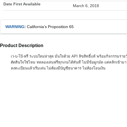
Date First Available
March 6, 2018
WARNING
:
California’s Proposition 65
Product Description
เว-บ-โป้-ฟรี ระบบใหม่ล่าสุด มั่นใจด้วย API ลิขสิทธิ์แท้ พร้อมกิจกรรมราย
ตัดสินใจใช่ไหม ทดลองเล่นฟรีทุกเกมได้ทันที ไม่มีข้อผูกมัด แค่คลิกเข้า
ลงทะเบียนแล้วเริ่มเล่น ไม่ต้องมีบัญชีธนาคาร ไม่ต้องโอนเงิน