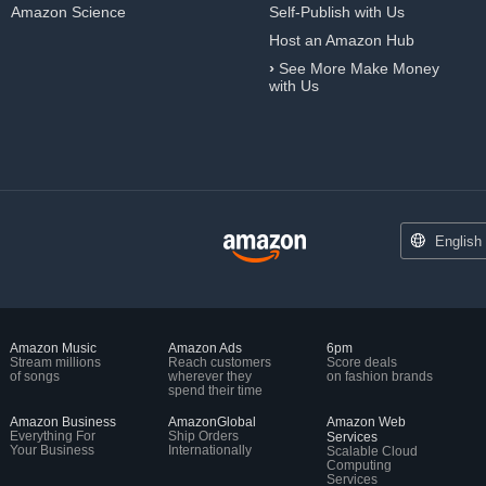
Amazon Science
Self-Publish with Us
Host an Amazon Hub
›
See More Make Money
with Us
English
Amazon Music
Amazon Ads
6pm
Stream millions
Reach customers
Score deals
of songs
wherever they
on fashion brands
spend their time
Amazon Business
AmazonGlobal
Amazon Web
Everything For
Ship Orders
Services
Your Business
Internationally
Scalable Cloud
Computing
Services