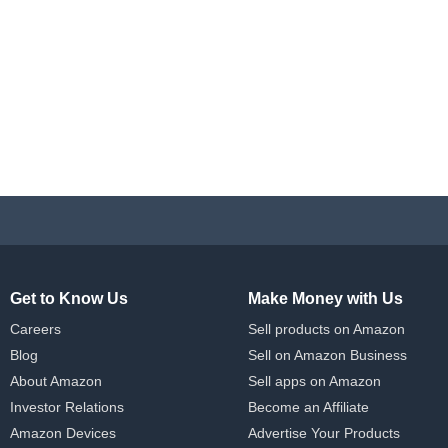
Get to Know Us
Make Money with Us
Careers
Sell products on Amazon
Blog
Sell on Amazon Business
About Amazon
Sell apps on Amazon
Investor Relations
Become an Affiliate
Amazon Devices
Advertise Your Products