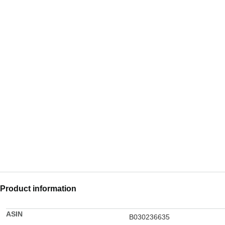
Product information
ASIN
B030236635