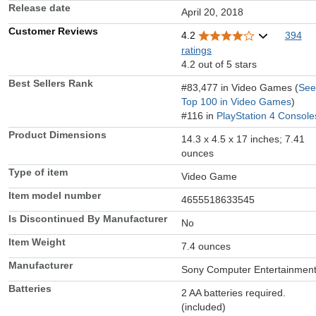
Release date
April 20, 2018
Customer Reviews
4.2
394
ratings
4.2 out of 5 stars
Best Sellers Rank
#83,477 in Video Games (
See
Top 100 in Video Games
)
#116 in
PlayStation 4 Console
Product Dimensions
14.3 x 4.5 x 17 inches; 7.41
ounces
Type of item
Video Game
Item model number
4655518633545
Is Discontinued By Manufacturer
No
Item Weight
7.4 ounces
Manufacturer
Sony Computer Entertainmen
Batteries
2 AA batteries required.
(included)