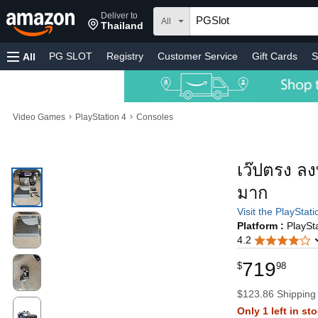
Deliver to
All
Thailand
PG SLOT
Registry
Customer Service
Gift Cards
S
All
›
›
Video Games
PlayStation 4
Consoles
เว๊ปตรง ลง
มาก
Visit the PlayStat
Platform :
PlaySt
4.2
719
$
98
$123.86 Shipping
Only 1 left in st