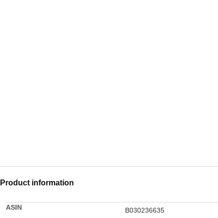
Product information
ASIN
B030236635