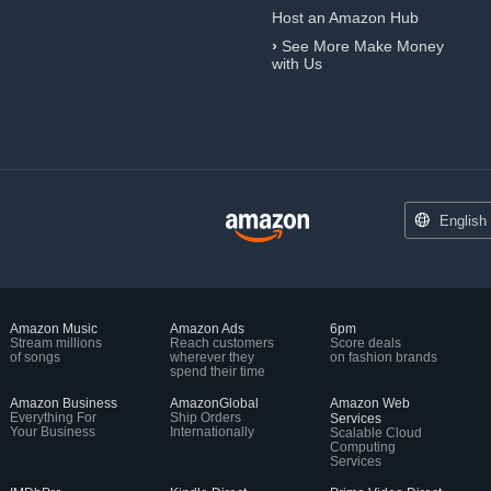
Host an Amazon Hub
›
See More Make Money
with Us
English
Amazon Music
Amazon Ads
6pm
Stream millions
Reach customers
Score deals
of songs
wherever they
on fashion brands
spend their time
Amazon Business
AmazonGlobal
Amazon Web
Everything For
Ship Orders
Services
Your Business
Internationally
Scalable Cloud
Computing
Services