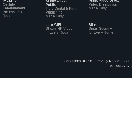
IMDbPro
Kindle Direct
Prime Video Direct
Get Info
Video Distribution
Publishing
Entertainment
Made Easy
Indie Digital & Print
Professionals
Publishing
Need
Made Easy
eero WiFi
Blink
Stream 4K Video
Smart Security
in Every Room
for Every Home
Conditions of Use
Privacy Notice
Cons
© 1996-2025, 