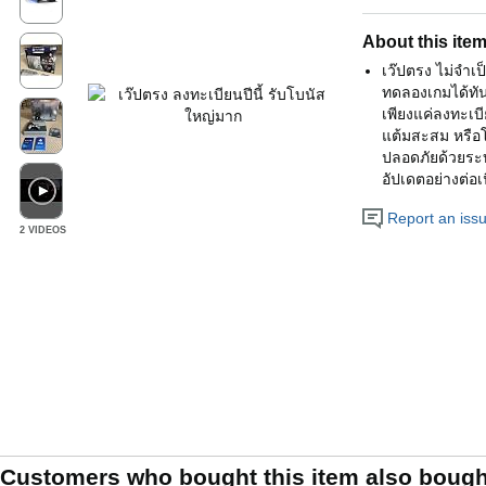
About this ite
เว๊ปตรง ไม่จำเ
ทดลองเกมได้ทัน
เพียงแค่ลงทะเบี
แต้มสะสม หรือโ
ปลอดภัยด้วยระบบ
อัปเดตอย่างต่อเน
Report an issue
2 VIDEOS
Customers who bought this item also bough