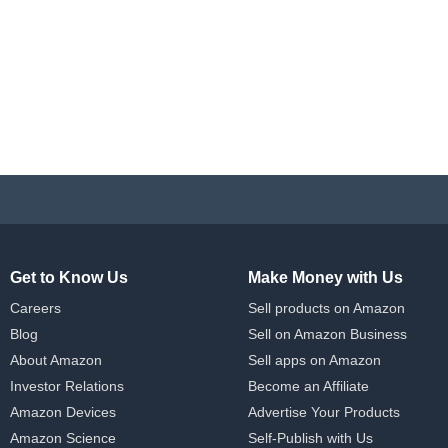
Get to Know Us
Make Money with Us
Careers
Sell products on Amazon
Blog
Sell on Amazon Business
About Amazon
Sell apps on Amazon
Investor Relations
Become an Affiliate
Amazon Devices
Advertise Your Products
Amazon Science
Self-Publish with Us