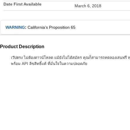
Date First Available
March 6, 2018
WARNING
:
California’s Proposition 65
Product Description
เว๊ปตรง ไม่ต้องดาวน์โหลด แม้ยังไม่ได้สมัคร คุณก็สามารถทดลองเล่นฟรี ทุ
พร้อม API ลิขสิทธิ์แท้ ที่มั่นใจในความปลอดภัย