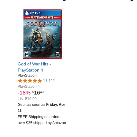
God of War Hits -
PlayStation 4
PlayStation
11,442
PlayStation 4
-18%
16
$
43
List:
$19.99
Get it as soon as
Friday, Apr
11
FREE Shipping on orders
over $35 shipped by Amazon