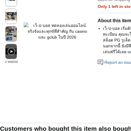
Only 1 left in st
About this ite
เว็-ป-บอล เริ่ม
ทะเบียน คุณจะ
สล็อต PG รูเล็ต
นอกจากนี้ ยังมี
เล่นฟรีได้เลย แ
Report an issue
2 VIDEOS
Customers who bought this item also bough