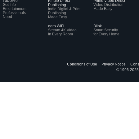
IMDbPro
Kindle Direct
Prime Video Direct
Get Info
Video Distribution
Publishing
Entertainment
Made Easy
Indie Digital & Print
Professionals
Publishing
Need
Made Easy
eero WiFi
Blink
Stream 4K Video
Smart Security
in Every Room
for Every Home
Conditions of Use
Privacy Notice
Cons
© 1996-2025, 