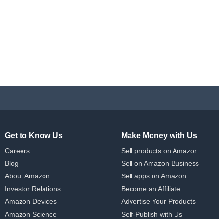
Get to Know Us
Make Money with Us
Careers
Sell products on Amazon
Blog
Sell on Amazon Business
About Amazon
Sell apps on Amazon
Investor Relations
Become an Affiliate
Amazon Devices
Advertise Your Products
Amazon Science
Self-Publish with Us