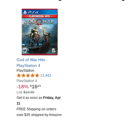
God of War Hits -
PlayStation 4
PlayStation
11,442
PlayStation 4
-18%
16
$
43
List:
$19.99
Get it as soon as
Friday, Apr
11
FREE Shipping on orders
over $35 shipped by Amazon