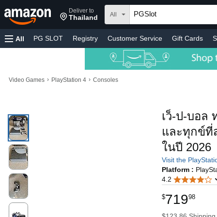
Deliver to
All
Thailand
PG SLOT
Registry
Customer Service
Gift Cards
S
All
›
›
Video Games
PlayStation 4
Consoles
เว็-ป-บอล 
และทุกข์ที
ในปี 2026
Visit the PlayStat
Platform :
PlaySt
4.2
719
$
98
$123.86 Shipping