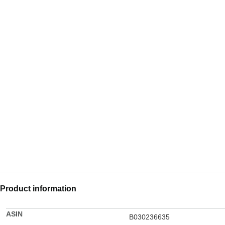
Product information
ASIN
B030236635