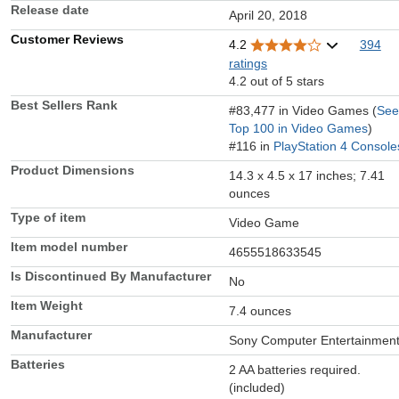
Release date
April 20, 2018
Customer Reviews
4.2
394
ratings
4.2 out of 5 stars
Best Sellers Rank
#83,477 in Video Games (
See
Top 100 in Video Games
)
#116 in
PlayStation 4 Console
Product Dimensions
14.3 x 4.5 x 17 inches; 7.41
ounces
Type of item
Video Game
Item model number
4655518633545
Is Discontinued By Manufacturer
No
Item Weight
7.4 ounces
Manufacturer
Sony Computer Entertainmen
Batteries
2 AA batteries required.
(included)