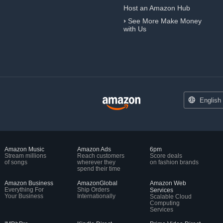
Host an Amazon Hub
›
See More Make Money
with Us
English
Amazon Music
Amazon Ads
6pm
Stream millions
Reach customers
Score deals
of songs
wherever they
on fashion brands
spend their time
Amazon Business
AmazonGlobal
Amazon Web
Everything For
Ship Orders
Services
Your Business
Internationally
Scalable Cloud
Computing
Services