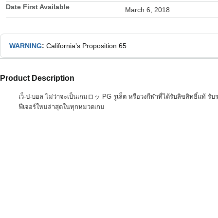
Date First Available
March 6, 2018
WARNING
:
California’s Proposition 65
Product Description
เว็-ป-บอล ไม่ว่าจะเป็นเกมロッ PG รูเล็ต หรือวงกีฬาที่ได้รับลิขสิทธิ์แท้
ฟีเจอร์ใหม่ล่าสุดในทุกหมวดเกม