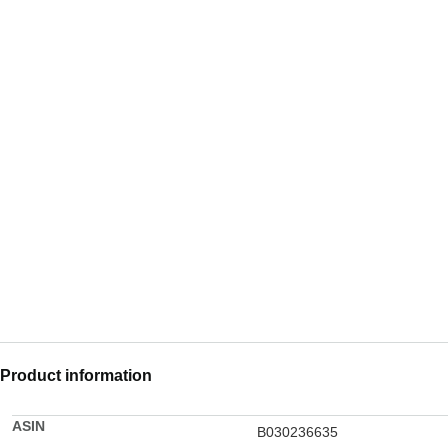
Product information
ASIN
B030236635