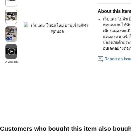
About this ite
เว็ปแดง ไม่จำเ
ทดลองเกมได้ทัน
เพียงแค่ลงทะเบี
แต้มสะสม หรือโ
ปลอดภัยด้วยระบบ
อัปเดตอย่างต่อเน
Report an issue
2 VIDEOS
Customers who bought this item also bough