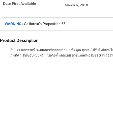
Date First Available
March 6, 2018
WARNING
:
California’s Proposition 65
Product Description
เว็ปแดง นอกจากนี้ ระบบสมาชิกออกแบบมาเพื่อคุณ คุณจะได้รับสิทธิประโยช
เกมที่คุณชื่นชอบแบบฟรี ๆ ไม่ต้องโหลดแอป ด้วยแพลตฟอร์มของเรา รองร