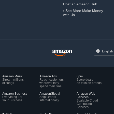
Host an Amazon Hub
›
See More Make Money
with Us
English
Amazon Music
Amazon Ads
6pm
Stream millions
Reach customers
Score deals
of songs
wherever they
on fashion brands
spend their time
Amazon Business
AmazonGlobal
Amazon Web
Everything For
Ship Orders
Services
Your Business
Internationally
Scalable Cloud
Computing
Services