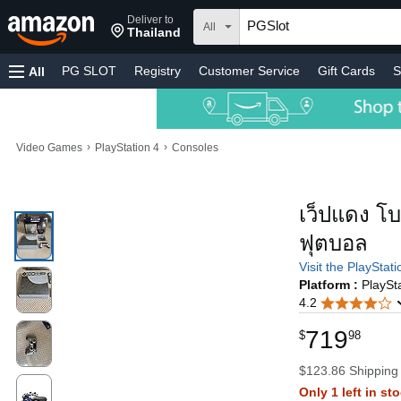
Deliver to
All
Thailand
PG SLOT
Registry
Customer Service
Gift Cards
S
All
›
›
Video Games
PlayStation 4
Consoles
เว็ปแดง โบน
ฟุตบอล
Visit the PlayStat
Platform :
PlaySt
4.2
719
$
98
$123.86 Shipping
Only 1 left in st