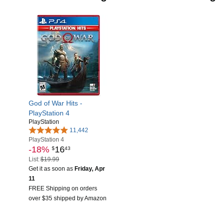
God of War Hits -
PlayStation 4
PlayStation
11,442
PlayStation 4
-18%
16
$
43
List:
$19.99
Get it as soon as
Friday, Apr
11
FREE Shipping on orders
over $35 shipped by Amazon