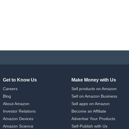
Get to Know Us
Make Money with Us
Careers
Sell products on Amazon
Blog
Sell on Amazon Business
About Amazon
Sell apps on Amazon
Investor Relations
Become an Affiliate
Amazon Devices
Advertise Your Products
Amazon Science
Self-Publish with Us