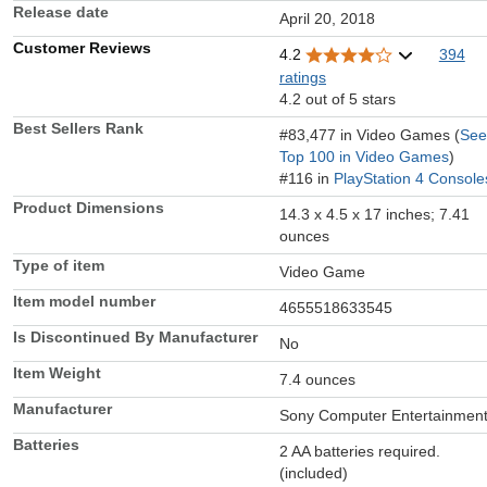
Release date
April 20, 2018
Customer Reviews
4.2
394
ratings
4.2 out of 5 stars
Best Sellers Rank
#83,477 in Video Games (
See
Top 100 in Video Games
)
#116 in
PlayStation 4 Console
Product Dimensions
14.3 x 4.5 x 17 inches; 7.41
ounces
Type of item
Video Game
Item model number
4655518633545
Is Discontinued By Manufacturer
No
Item Weight
7.4 ounces
Manufacturer
Sony Computer Entertainmen
Batteries
2 AA batteries required.
(included)