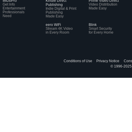
IMDbPro
Kindle Direct
Prime Video Direct
Get Info
Video Distribution
Publishing
Entertainment
Made Easy
Indie Digital & Print
Professionals
Publishing
Need
Made Easy
eero WiFi
Blink
Stream 4K Video
Smart Security
in Every Room
for Every Home
Conditions of Use
Privacy Notice
Cons
© 1996-2025, 