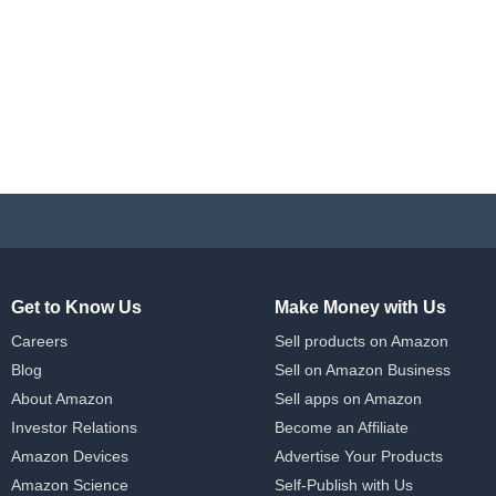
Get to Know Us
Make Money with Us
Careers
Sell products on Amazon
Blog
Sell on Amazon Business
About Amazon
Sell apps on Amazon
Investor Relations
Become an Affiliate
Amazon Devices
Advertise Your Products
Amazon Science
Self-Publish with Us