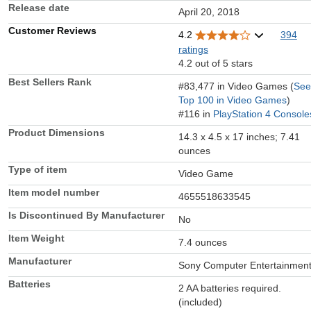
Release date
April 20, 2018
Customer Reviews
4.2
394
ratings
4.2 out of 5 stars
Best Sellers Rank
#83,477 in Video Games (
See
Top 100 in Video Games
)
#116 in
PlayStation 4 Console
Product Dimensions
14.3 x 4.5 x 17 inches; 7.41
ounces
Type of item
Video Game
Item model number
4655518633545
Is Discontinued By Manufacturer
No
Item Weight
7.4 ounces
Manufacturer
Sony Computer Entertainmen
Batteries
2 AA batteries required.
(included)