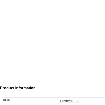
Product information
ASIN
B030236635