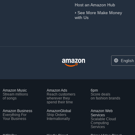
Host an Amazon Hub
›
See More Make Money
with Us
English
Amazon Music
Amazon Ads
6pm
Stream millions
Reach customers
Score deals
of songs
wherever they
on fashion brands
spend their time
Amazon Business
AmazonGlobal
Amazon Web
Everything For
Ship Orders
Services
Your Business
Internationally
Scalable Cloud
Computing
Services