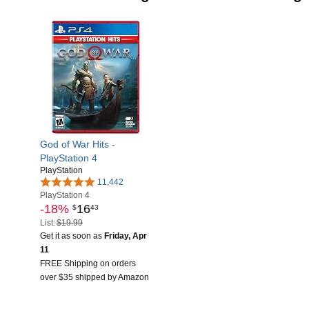
God of War Hits -
PlayStation 4
PlayStation
11,442
PlayStation 4
-18%
16
$
43
List:
$19.99
Get it as soon as
Friday, Apr
11
FREE Shipping on orders
over $35 shipped by Amazon