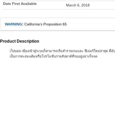
Date First Available
March 6, 2018
WARNING
:
California’s Proposition 65
Product Description
เว็ปบอล เพียงเข้าสู่ระบบก็สามารถเริ่มสำรวจเกมและ ฟีเจอร์ใหม่ล่าสุด ท
เป็นการสะสมแต้มหรือโปรโมชั่นรายสัปดาห์ที่รออยู่อย่างใจจด