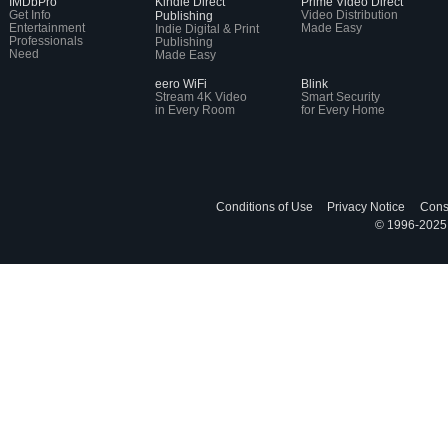
IMDbPro
Kindle Direct
Prime Video Direct
Get Info
Video Distribution
Publishing
Entertainment
Made Easy
Indie Digital & Print
Professionals
Publishing
Need
Made Easy
eero WiFi
Blink
Stream 4K Video
Smart Security
in Every Room
for Every Home
Conditions of Use
Privacy Notice
Cons
© 1996-2025, 