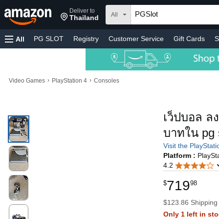
Deliver to
All
Thailand
PG SLOT
Registry
Customer Service
Gift Cards
S
All
›
›
Video Games
PlayStation 4
Consoles
เว็ปบอล ลง
บาทใน pg sl
Visit the PlayStat
Platform :
PlaySt
4.2
719
$
98
$123.86 Shipping
Only 1 left in st