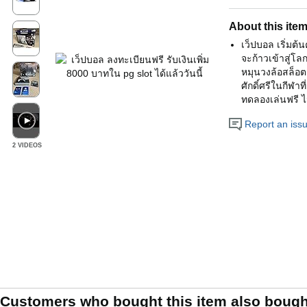
About this ite
เว็ปบอล เริ่มต
จะก้าวเข้าสู่โ
หมุนวงล้อสล็อต
ศักดิ์ศรีในกีฬาท
ทดลองเล่นฟรี ไ
Report an issue
2 VIDEOS
Customers who bought this item also bough