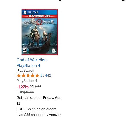
God of War Hits -
PlayStation 4
PlayStation
11,442
PlayStation 4
-18%
16
$
43
List:
$19.99
Get it as soon as
Friday, Apr
11
FREE Shipping on orders
over $35 shipped by Amazon