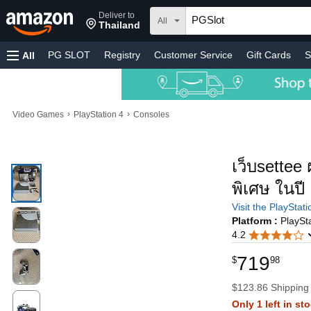
Deliver to
All
Thailand
PG SLOT
Registry
Customer Service
Gift Cards
S
All
›
›
Video Games
PlayStation 4
Consoles
เว็บsettee
พิเศษ ในปี
Visit the PlayStat
Platform :
PlaySt
4.2
719
$
98
$123.86 Shipping
Only 1 left in st