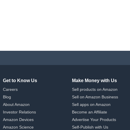
Get to Know Us
Make Money with Us
Careers
Sell products on Amazon
Blog
Sell on Amazon Business
About Amazon
Sell apps on Amazon
Investor Relations
Become an Affiliate
Amazon Devices
Advertise Your Products
Amazon Science
Self-Publish with Us