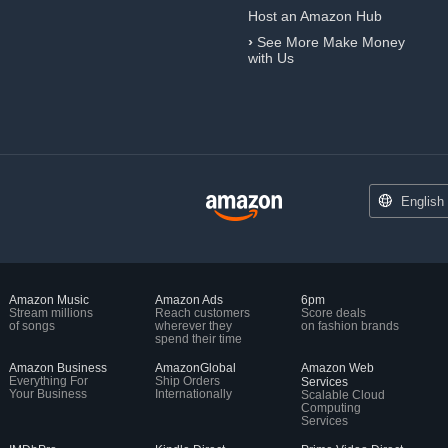
Host an Amazon Hub
›
See More Make Money
with Us
English
Amazon Music
Amazon Ads
6pm
Stream millions
Reach customers
Score deals
of songs
wherever they
on fashion brands
spend their time
Amazon Business
AmazonGlobal
Amazon Web
Everything For
Ship Orders
Services
Your Business
Internationally
Scalable Cloud
Computing
Services