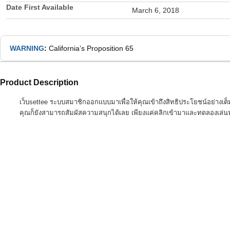
Date First Available
March 6, 2018
WARNING
:
California’s Proposition 65
Product Description
เว็บsettee ระบบสมาชิกออกแบบมาเพื่อให้คุณเข้าถึงสิทธิประโยชน์อย่างเต็ม
คุณก็ยังสามารถสัมผัสความสนุกได้เลย เพียงแค่คลิกเข้ามาและทดลองเล่น