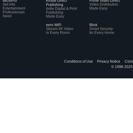
IMDbPro
Kindle Direct
Prime Video Direct
Get Info
Video Distribution
Publishing
Entertainment
Made Easy
Indie Digital & Print
Professionals
Publishing
Need
Made Easy
eero WiFi
Blink
Stream 4K Video
Smart Security
in Every Room
for Every Home
Conditions of Use
Privacy Notice
Cons
© 1996-2025, 