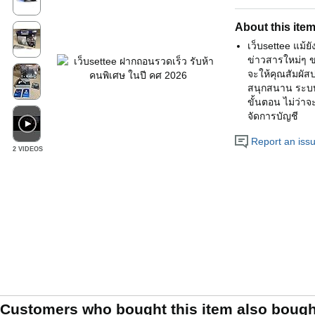
About this ite
เว็บsettee แม้
ข่าวสารใหม่ๆ ของ
จะให้คุณสัมผัส
สนุกสนาน ระบ
ขั้นตอน ไม่ว่า
จัดการบัญชี
Report an issue
2 VIDEOS
Customers who bought this item also bough