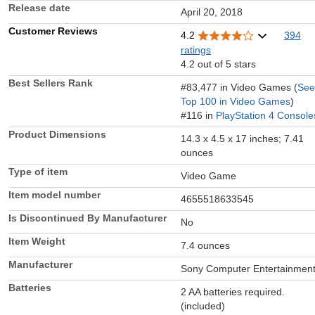
Release date
April 20, 2018
Customer Reviews
4.2
394
ratings
4.2 out of 5 stars
Best Sellers Rank
#83,477 in Video Games (
See
Top 100 in Video Games
)
#116 in
PlayStation 4 Console
Product Dimensions
14.3 x 4.5 x 17 inches; 7.41
ounces
Type of item
Video Game
Item model number
4655518633545
Is Discontinued By Manufacturer
No
Item Weight
7.4 ounces
Manufacturer
Sony Computer Entertainmen
Batteries
2 AA batteries required.
(included)