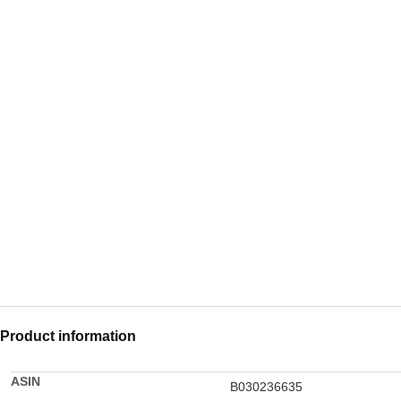
Product information
ASIN
B030236635