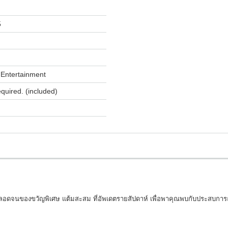
5
Entertainment
equired. (included)
ตลอดจนของขวัญพิเศษ แต้มสะสม ที่อัพเดตรายสัปดาห์ เพื่อพาคุณพบกับประสบการณ์