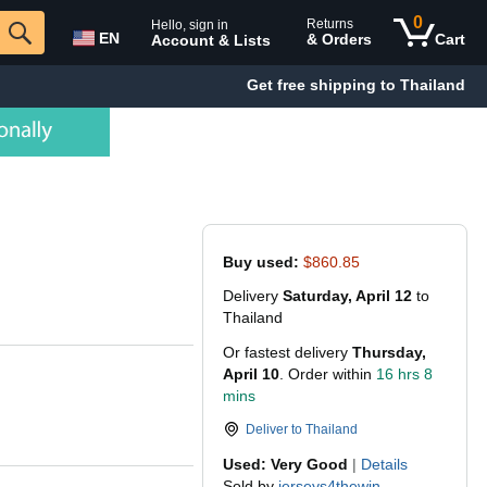
0
Returns
Hello, sign in
EN
& Orders
Cart
Account & Lists
Get free shipping to Thailand
Buy used:
$860.85
Delivery
Saturday, April 12
to
Thailand
Or fastest delivery
Thursday,
April 10
. Order within
16 hrs 8
mins
Deliver to
Thailand
Used: Very Good
|
Details
Sold by
jerseys4thewin