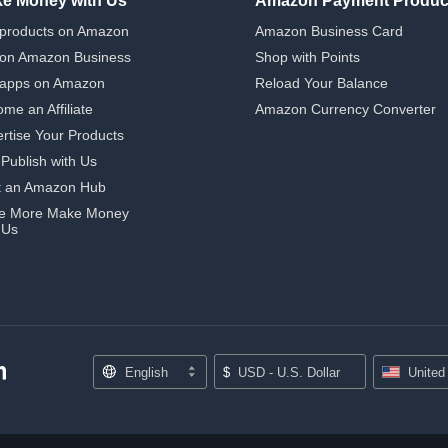
e Money with Us
Amazon Payment Produc
 products on Amazon
Amazon Business Card
 on Amazon Business
Shop with Points
 apps on Amazon
Reload Your Balance
me an Affiliate
Amazon Currency Converter
rtise Your Products
-Publish with Us
t an Amazon Hub
e More Make Money
 Us
English
$
USD - U.S. Dollar
United