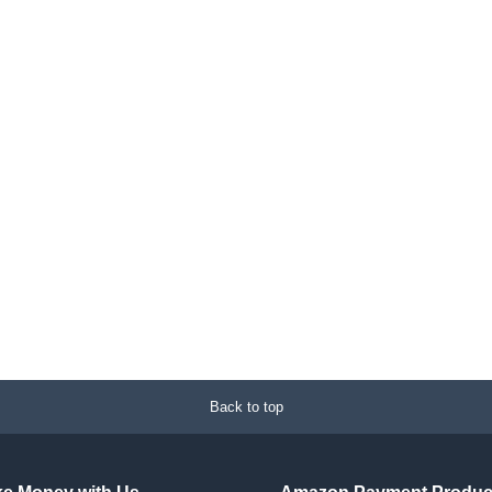
Back to top