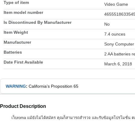
Type of item
Video Game
Item model number
465551863354
Is Discontinued By Manufacturer
No
Item Weight
7.4 ounces
Manufacturer
Sony Computer 
Batteries
2 AA batteries r
Date First Available
March 6, 2018
WARNING
:
California’s Proposition 65
Product Description
เว็บroma แม้ยังไม่ได้สมัคร คุณก็สามารถสำรวจ และรับข้อมูลโปรโมชั่น 