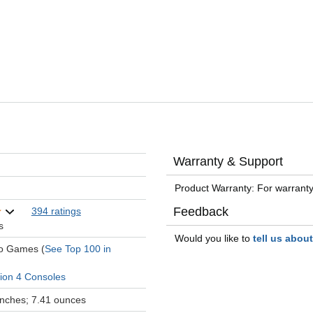
Warranty & Support
Product Warranty: For warranty
Feedback
394 ratings
s
Would you like to
tell us abou
eo Games (
See Top 100 in
tion 4 Consoles
 inches; 7.41 ounces