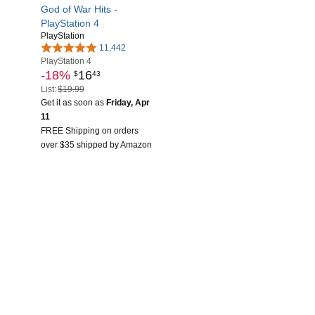
God of War Hits -
PlayStation 4
PlayStation
11,442
PlayStation 4
-18%
16
$
43
List:
$19.99
Get it as soon as
Friday, Apr
11
FREE Shipping on orders
over $35 shipped by Amazon