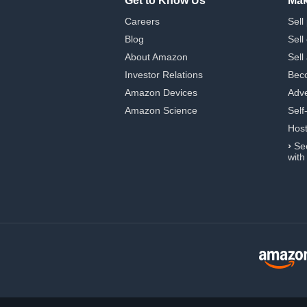
Get to Know Us
Mak
Careers
Sell
Blog
Sell
About Amazon
Sell
Investor Relations
Beco
Amazon Devices
Adve
Amazon Science
Self
Hos
›
Se
with