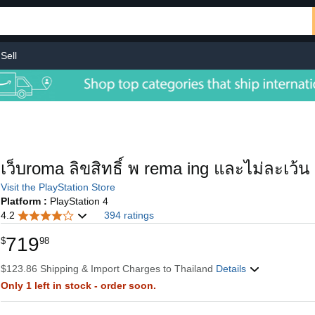
Sell
เว็บroma ลิขสิทธิ์ พ rema ing และไม่ละเว้น
Visit the PlayStation Store
Platform :
PlayStation 4
4.2
394 ratings
719
$
98
$123.86 Shipping & Import Charges to Thailand
Details
Only 1 left in stock - order soon.