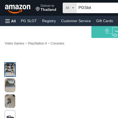
Deliver to
All
Thailand
PG SLOT
Registry
Customer Service
Gift Cards
All
›
›
Video Games
PlayStation 4
Consoles