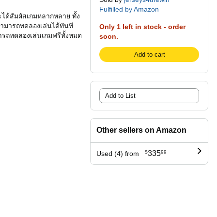
Fulfilled by Amazon
ะได้สัมผัสเกมหลากหลาย ทั้ง
็สามารถทดลองเล่นได้ทันที
Only 1 left in stock - order
มารถทดลองเล่นเกมฟรีทั้งหมด
soon.
Add to cart
Add to List
Other sellers on Amazon
$
335
99
Used (4) from