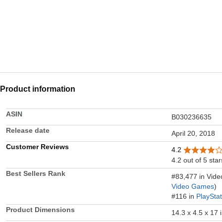
Product information
ASIN
B030236635
Release date
April 20, 2018
Customer Reviews
4.2
4.2 out of 5 star
Best Sellers Rank
#83,477 in Vid
Video Games
)
#116 in
PlaySta
Product Dimensions
14.3 x 4.5 x 17