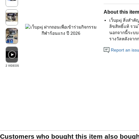
About this ite
เว็บpxj สิ่งสำค
ลิขสิทธิ์แท้ รวม
นอกจากนี้ระบบส
รางวัลหลังจากก
Report an issue
2 VIDEOS
Customers who bought this item also bough