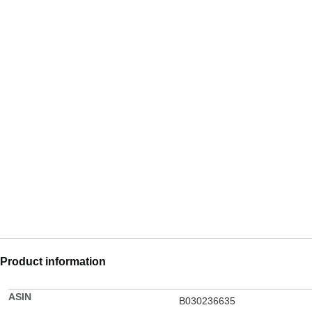
Product information
ASIN
B030236635