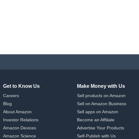
Get to Know Us
Make Money with Us
Careers
Sell products on Amazon
Blog
Sell on Amazon Business
About Amazon
Sell apps on Amazon
Investor Relations
Become an Affiliate
Amazon Devices
Advertise Your Products
Amazon Science
Self-Publish with Us