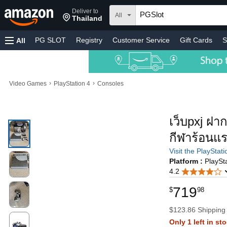
Deliver to
All
Thailand
PG SLOT
Registry
Customer Service
Gift Cards
S
All
›
›
Video Games
PlayStation 4
Consoles
เว็บpxj ฝา
กีฬาร้อนแร
Visit the PlayStat
Platform :
PlaySt
4.2
719
$
98
$123.86 Shipping
Only 1 left in st