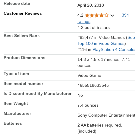
Release date
April 20, 2018
Customer Reviews
4.2
394
ratings
4.2 out of 5 stars
Best Sellers Rank
#83,477 in Video Games (
See
Top 100 in Video Games
)
#116 in
PlayStation 4 Console
Product Dimensions
14.3 x 4.5 x 17 inches; 7.41
ounces
Type of item
Video Game
Item model number
4655518633545
Is Discontinued By Manufacturer
No
Item Weight
7.4 ounces
Manufacturer
Sony Computer Entertainmen
Batteries
2 AA batteries required.
(included)