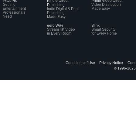
IMDbPro
Kindle Direct
Prime Video Direct
Get Info
Video Distribution
Publishing
Entertainment
Made Easy
Indie Digital & Print
Professionals
Publishing
Need
Made Easy
eero WiFi
Blink
Stream 4K Video
Smart Security
in Every Room
for Every Home
Conditions of Use
Privacy Notice
Cons
© 1996-2025, 