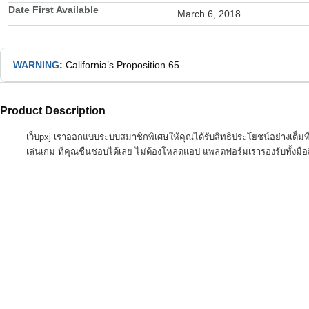
Date First Available
March 6, 2018
WARNING
:
California’s Proposition 65
Product Description
เว็บpxj เราออกแบบระบบสมาชิกพิเศษให้คุณได้รับสิทธิประโยชน์อย่างเต็มที
เล่นเกม ที่คุณชื่นชอบได้เลย ไม่ต้องโหลดแอป แพลตฟอร์มเรารองรับทั้งมื