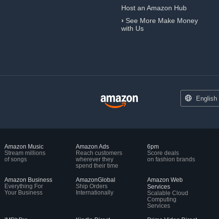
Host an Amazon Hub
›
See More Make Money
with Us
English
Amazon Music
Amazon Ads
6pm
Stream millions
Reach customers
Score deals
of songs
wherever they
on fashion brands
spend their time
Amazon Business
AmazonGlobal
Amazon Web
Everything For
Ship Orders
Services
Your Business
Internationally
Scalable Cloud
Computing
Services