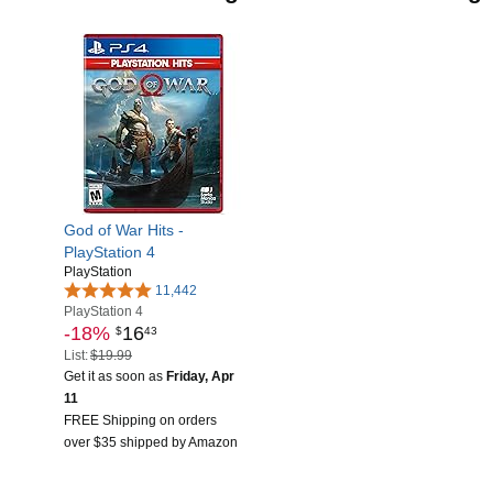
God of War Hits -
PlayStation 4
PlayStation
11,442
PlayStation 4
-18%
16
$
43
List:
$19.99
Get it as soon as
Friday, Apr
11
FREE Shipping on orders
over $35 shipped by Amazon