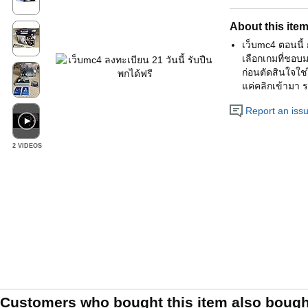
About this ite
เว็บmc4 ตอนนี้
เลือกเกมที่ชอบ
ก่อนตัดสินใจใช่
แค่คลิกเข้ามา ร
Report an issue
2 VIDEOS
Customers who bought this item also bough