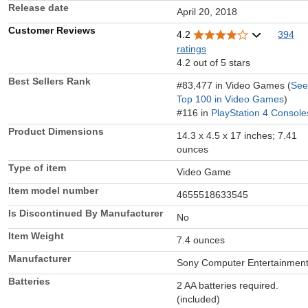
Release date
April 20, 2018
Customer Reviews
4.2
394
ratings
4.2 out of 5 stars
Best Sellers Rank
#83,477 in Video Games (
See
Top 100 in Video Games
)
#116 in
PlayStation 4 Console
Product Dimensions
14.3 x 4.5 x 17 inches; 7.41
ounces
Type of item
Video Game
Item model number
4655518633545
Is Discontinued By Manufacturer
No
Item Weight
7.4 ounces
Manufacturer
Sony Computer Entertainmen
Batteries
2 AA batteries required.
(included)