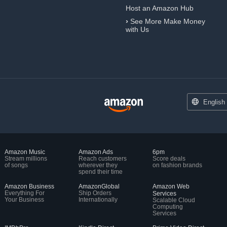
Host an Amazon Hub
›
See More Make Money
with Us
English
Amazon Music
Amazon Ads
6pm
Stream millions
Reach customers
Score deals
of songs
wherever they
on fashion brands
spend their time
Amazon Business
AmazonGlobal
Amazon Web
Everything For
Ship Orders
Services
Your Business
Internationally
Scalable Cloud
Computing
Services