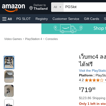
Deliver to
All
Thailand
PG SLOT
Registry
Customer Service
Gift Cards
S
All
›
›
Video Games
PlayStation 4
Consoles
เว็บmc4 ลง
ได้ฟรี
Visit the PlayStat
Platform :
PlaySt
4.2
719
$
98
$123.86 Shipping
Only 1 left in st