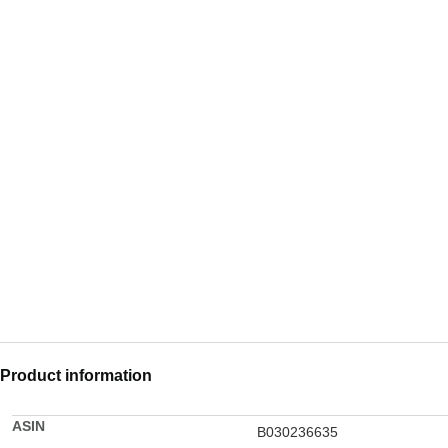
Product information
ASIN
B030236635