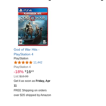
God of War Hits -
PlayStation 4
PlayStation
11,442
PlayStation 4
-18%
16
$
43
List:
$19.99
Get it as soon as
Friday, Apr
11
FREE Shipping on orders
over $35 shipped by Amazon