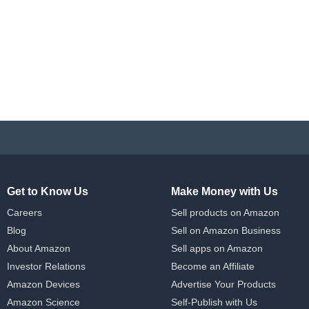
Get to Know Us
Make Money with Us
Careers
Sell products on Amazon
Blog
Sell on Amazon Business
About Amazon
Sell apps on Amazon
Investor Relations
Become an Affiliate
Amazon Devices
Advertise Your Products
Amazon Science
Self-Publish with Us