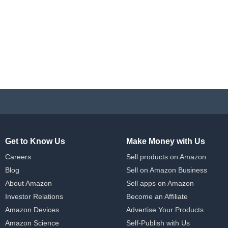
Get to Know Us
Make Money with Us
Careers
Sell products on Amazon
Blog
Sell on Amazon Business
About Amazon
Sell apps on Amazon
Investor Relations
Become an Affiliate
Amazon Devices
Advertise Your Products
Amazon Science
Self-Publish with Us