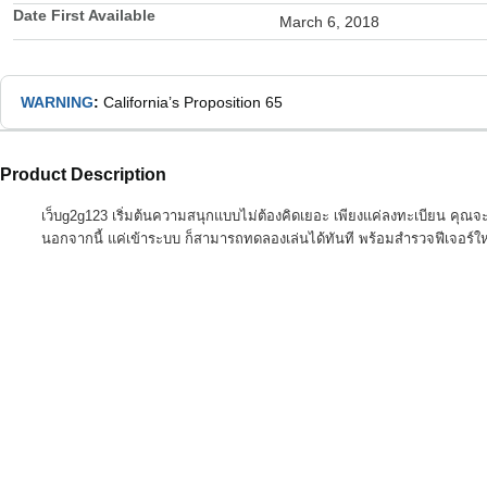
Date First Available
March 6, 2018
WARNING
:
California’s Proposition 65
Product Description
เว็บg2g123 เริ่มต้นความสนุกแบบไม่ต้องคิดเยอะ เพียงแค่ลงทะเบียน คุณจะ
นอกจากนี้ แค่เข้าระบบ ก็สามารถทดลองเล่นได้ทันที พร้อมสำรวจฟีเจอร์ใ