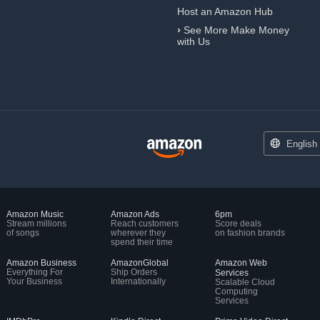
Host an Amazon Hub
›
See More Make Money
with Us
English
Amazon Music
Amazon Ads
6pm
Stream millions
Reach customers
Score deals
of songs
wherever they
on fashion brands
spend their time
Amazon Business
AmazonGlobal
Amazon Web
Everything For
Ship Orders
Services
Your Business
Internationally
Scalable Cloud
Computing
Services