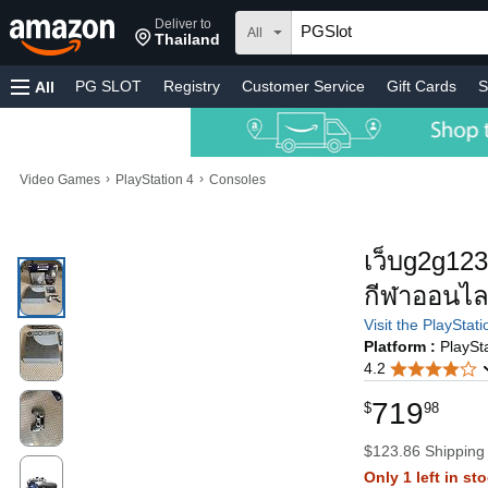
Deliver to
All
Thailand
PG SLOT
Registry
Customer Service
Gift Cards
S
All
›
›
Video Games
PlayStation 4
Consoles
เว็บg2g123
กีฬาออนไลน
Visit the PlayStat
Platform :
PlaySt
4.2
719
$
98
$123.86 Shipping
Only 1 left in st