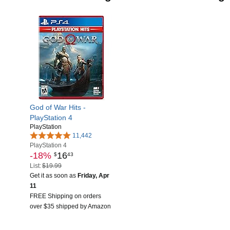
God of War Hits -
PlayStation 4
PlayStation
11,442
PlayStation 4
-18%
16
$
43
List:
$19.99
Get it as soon as
Friday, Apr
11
FREE Shipping on orders
over $35 shipped by Amazon