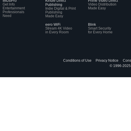
IMDbPro
Kindle Direct
Prime Video Direct
Get Info
Video Distribution
Publishing
Entertainment
Made Easy
Indie Digital & Print
Professionals
Publishing
Need
Made Easy
eero WiFi
Blink
Stream 4K Video
Smart Security
in Every Room
for Every Home
Conditions of Use
Privacy Notice
Cons
© 1996-2025, 