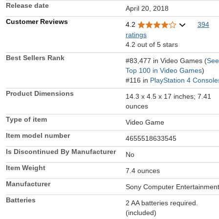
Release date
April 20, 2018
Customer Reviews
4.2
394
ratings
4.2 out of 5 stars
Best Sellers Rank
#83,477 in Video Games (
See
Top 100 in Video Games
)
#116 in
PlayStation 4 Console
Product Dimensions
14.3 x 4.5 x 17 inches; 7.41
ounces
Type of item
Video Game
Item model number
4655518633545
Is Discontinued By Manufacturer
No
Item Weight
7.4 ounces
Manufacturer
Sony Computer Entertainmen
Batteries
2 AA batteries required.
(included)