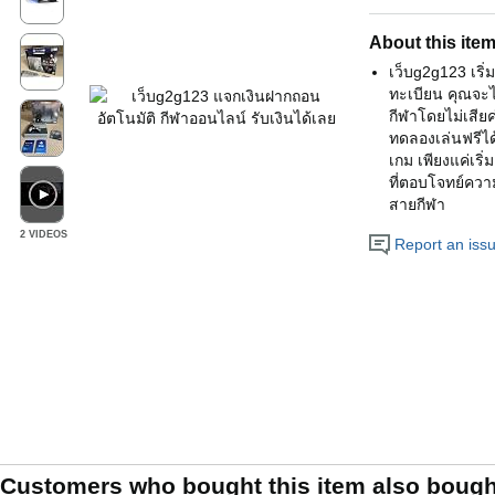
About this ite
เว็บg2g123 เริ
ทะเบียน คุณจะไ
กีฬาโดยไม่เสีย
ทดลองเล่นฟรีได
เกม เพียงแค่เร
ที่ตอบโจทย์ควา
สายกีฬา
2 VIDEOS
Report an issue
Customers who bought this item also bough