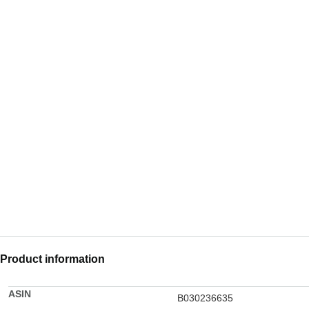
Product information
ASIN
B030236635