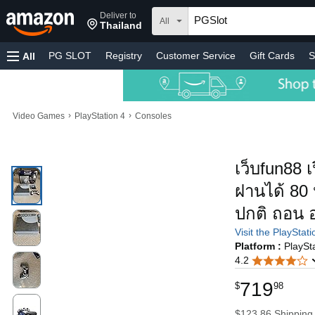
Deliver to
All
Thailand
PG SLOT
Registry
Customer Service
Gift Cards
S
All
›
›
Video Games
PlayStation 4
Consoles
เว็บfun88 
ฝานได้ 80 
ปกติ ถอน 
Visit the PlayStat
Platform :
PlaySt
4.2
719
$
98
$123.86 Shipping