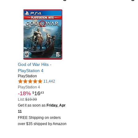
God of War Hits -
PlayStation 4
PlayStation
11,442
PlayStation 4
-18%
16
$
43
List:
$19.99
Get it as soon as
Friday, Apr
11
FREE Shipping on orders
over $35 shipped by Amazon