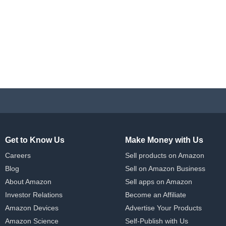
Get to Know Us
Make Money with Us
Careers
Sell products on Amazon
Blog
Sell on Amazon Business
About Amazon
Sell apps on Amazon
Investor Relations
Become an Affiliate
Amazon Devices
Advertise Your Products
Amazon Science
Self-Publish with Us