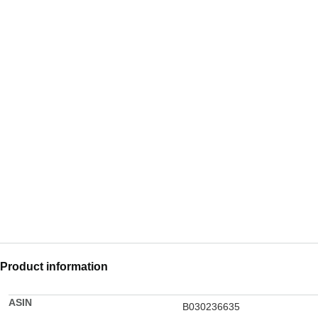
Product information
ASIN
B030236635