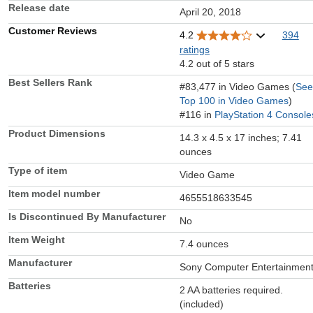
Release date
April 20, 2018
Customer Reviews
4.2
394
ratings
4.2 out of 5 stars
Best Sellers Rank
#83,477 in Video Games (
See
Top 100 in Video Games
)
#116 in
PlayStation 4 Console
Product Dimensions
14.3 x 4.5 x 17 inches; 7.41
ounces
Type of item
Video Game
Item model number
4655518633545
Is Discontinued By Manufacturer
No
Item Weight
7.4 ounces
Manufacturer
Sony Computer Entertainmen
Batteries
2 AA batteries required.
(included)