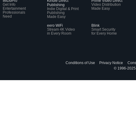
IMDbPro
Kindle Direct
Prime Video Direct
Get Info
Video Distribution
Publishing
Entertainment
Made Easy
Indie Digital & Print
Professionals
Publishing
Need
Made Easy
eero WiFi
Blink
Stream 4K Video
Smart Security
in Every Room
for Every Home
Conditions of Use
Privacy Notice
Cons
© 1996-2025, 