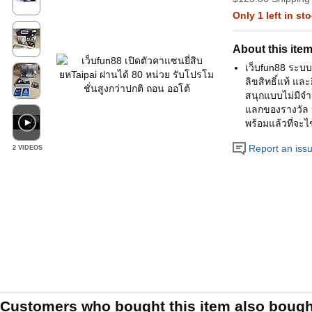
Only 1 left in st
About this ite
เว็บfun88 ระบบ
ลิขสิทธิ์แท้ แล
สนุกแบบไม่มีจำก
แลกของรางวัล หร
พร้อมแล้วที่จะ
Report an issue
2 VIDEOS
Customers who bought this item also bough