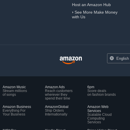
Host an Amazon Hub
›
See More Make Money
with Us
English
Amazon Music
Amazon Ads
6pm
Stream millions
Reach customers
Score deals
of songs
wherever they
on fashion brands
spend their time
Amazon Business
AmazonGlobal
Amazon Web
Everything For
Ship Orders
Services
Your Business
Internationally
Scalable Cloud
Computing
Services