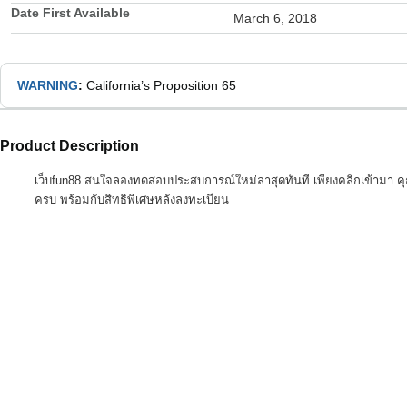
Date First Available
March 6, 2018
WARNING
:
California’s Proposition 65
Product Description
เว็บfun88 สนใจลองทดสอบประสบการณ์ใหม่ล่าสุดทันที เพียงคลิกเข้ามา คุณ
ครบ พร้อมกับสิทธิพิเศษหลังลงทะเบียน