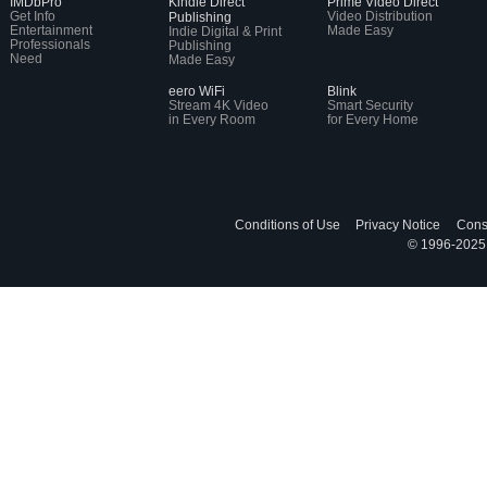
IMDbPro
Kindle Direct
Prime Video Direct
Get Info
Video Distribution
Publishing
Entertainment
Made Easy
Indie Digital & Print
Professionals
Publishing
Need
Made Easy
eero WiFi
Blink
Stream 4K Video
Smart Security
in Every Room
for Every Home
Conditions of Use
Privacy Notice
Cons
© 1996-2025, 