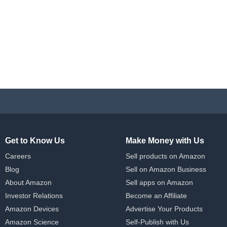
Get to Know Us
Make Money with Us
Careers
Sell products on Amazon
Blog
Sell on Amazon Business
About Amazon
Sell apps on Amazon
Investor Relations
Become an Affiliate
Amazon Devices
Advertise Your Products
Amazon Science
Self-Publish with Us