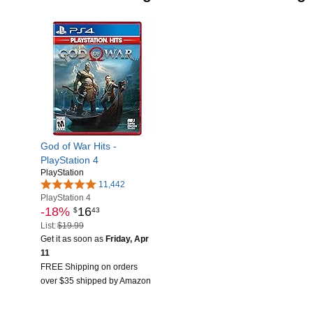
God of War Hits -
PlayStation 4
PlayStation
11,442
PlayStation 4
-18%
16
$
43
List:
$19.99
Get it as soon as
Friday, Apr
11
FREE Shipping on orders
over $35 shipped by Amazon