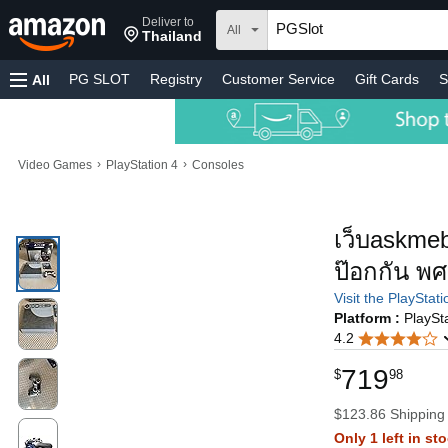
Deliver to
All
Thailand
PG SLOT
Registry
Customer Service
Gift Cards
S
All
›
›
Video Games
PlayStation 4
Consoles
เว็บaskmeb
ป๊อกกัน พ
Visit the PlayStat
Platform :
PlaySt
4.2
719
$
98
$123.86 Shipping
Only 1 left in st