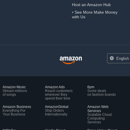
Host an Amazon Hub
›
See More Make Money
with Us
English
Amazon Music
Amazon Ads
6pm
Stream millions
Reach customers
Score deals
of songs
wherever they
on fashion brands
spend their time
Amazon Business
AmazonGlobal
Amazon Web
Everything For
Ship Orders
Services
Your Business
Internationally
Scalable Cloud
Computing
Services