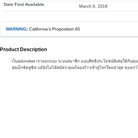
Date First Available
March 6, 2018
WARNING
:
California’s Proposition 65
Product Description
เว็บaskmebet เราออกแบบ ระบบสมาชิก มอบสิทธิประโยชน์พิเศษให้กับคุ
สุดเอ็กซ์คลูซิฟ แม้ยังไม่ได้สมัคร คุณก็ลองก้าวเข้าสู่โลกใหม่ล่าสุด ของเรา