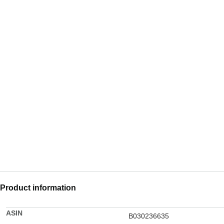
Product information
ASIN
B030236635