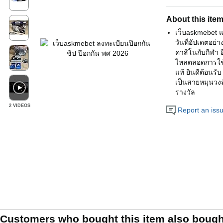
About this ite
เว็บaskmebet แ
วันที่อัปเดตอย่
คาสิโนกับกีฬา อ
ไหลตลอดการใช้ง
แท้ ยินดีต้อนร
เป็นสายหมุนวงล้
รางวัล
2 VIDEOS
Report an issue
Customers who bought this item also bough