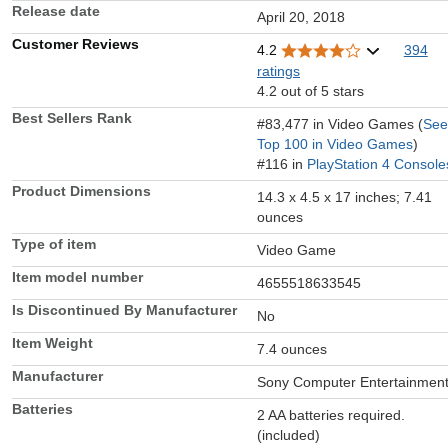
Release date
April 20, 2018
Customer Reviews
4.2
394
ratings
4.2 out of 5 stars
Best Sellers Rank
#83,477 in Video Games (
See
Top 100 in Video Games
)
#116 in
PlayStation 4 Console
Product Dimensions
14.3 x 4.5 x 17 inches; 7.41
ounces
Type of item
Video Game
Item model number
4655518633545
Is Discontinued By Manufacturer
No
Item Weight
7.4 ounces
Manufacturer
Sony Computer Entertainmen
Batteries
2 AA batteries required.
(included)