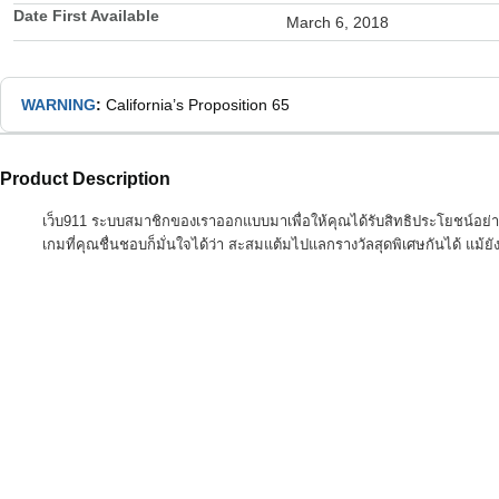
Date First Available
March 6, 2018
WARNING
:
California’s Proposition 65
Product Description
เว็บ911 ระบบสมาชิกของเราออกแบบมาเพื่อให้คุณได้รับสิทธิประโยชน์อย่างเ
เกมที่คุณชื่นชอบก็มั่นใจได้ว่า สะสมแต้มไปแลกรางวัลสุดพิเศษกันได้ แม้ย