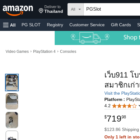
Deliver to
All
Thailand
PG SLOT
Registry
Customer Service
Gift Cards
S
All
›
›
Video Games
PlayStation 4
Consoles
เว็บ911 โบ
สมาชิกเก่
Visit the PlayStat
Platform :
PlaySt
4.2
719
$
98
$123.86 Shipping
Only 1 left in st