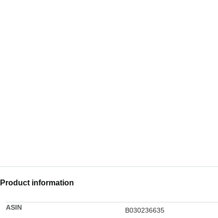
Product information
ASIN
B030236635