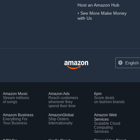
Host an Amazon Hub
›
See More Make Money
with Us
English
Amazon Music
Amazon Ads
6pm
Stream millions
Reach customers
Score deals
of songs
wherever they
on fashion brands
spend their time
Amazon Business
AmazonGlobal
Amazon Web
Everything For
Ship Orders
Services
Your Business
Internationally
Scalable Cloud
Computing
Services