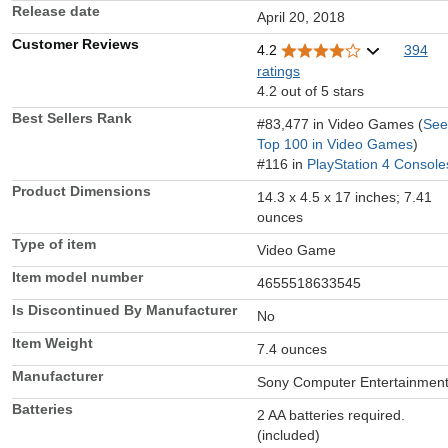
Release date
April 20, 2018
Customer Reviews
4.2
394
ratings
4.2 out of 5 stars
Best Sellers Rank
#83,477 in Video Games (
See
Top 100 in Video Games
)
#116 in
PlayStation 4 Console
Product Dimensions
14.3 x 4.5 x 17 inches; 7.41
ounces
Type of item
Video Game
Item model number
4655518633545
Is Discontinued By Manufacturer
No
Item Weight
7.4 ounces
Manufacturer
Sony Computer Entertainmen
Batteries
2 AA batteries required.
(included)