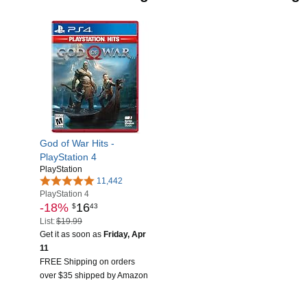
God of War Hits -
PlayStation 4
PlayStation
11,442
PlayStation 4
-18%
16
$
43
List:
$19.99
Get it as soon as
Friday, Apr
11
FREE Shipping on orders
over $35 shipped by Amazon