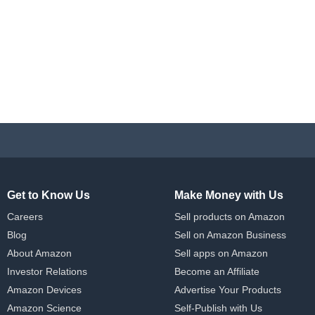
Get to Know Us
Make Money with Us
Careers
Sell products on Amazon
Blog
Sell on Amazon Business
About Amazon
Sell apps on Amazon
Investor Relations
Become an Affiliate
Amazon Devices
Advertise Your Products
Amazon Science
Self-Publish with Us