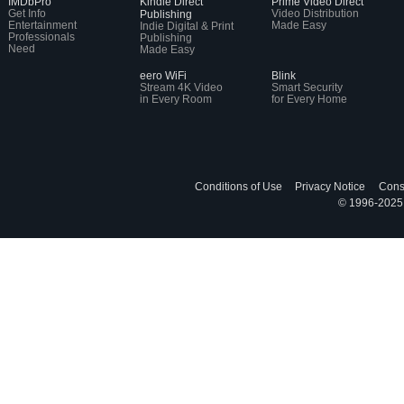
IMDbPro
Kindle Direct
Prime Video Direct
Get Info
Video Distribution
Publishing
Entertainment
Made Easy
Indie Digital & Print
Professionals
Publishing
Need
Made Easy
eero WiFi
Blink
Stream 4K Video
Smart Security
in Every Room
for Every Home
Conditions of Use
Privacy Notice
Cons
© 1996-2025, 