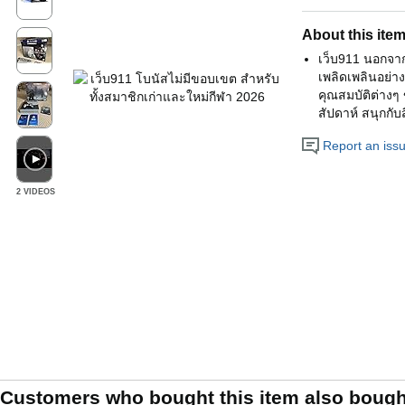
About this ite
เว็บ911 นอกจา
เพลิดเพลินอย่าง
คุณสมบัติต่างๆ
สัปดาห์ สนุกกับ
Report an issue
2 VIDEOS
Customers who bought this item also bough