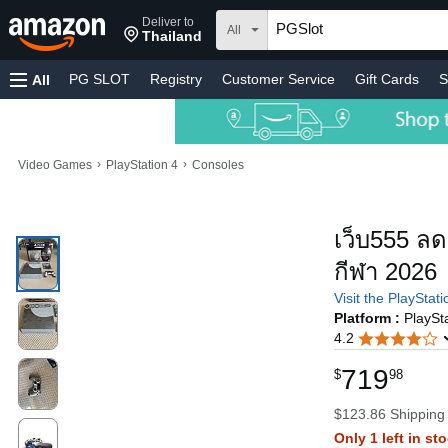
Deliver to
All
Thailand
PG SLOT
Registry
Customer Service
Gift Cards
S
All
›
›
Video Games
PlayStation 4
Consoles
เว็บ555 ล
กีฬา 2026
Visit the PlayStat
Platform :
PlaySt
4.2
719
$
98
$123.86 Shipping
Only 1 left in st