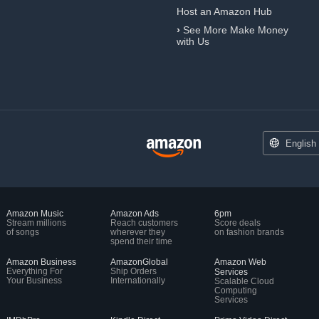
Host an Amazon Hub
›
See More Make Money
with Us
English
Amazon Music
Amazon Ads
6pm
Stream millions
Reach customers
Score deals
of songs
wherever they
on fashion brands
spend their time
Amazon Business
AmazonGlobal
Amazon Web
Everything For
Ship Orders
Services
Your Business
Internationally
Scalable Cloud
Computing
Services