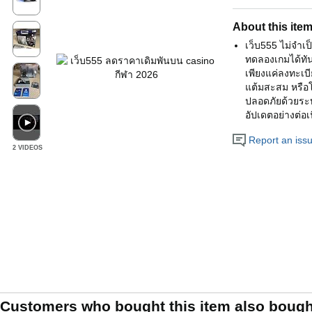
About this ite
เว็บ555 ไม่จำเ
ทดลองเกมได้ทัน
เพียงแค่ลงทะเบี
แต้มสะสม หรือโ
ปลอดภัยด้วยระบบ
อัปเดตอย่างต่อเน
Report an issue
2 VIDEOS
Customers who bought this item also bough