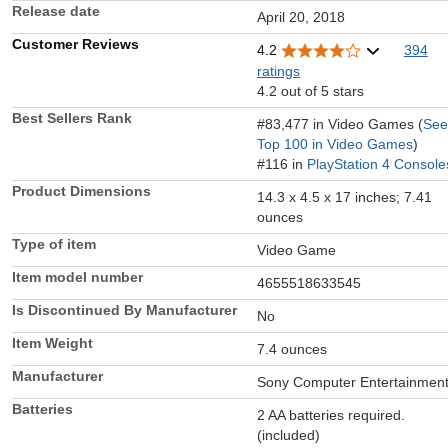
Release date
April 20, 2018
Customer Reviews
4.2
394
ratings
4.2 out of 5 stars
Best Sellers Rank
#83,477 in Video Games (
See
Top 100 in Video Games
)
#116 in
PlayStation 4 Console
Product Dimensions
14.3 x 4.5 x 17 inches; 7.41
ounces
Type of item
Video Game
Item model number
4655518633545
Is Discontinued By Manufacturer
No
Item Weight
7.4 ounces
Manufacturer
Sony Computer Entertainmen
Batteries
2 AA batteries required.
(included)