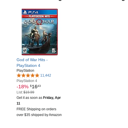
God of War Hits -
PlayStation 4
PlayStation
11,442
PlayStation 4
-18%
16
$
43
List:
$19.99
Get it as soon as
Friday, Apr
11
FREE Shipping on orders
over $35 shipped by Amazon