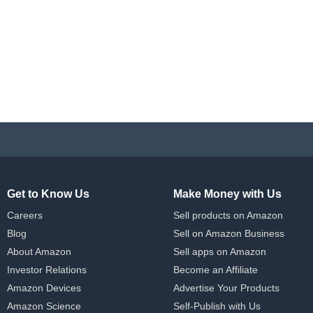
Get to Know Us
Make Money with Us
Careers
Sell products on Amazon
Blog
Sell on Amazon Business
About Amazon
Sell apps on Amazon
Investor Relations
Become an Affiliate
Amazon Devices
Advertise Your Products
Amazon Science
Self-Publish with Us