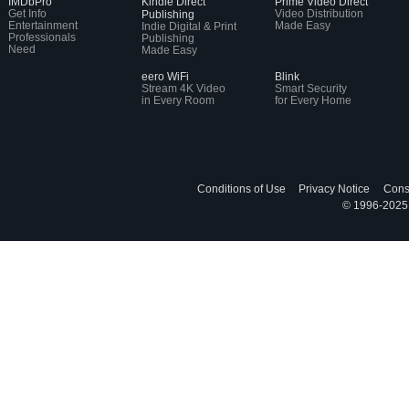
IMDbPro
Kindle Direct
Prime Video Direct
Get Info
Video Distribution
Publishing
Entertainment
Made Easy
Indie Digital & Print
Professionals
Publishing
Need
Made Easy
eero WiFi
Blink
Stream 4K Video
Smart Security
in Every Room
for Every Home
Conditions of Use
Privacy Notice
Cons
© 1996-2025, 