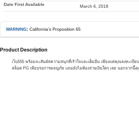
Date First Available
March 6, 2018
WARNING
:
California’s Proposition 65
Product Description
เว็บ555 พร้อมจะสัมผัสความสนุกที่เร้าใจและเต็มอิ่ม เพียงแค่คุณลงทะเบียน
สล็อต PG เพียบรอการผจญภัย แถมยังไม่ต้องจ่ายเงินใดๆ เลย นอกจากนี้คุณ