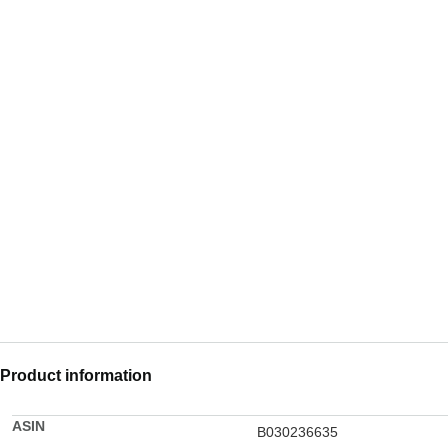
Product information
ASIN
B030236635