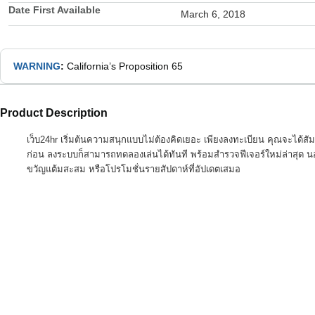
Date First Available
March 6, 2018
WARNING
:
California’s Proposition 65
Product Description
เว็บ24hr เริ่มต้นความสนุกแบบไม่ต้องคิดเยอะ เพียงลงทะเบียน คุณจะได้สั
ก่อน ลงระบบก็สามารถทดลองเล่นได้ทันที พร้อมสำรวจฟีเจอร์ใหม่ล่าสุด นอ
ขวัญแต้มสะสม หรือโปรโมชั่นรายสัปดาห์ที่อัปเดตเสมอ