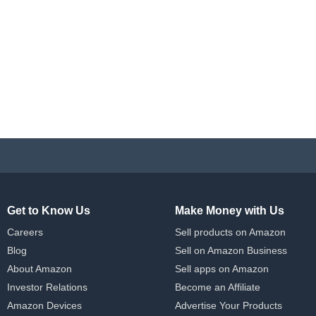
Get to Know Us
Make Money with Us
Careers
Sell products on Amazon
Blog
Sell on Amazon Business
About Amazon
Sell apps on Amazon
Investor Relations
Become an Affiliate
Amazon Devices
Advertise Your Products