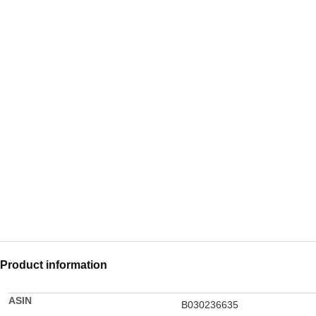
Product information
ASIN
B030236635