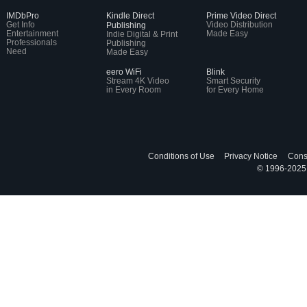
IMDbPro
Kindle Direct
Prime Video Direct
Get Info
Video Distribution
Publishing
Entertainment
Made Easy
Indie Digital & Print
Professionals
Publishing
Need
Made Easy
eero WiFi
Blink
Stream 4K Video
Smart Security
in Every Room
for Every Home
Conditions of Use
Privacy Notice
Cons
© 1996-2025, 