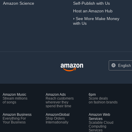
Amazon Science
Self-Publish with Us
Host an Amazon Hub
›
See More Make Money
with Us
English
Amazon Music
Amazon Ads
6pm
Stream millions
Reach customers
Score deals
of songs
wherever they
on fashion brands
spend their time
Amazon Business
AmazonGlobal
Amazon Web
Everything For
Ship Orders
Services
Your Business
Internationally
Scalable Cloud
Computing
Services