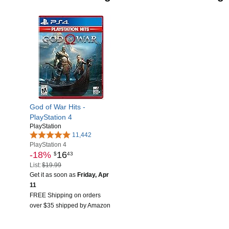
God of War Hits -
PlayStation 4
PlayStation
11,442
PlayStation 4
-18%
16
$
43
List:
$19.99
Get it as soon as
Friday, Apr
11
FREE Shipping on orders
over $35 shipped by Amazon