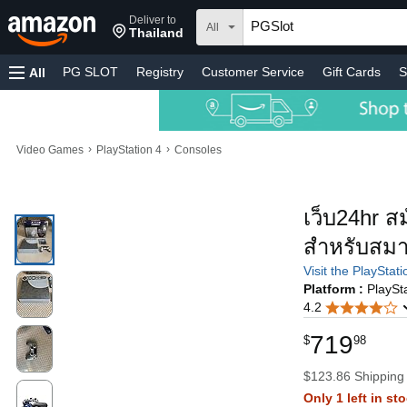
Deliver to
All
Thailand
PG SLOT
Registry
Customer Service
Gift Cards
S
All
›
›
Video Games
PlayStation 4
Consoles
เว็บ24hr สม
สำหรับสมาช
Visit the PlayStat
Platform :
PlaySt
4.2
719
$
98
$123.86 Shipping
Only 1 left in st