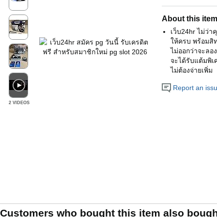
About this ite
เว็บ24hr ไม่ว่า
ให้ครบ พร้อมส
ไม่ออกว่าจะลองเก
จะได้รับแต้มพิเ
ไม่ต้องจ่ายเพิ่ม
Report an issue
2 VIDEOS
Customers who bought this item also bough