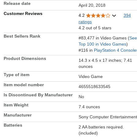
Release date
April 20, 2018
Customer Reviews
4.2
394
ratings
4.2 out of 5 stars
Best Sellers Rank
#83,477 in Video Games (
See
Top 100 in Video Games
)
#116 in
PlayStation 4 Console
Product Dimensions
14.3 x 4.5 x 17 inches; 7.41
ounces
Type of item
Video Game
Item model number
4655518633545
Is Discontinued By Manufacturer
No
Item Weight
7.4 ounces
Manufacturer
Sony Computer Entertainmen
Batteries
2 AA batteries required.
(included)