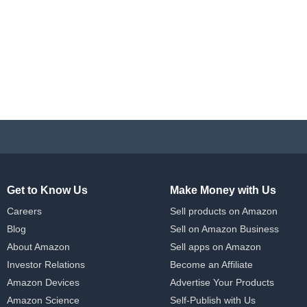
Get to Know Us
Make Money with Us
Careers
Sell products on Amazon
Blog
Sell on Amazon Business
About Amazon
Sell apps on Amazon
Investor Relations
Become an Affiliate
Amazon Devices
Advertise Your Products
Amazon Science
Self-Publish with Us