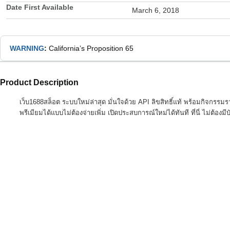
Date First Available
March 6, 2018
WARNING
:
California’s Proposition 65
Product Description
เว็บ1688สล็อต ระบบใหม่ล่าสุด มั่นใจด้วย API ลิขสิทธิ์แท้ พร้อมกิจกรรมรายว
พรีเมียมได้แบบไม่ต้องจ่ายเพิ่ม เปิดประสบการณ์ใหม่ได้ทันที ที่นี่ ไม่ต้องม