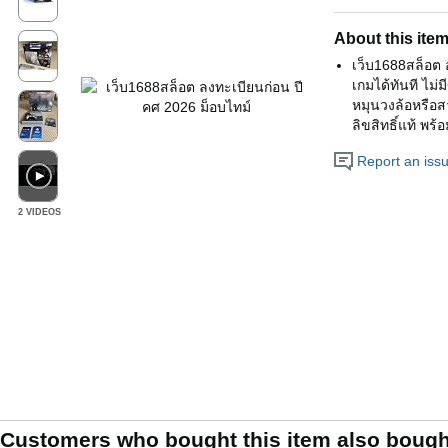
About this ite
เว็บ1688สล็อต 
เกมได้ทันที ไม่มี
หมุนวงล้อหรือส
ลิขสิทธิ์แท้ พร้
Report an issue
2 VIDEOS
Customers who bought this item also bough