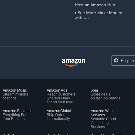
Host an Amazon Hub
›
See More Make Money
with Us
English
Amazon Music
Amazon Ads
6pm
Stream millions
Reach customers
Score deals
of songs
wherever they
on fashion brands
spend their time
Amazon Business
AmazonGlobal
Amazon Web
Everything For
Ship Orders
Services
Your Business
Internationally
Scalable Cloud
Computing
Services