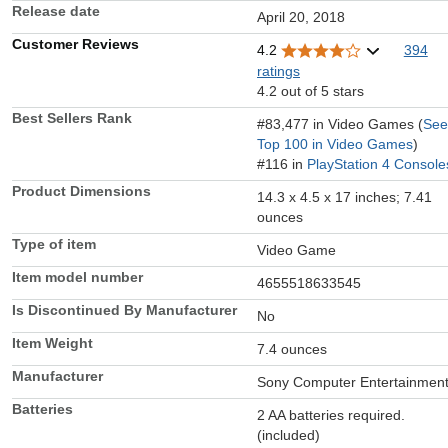
Release date
April 20, 2018
Customer Reviews
4.2
394
ratings
4.2 out of 5 stars
Best Sellers Rank
#83,477 in Video Games (
See
Top 100 in Video Games
)
#116 in
PlayStation 4 Console
Product Dimensions
14.3 x 4.5 x 17 inches; 7.41
ounces
Type of item
Video Game
Item model number
4655518633545
Is Discontinued By Manufacturer
No
Item Weight
7.4 ounces
Manufacturer
Sony Computer Entertainmen
Batteries
2 AA batteries required.
(included)