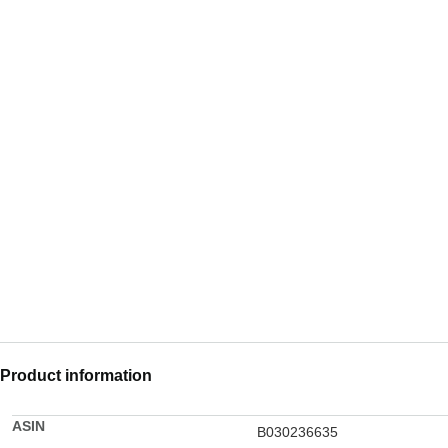
Product information
ASIN
B030236635