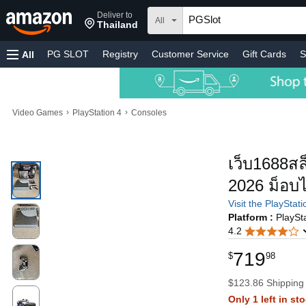
Deliver to
All
Thailand
PG SLOT
Registry
Customer Service
Gift Cards
S
All
›
›
Video Games
PlayStation 4
Consoles
เว็บ1688สล
2026 ม็อบไ
Visit the PlayStat
Platform :
PlaySt
4.2
719
$
98
$123.86 Shipping
Only 1 left in st