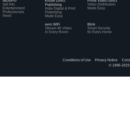
IMDbPro
Kindle Direct
Prime Video Direct
Get Info
Video Distribution
Publishing
Entertainment
Made Easy
Indie Digital & Print
Professionals
Publishing
Need
Made Easy
eero WiFi
Blink
Stream 4K Video
Smart Security
in Every Room
for Every Home
Conditions of Use
Privacy Notice
Cons
© 1996-2025, 