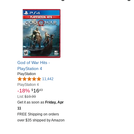
God of War Hits -
PlayStation 4
PlayStation
11,442
PlayStation 4
-18%
16
$
43
List:
$19.99
Get it as soon as
Friday, Apr
11
FREE Shipping on orders
over $35 shipped by Amazon