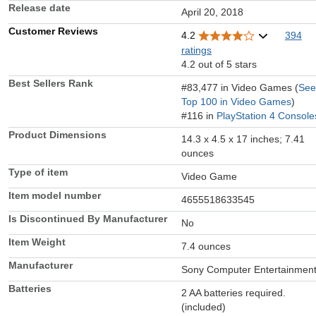
Release date
April 20, 2018
Customer Reviews
4.2
394
ratings
4.2 out of 5 stars
Best Sellers Rank
#83,477 in Video Games (
See
Top 100 in Video Games
)
#116 in
PlayStation 4 Console
Product Dimensions
14.3 x 4.5 x 17 inches; 7.41
ounces
Type of item
Video Game
Item model number
4655518633545
Is Discontinued By Manufacturer
No
Item Weight
7.4 ounces
Manufacturer
Sony Computer Entertainmen
Batteries
2 AA batteries required.
(included)