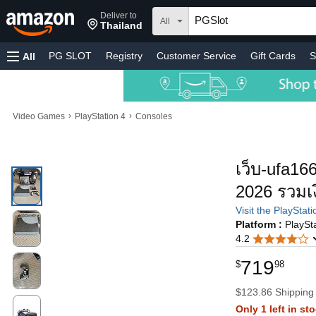
Deliver to
All
Thailand
PG SLOT
Registry
Customer Service
Gift Cards
S
All
›
›
Video Games
PlayStation 4
Consoles
เว็บ-ufa16
2026 รวมเ
Visit the PlayStat
Platform :
PlaySt
4.2
719
$
98
$123.86 Shipping
Only 1 left in st