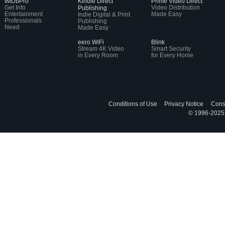
IMDbPro
Kindle Direct
Prime Video Direct
Get Info
Video Distribution
Publishing
Entertainment
Made Easy
Indie Digital & Print
Professionals
Publishing
Need
Made Easy
eero WiFi
Blink
Stream 4K Video
Smart Security
in Every Room
for Every Home
Conditions of Use
Privacy Notice
Cons
© 1996-2025, 