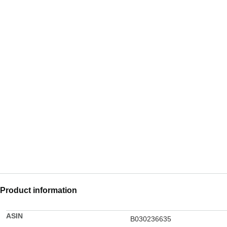
Product information
ASIN
B030236635