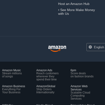
Host an Amazon Hub
›
See More Make Money
with Us
English
Amazon Music
Amazon Ads
6pm
Stream millions
Reach customers
Score deals
of songs
wherever they
on fashion brands
spend their time
Amazon Business
AmazonGlobal
Amazon Web
Everything For
Ship Orders
Services
Your Business
Internationally
Scalable Cloud
Computing
Services