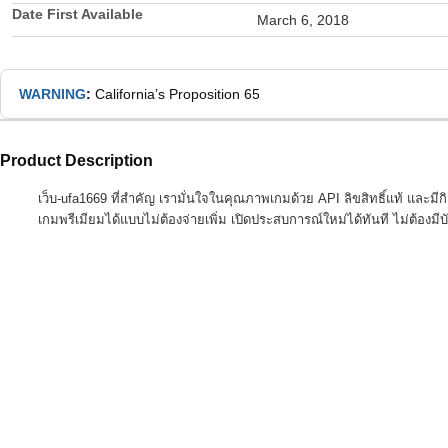
Date First Available
March 6, 2018
WARNING
:
California’s Proposition 65
Product Description
เว็บ-ufa1669 ที่สำคัญ เรามั่นใจในคุณภาพเกมด้วย API ลิขสิทธิ์แท้ และมีกิจก
เกมพรีเมียมได้แบบไม่ต้องจ่ายเพิ่ม เปิดประสบการณ์ใหม่ได้ทันที ไม่ต้องมีบ