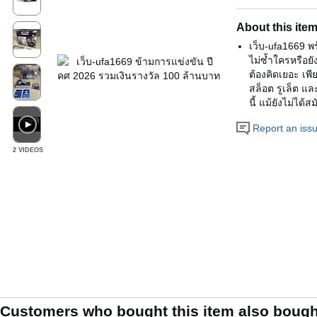
About this ite
เว็บ-ufa1669 พ
ไม่ซ้ำใครหรือยั
ต้องคิดเยอะ เพ
สล็อต รูเล็ต แ
นี้ แม้ยังไม่ได
Report an issue
2 VIDEOS
Customers who bought this item also bough