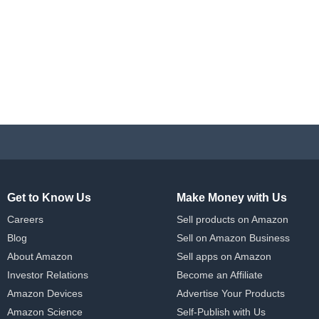
Get to Know Us
Make Money with Us
Careers
Sell products on Amazon
Blog
Sell on Amazon Business
About Amazon
Sell apps on Amazon
Investor Relations
Become an Affiliate
Amazon Devices
Advertise Your Products
Amazon Science
Self-Publish with Us