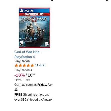
God of War Hits -
PlayStation 4
PlayStation
11,442
PlayStation 4
-18%
16
$
43
List:
$19.99
Get it as soon as
Friday, Apr
11
FREE Shipping on orders
over $35 shipped by Amazon