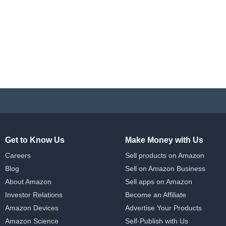
Get to Know Us
Make Money with Us
Careers
Sell products on Amazon
Blog
Sell on Amazon Business
About Amazon
Sell apps on Amazon
Investor Relations
Become an Affiliate
Amazon Devices
Advertise Your Products
Amazon Science
Self-Publish with Us