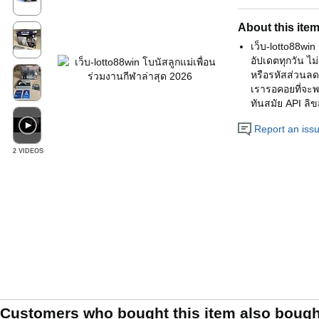
About this ite
เว็บ-lotto88win 
อัปเดตทุกวัน ไ
หรือรหัสส่วนลดพ
เรารอคอยที่จะพ
ทันสมัย API ลิขส
Report an issue
2 VIDEOS
Customers who bought this item also bough