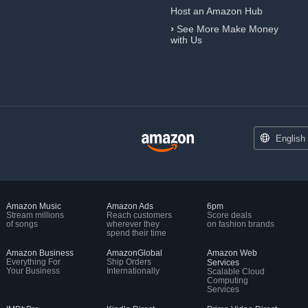
Host an Amazon Hub
›
See More Make Money
with Us
English
Amazon Music
Amazon Ads
6pm
Stream millions
Reach customers
Score deals
of songs
wherever they
on fashion brands
spend their time
Amazon Business
AmazonGlobal
Amazon Web
Everything For
Ship Orders
Services
Your Business
Internationally
Scalable Cloud
Computing
Services