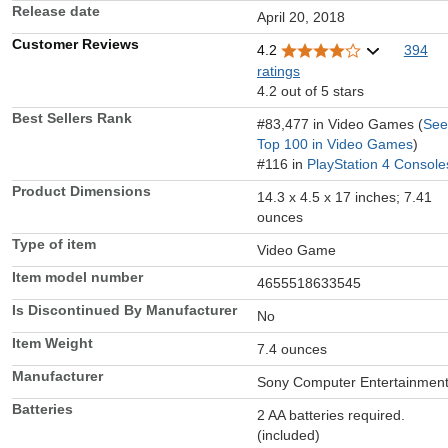
Release date
April 20, 2018
Customer Reviews
4.2
394
ratings
4.2 out of 5 stars
Best Sellers Rank
#83,477 in Video Games (
See
Top 100 in Video Games
)
#116 in
PlayStation 4 Console
Product Dimensions
14.3 x 4.5 x 17 inches; 7.41
ounces
Type of item
Video Game
Item model number
4655518633545
Is Discontinued By Manufacturer
No
Item Weight
7.4 ounces
Manufacturer
Sony Computer Entertainmen
Batteries
2 AA batteries required.
(included)