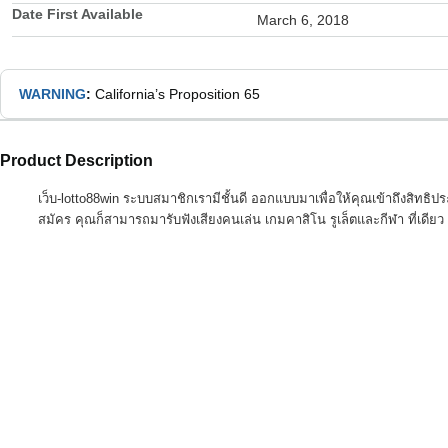
Date First Available
March 6, 2018
WARNING
:
California’s Proposition 65
Product Description
เว็บ-lotto88win ระบบสมาชิกเรามีชั้นดี ออกแบบมาเพื่อให้คุณเข้าถึงสิทธิปร
สมัคร คุณก็สามารถมารับฟังเสียงคนเล่น เกมคาสิโน รูเล็ตและกีฬา ที่เดีย