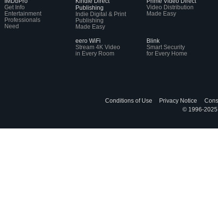
IMDbPro
Kindle Direct
Prime Video Direct
Get Info
Video Distribution
Publishing
Entertainment
Made Easy
Indie Digital & Print
Professionals
Publishing
Need
Made Easy
eero WiFi
Blink
Stream 4K Video
Smart Security
in Every Room
for Every Home
Conditions of Use
Privacy Notice
Cons
© 1996-2025, 