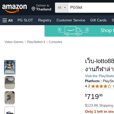
Deliver to
All
Thailand
PG SLOT
Registry
Customer Service
Gift Cards
S
All
›
›
Video Games
PlayStation 4
Consoles
เว็บ-lotto8
งานกีฬาล่า
Visit the PlayStat
Platform :
PlaySt
4.2
719
$
98
$123.86 Shipping
Only 1 left in st