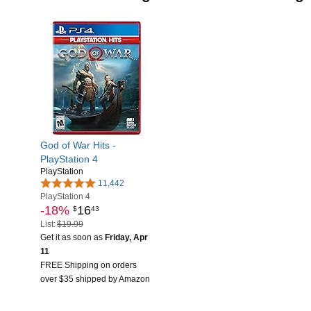
God of War Hits -
PlayStation 4
PlayStation
11,442
PlayStation 4
-18%
16
$
43
List:
$19.99
Get it as soon as
Friday, Apr
11
FREE Shipping on orders
over $35 shipped by Amazon