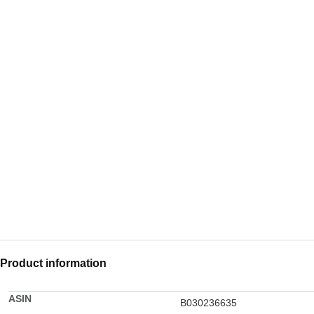
Product information
ASIN
B030236635