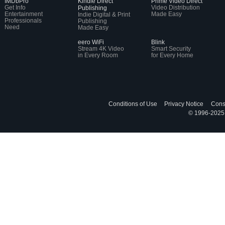
IMDbPro
Kindle Direct
Prime Video Direct
Get Info
Video Distribution
Publishing
Entertainment
Made Easy
Indie Digital & Print
Professionals
Publishing
Need
Made Easy
eero WiFi
Blink
Stream 4K Video
Smart Security
in Every Room
for Every Home
Conditions of Use
Privacy Notice
Cons
© 1996-2025, 