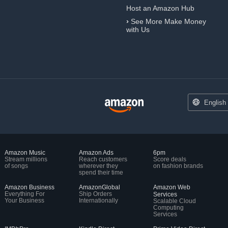
Host an Amazon Hub
›
See More Make Money
with Us
English
Amazon Music
Amazon Ads
6pm
Stream millions
Reach customers
Score deals
of songs
wherever they
on fashion brands
spend their time
Amazon Business
AmazonGlobal
Amazon Web
Everything For
Ship Orders
Services
Your Business
Internationally
Scalable Cloud
Computing
Services