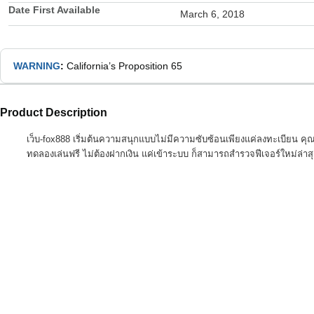
Date First Available
March 6, 2018
WARNING
:
California’s Proposition 65
Product Description
เว็บ-fox888 เริ่มต้นความสนุกแบบไม่มีความซับซ้อนเพียงแค่ลงทะเบียน ค
ทดลองเล่นฟรี ไม่ต้องฝากเงิน แค่เข้าระบบ ก็สามารถสำรวจฟีเจอร์ใหม่ล่าสุด