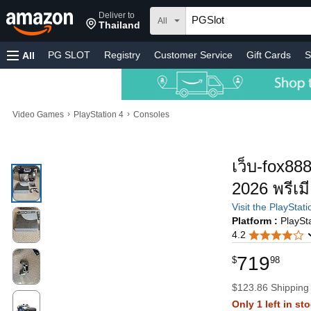
Deliver to
All
Thailand
PG SLOT
Registry
Customer Service
Gift Cards
S
All
›
›
Video Games
PlayStation 4
Consoles
เว็บ-fox88
2026 พรีเ
Visit the PlayStat
Platform :
PlaySt
4.2
719
$
98
$123.86 Shipping
Only 1 left in st