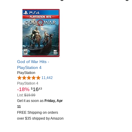
God of War Hits -
PlayStation 4
PlayStation
11,442
PlayStation 4
-18%
16
$
43
List:
$19.99
Get it as soon as
Friday, Apr
11
FREE Shipping on orders
over $35 shipped by Amazon