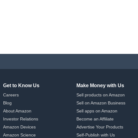
Get to Know Us
Make Money with Us
Careers
Sell products on Amazon
Blog
Sell on Amazon Business
About Amazon
Sell apps on Amazon
Investor Relations
Become an Affiliate
Amazon Devices
Advertise Your Products
Amazon Science
Self-Publish with Us