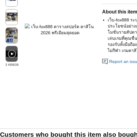
About this ite
เว็บ-fox888 ระ
ประโยชน์อย่างเ
โมชั่นรายสัปดา
เล่นเกมที่คุณช
รองรับทั้งมือถ
ไม่กีฬา เกมคาสิ
Report an issue
2 VIDEOS
Customers who bought this item also bough