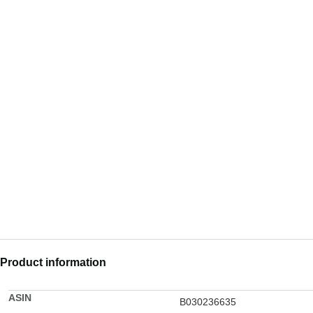
Product information
ASIN
B030236635