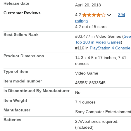
Release date
April 20, 2018
Customer Reviews
4.2
394
ratings
4.2 out of 5 stars
Best Sellers Rank
#83,477 in Video Games (
See
Top 100 in Video Games
)
#116 in
PlayStation 4 Console
Product Dimensions
14.3 x 4.5 x 17 inches; 7.41
ounces
Type of item
Video Game
Item model number
4655518633545
Is Discontinued By Manufacturer
No
Item Weight
7.4 ounces
Manufacturer
Sony Computer Entertainmen
Batteries
2 AA batteries required.
(included)