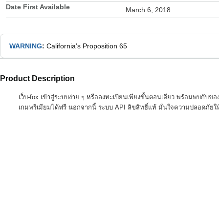
Date First Available
March 6, 2018
WARNING
:
California’s Proposition 65
Product Description
เว็บ-fox เข้าสู่ระบบง่าย ๆ หรือลงทะเบียนเพียงขั้นตอนเดียว พร้อมพบกับข
เกมพรีเมียมได้ฟรี นอกจากนี้ ระบบ API ลิขสิทธิ์แท้ มั่นใจความปลอดภัยให