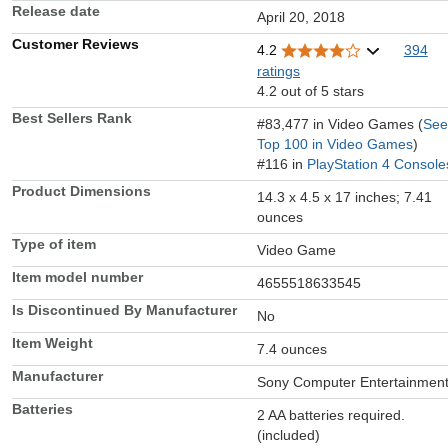
Release date
April 20, 2018
Customer Reviews
4.2
394
ratings
4.2 out of 5 stars
Best Sellers Rank
#83,477 in Video Games (
See
Top 100 in Video Games
)
#116 in
PlayStation 4 Console
Product Dimensions
14.3 x 4.5 x 17 inches; 7.41
ounces
Type of item
Video Game
Item model number
4655518633545
Is Discontinued By Manufacturer
No
Item Weight
7.4 ounces
Manufacturer
Sony Computer Entertainmen
Batteries
2 AA batteries required.
(included)