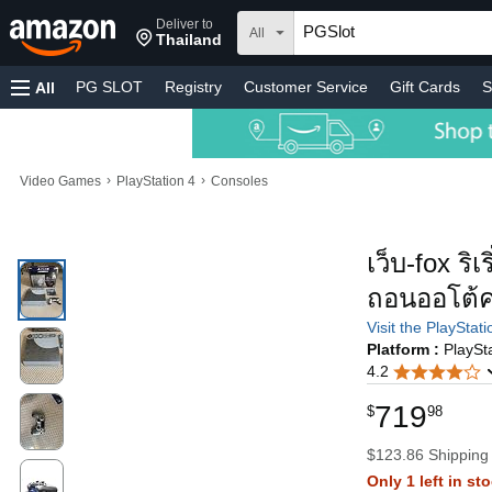
Deliver to
All
Thailand
PG SLOT
Registry
Customer Service
Gift Cards
S
All
›
›
Video Games
PlayStation 4
Consoles
เว็บ-fox ริ
ถอนออโต้ค
Visit the PlayStat
Platform :
PlaySt
4.2
719
$
98
$123.86 Shipping
Only 1 left in st