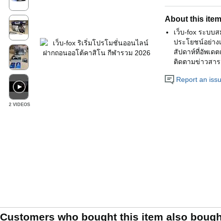
About this ite
เว็บ-fox ระบบส
ประโยชน์อย่างเ
สัปดาห์ที่อัพเด
ติดตามข่าวสาร
Report an issue
2 VIDEOS
Customers who bought this item also bough