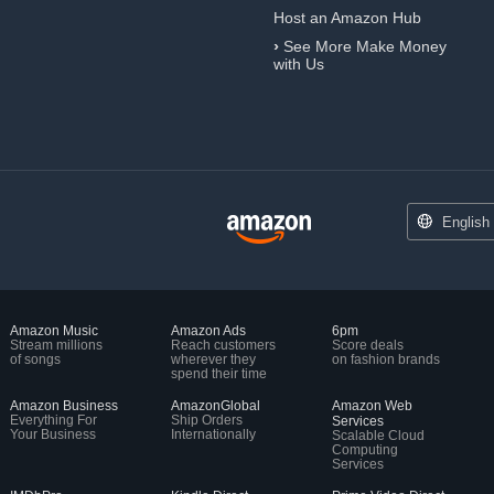
Host an Amazon Hub
›
See More Make Money
with Us
English
Amazon Music
Amazon Ads
6pm
Stream millions
Reach customers
Score deals
of songs
wherever they
on fashion brands
spend their time
Amazon Business
AmazonGlobal
Amazon Web
Everything For
Ship Orders
Services
Your Business
Internationally
Scalable Cloud
Computing
Services