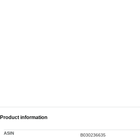
Product information
ASIN
B030236635