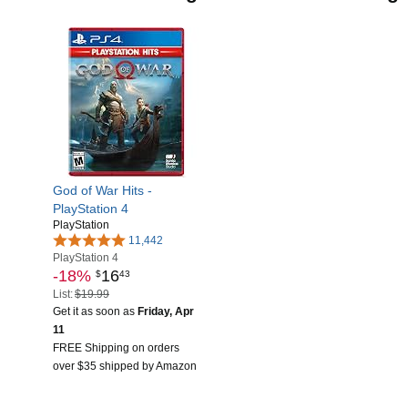
God of War Hits -
PlayStation 4
PlayStation
11,442
PlayStation 4
-18%
16
$
43
List:
$19.99
Get it as soon as
Friday, Apr
11
FREE Shipping on orders
over $35 shipped by Amazon