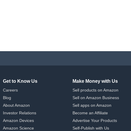
Get to Know Us
Make Money with Us
Careers
Sell products on Amazon
Blog
Sell on Amazon Business
About Amazon
Sell apps on Amazon
Investor Relations
Become an Affiliate
Amazon Devices
Advertise Your Products
Amazon Science
Self-Publish with Us