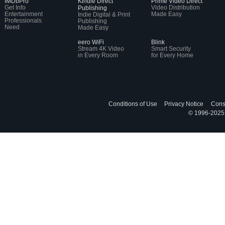
IMDbPro
Kindle Direct
Prime Video Direct
Get Info
Video Distribution
Publishing
Entertainment
Made Easy
Indie Digital & Print
Professionals
Publishing
Need
Made Easy
eero WiFi
Blink
Stream 4K Video
Smart Security
in Every Room
for Every Home
Conditions of Use
Privacy Notice
Cons
© 1996-2025, 