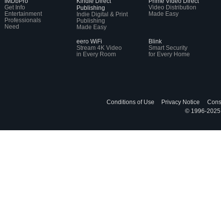
IMDbPro
Kindle Direct
Prime Video Direct
Get Info
Video Distribution
Publishing
Entertainment
Made Easy
Indie Digital & Print
Professionals
Publishing
Need
Made Easy
eero WiFi
Blink
Stream 4K Video
Smart Security
in Every Room
for Every Home
Conditions of Use
Privacy Notice
Cons
© 1996-2025, 