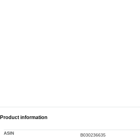
Product information
ASIN
B030236635