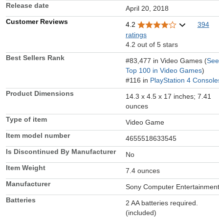
Release date
April 20, 2018
Customer Reviews
4.2
394
ratings
4.2 out of 5 stars
Best Sellers Rank
#83,477 in Video Games (
See
Top 100 in Video Games
)
#116 in
PlayStation 4 Console
Product Dimensions
14.3 x 4.5 x 17 inches; 7.41
ounces
Type of item
Video Game
Item model number
4655518633545
Is Discontinued By Manufacturer
No
Item Weight
7.4 ounces
Manufacturer
Sony Computer Entertainmen
Batteries
2 AA batteries required.
(included)