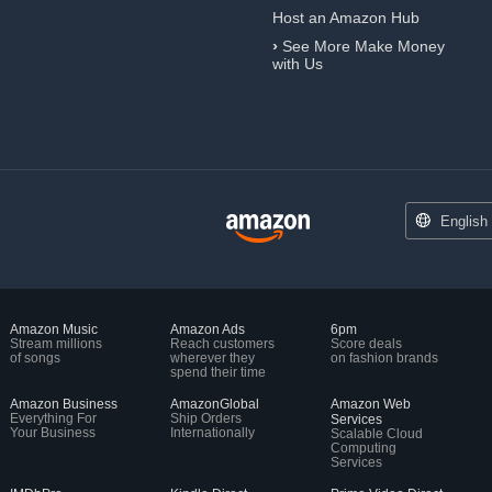
Host an Amazon Hub
›
See More Make Money
with Us
English
Amazon Music
Amazon Ads
6pm
Stream millions
Reach customers
Score deals
of songs
wherever they
on fashion brands
spend their time
Amazon Business
AmazonGlobal
Amazon Web
Everything For
Ship Orders
Services
Your Business
Internationally
Scalable Cloud
Computing
Services