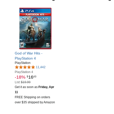
God of War Hits -
PlayStation 4
PlayStation
11,442
PlayStation 4
-18%
16
$
43
List:
$19.99
Get it as soon as
Friday, Apr
11
FREE Shipping on orders
over $35 shipped by Amazon