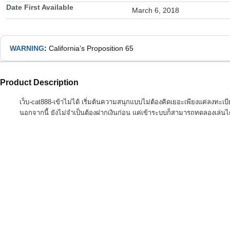
Date First Available
March 6, 2018
WARNING
:
California’s Proposition 65
Product Description
เว็บ-cat888-เข้าไม่ได้ เริ่มต้นความสนุกแบบไม่ต้องคิดเยอะเพียงแค่ลงทะเ
นอกจากนี้ ยังไม่จำเป็นต้องฝากเงินก่อน แค่เข้าระบบก็สามารถทดลองเล่นไ