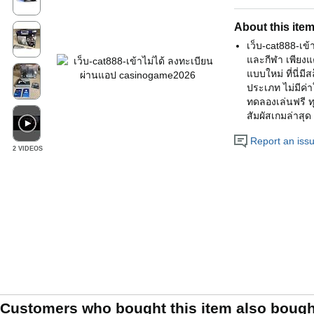
About this ite
เว็บ-cat888-เข
และกีฬา เพียงแ
แบบใหม่ ที่นี่
ประเภท ไม่มีค่า
ทดลองเล่นฟรี ท
สัมผัสเกมล่าสุด 
Report an issue
2 VIDEOS
Customers who bought this item also bough