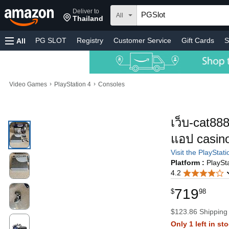
Deliver to
All
Thailand
PG SLOT
Registry
Customer Service
Gift Cards
S
All
›
›
Video Games
PlayStation 4
Consoles
เว็บ-cat88
แอป casi
Visit the PlayStat
Platform :
PlaySt
4.2
719
$
98
$123.86 Shipping
Only 1 left in st