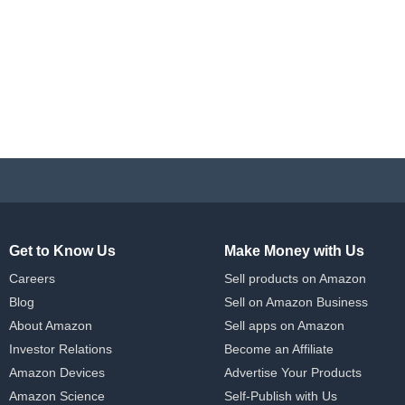
Get to Know Us
Make Money with Us
Careers
Sell products on Amazon
Blog
Sell on Amazon Business
About Amazon
Sell apps on Amazon
Investor Relations
Become an Affiliate
Amazon Devices
Advertise Your Products
Amazon Science
Self-Publish with Us