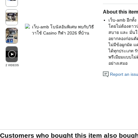
About this ite
เว็บ-amb อีกทั้
โดยไม่ต้องดาวน
สบาย และ มั่นใจ
อยากลองก่อนตัดส
ไม่มีข้อผูกมัด 
ได้ทุกประเภท 
พรีเมียมแบบไม่ต
อย่างเสมอ
2 VIDEOS
Report an issue
Customers who bought this item also bough