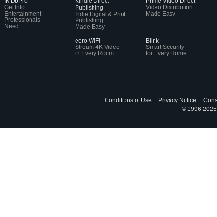
IMDbPro
Kindle Direct
Prime Video Direct
Get Info
Video Distribution
Publishing
Entertainment
Made Easy
Indie Digital & Print
Professionals
Publishing
Need
Made Easy
eero WiFi
Blink
Stream 4K Video
Smart Security
in Every Room
for Every Home
Conditions of Use
Privacy Notice
Cons
© 1996-2025, 