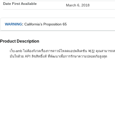
Date First Available
March 6, 2018
WARNING
:
California’s Proposition 65
Product Description
เว็บ-amb ไม่ต้องกังวลเรื่องการดาวน์โหลดแอปพลิเคชัน 복잡 คุณสามารถสนุ
มั่นใจด้วย API ลิขสิทธิ์แท้ ที่พัฒนาเพื่อการรักษาความปลอดภัยสูงสุด