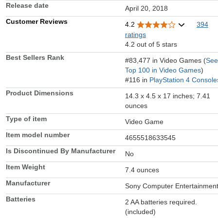
Release date
April 20, 2018
Customer Reviews
4.2
394
ratings
4.2 out of 5 stars
Best Sellers Rank
#83,477 in Video Games (
See
Top 100 in Video Games
)
#116 in
PlayStation 4 Console
Product Dimensions
14.3 x 4.5 x 17 inches; 7.41
ounces
Type of item
Video Game
Item model number
4655518633545
Is Discontinued By Manufacturer
No
Item Weight
7.4 ounces
Manufacturer
Sony Computer Entertainmen
Batteries
2 AA batteries required.
(included)