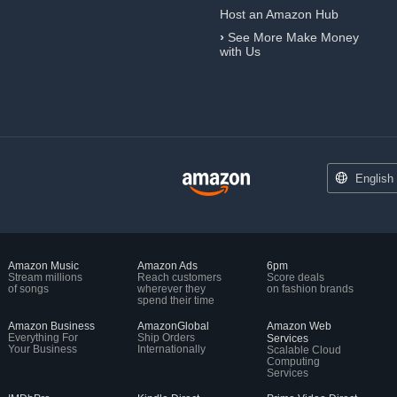
Host an Amazon Hub
›
See More Make Money
with Us
English
Amazon Music
Amazon Ads
6pm
Stream millions
Reach customers
Score deals
of songs
wherever they
on fashion brands
spend their time
Amazon Business
AmazonGlobal
Amazon Web
Everything For
Ship Orders
Services
Your Business
Internationally
Scalable Cloud
Computing
Services