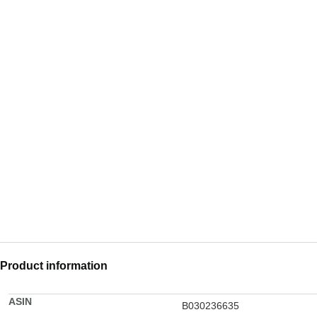
Product information
ASIN
B030236635