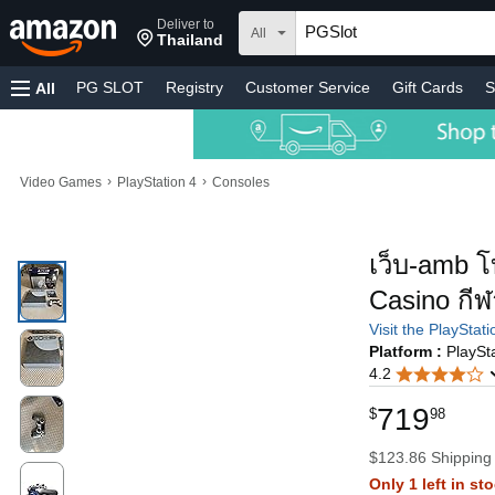
Deliver to
All
Thailand
PG SLOT
Registry
Customer Service
Gift Cards
S
All
›
›
Video Games
PlayStation 4
Consoles
เว็บ-amb โ
Casino กีฬ
Visit the PlayStat
Platform :
PlaySt
4.2
719
$
98
$123.86 Shipping
Only 1 left in st