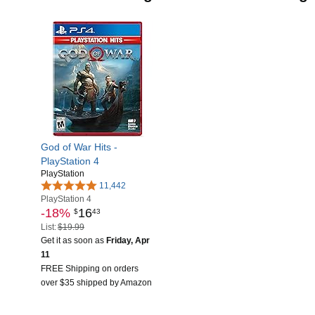
God of War Hits -
PlayStation 4
PlayStation
11,442
PlayStation 4
-18%
16
$
43
List:
$19.99
Get it as soon as
Friday, Apr
11
FREE Shipping on orders
over $35 shipped by Amazon