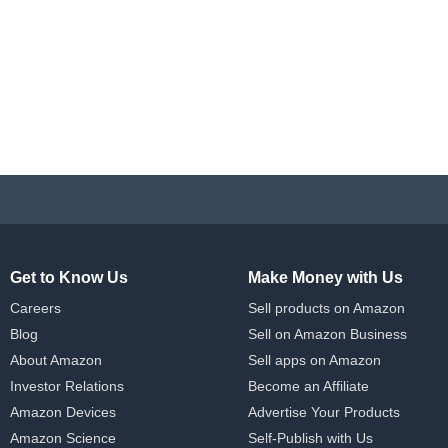
Get to Know Us
Make Money with Us
Careers
Sell products on Amazon
Blog
Sell on Amazon Business
About Amazon
Sell apps on Amazon
Investor Relations
Become an Affiliate
Amazon Devices
Advertise Your Products
Amazon Science
Self-Publish with Us