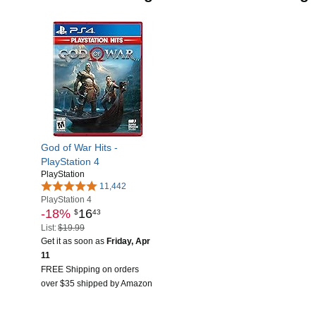
God of War Hits -
PlayStation 4
PlayStation
11,442
PlayStation 4
-18%
16
$
43
List:
$19.99
Get it as soon as
Friday, Apr
11
FREE Shipping on orders
over $35 shipped by Amazon