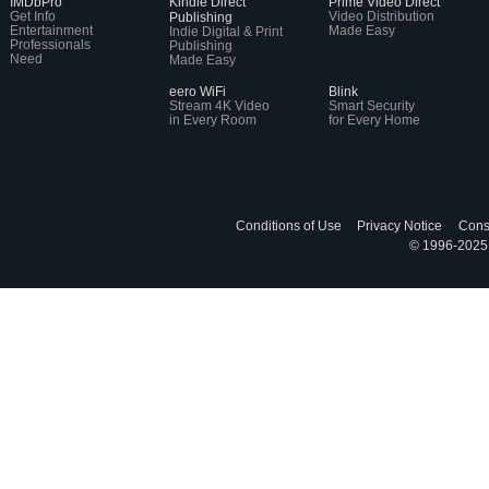
IMDbPro
Kindle Direct
Prime Video Direct
Get Info
Video Distribution
Publishing
Entertainment
Made Easy
Indie Digital & Print
Professionals
Publishing
Need
Made Easy
eero WiFi
Blink
Stream 4K Video
Smart Security
in Every Room
for Every Home
Conditions of Use
Privacy Notice
Cons
© 1996-2025, 