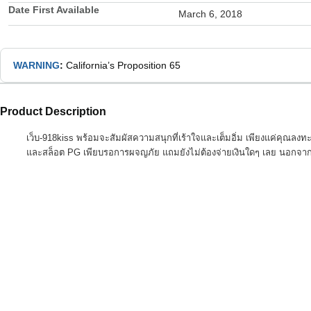
Date First Available
March 6, 2018
WARNING
:
California’s Proposition 65
Product Description
เว็บ-918kiss พร้อมจะสัมผัสความสนุกที่เร้าใจและเต็มอิ่ม เพียงแค่คุณลงทะ
และสล็อต PG เพียบรอการผจญภัย แถมยังไม่ต้องจ่ายเงินใดๆ เลย นอกจากนี