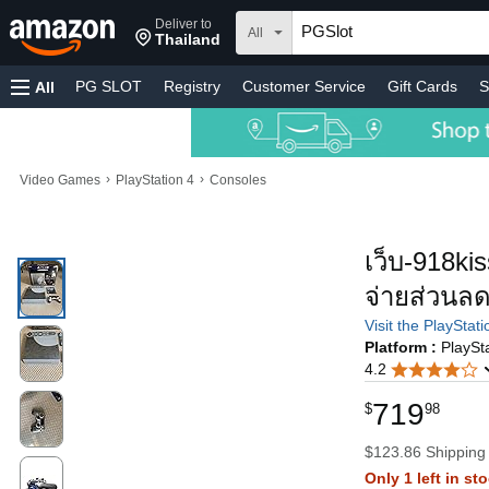
Deliver to
All
Thailand
PG SLOT
Registry
Customer Service
Gift Cards
S
All
›
›
Video Games
PlayStation 4
Consoles
เว็บ-918kis
จ่ายส่วนล
Visit the PlayStat
Platform :
PlaySt
4.2
719
$
98
$123.86 Shipping
Only 1 left in st