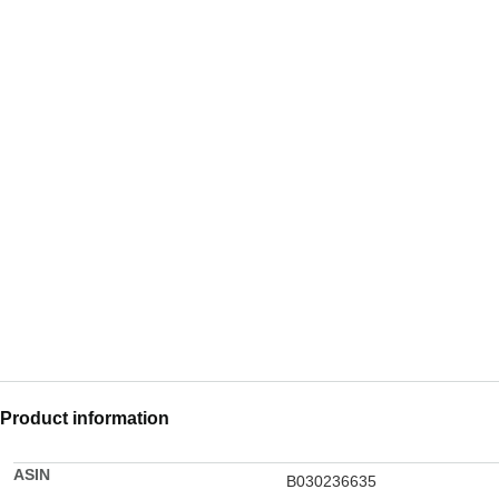
Product information
ASIN
B030236635