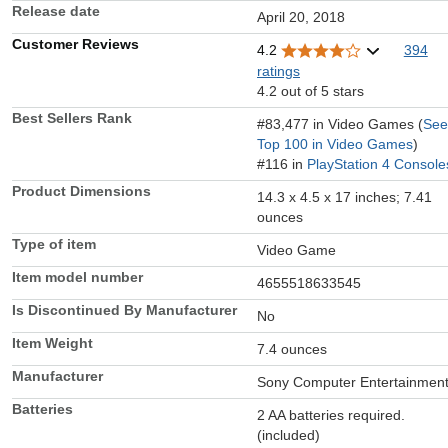
Release date
April 20, 2018
Customer Reviews
4.2
394
ratings
4.2 out of 5 stars
Best Sellers Rank
#83,477 in Video Games (
See
Top 100 in Video Games
)
#116 in
PlayStation 4 Console
Product Dimensions
14.3 x 4.5 x 17 inches; 7.41
ounces
Type of item
Video Game
Item model number
4655518633545
Is Discontinued By Manufacturer
No
Item Weight
7.4 ounces
Manufacturer
Sony Computer Entertainmen
Batteries
2 AA batteries required.
(included)