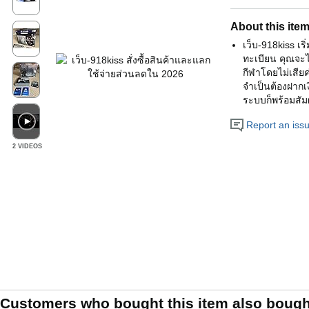
About this ite
เว็บ-918kiss เร
ทะเบียน คุณจะไ
กีฬาโดยไม่เสีย
จำเป็นต้องฝากเ
ระบบก็พร้อมสัม
Report an issue
2 VIDEOS
Customers who bought this item also bough