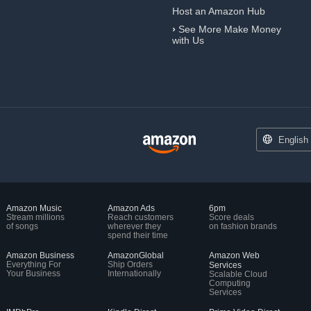
Host an Amazon Hub
›
See More Make Money
with Us
English
Amazon Music
Amazon Ads
6pm
Stream millions
Reach customers
Score deals
of songs
wherever they
on fashion brands
spend their time
Amazon Business
AmazonGlobal
Amazon Web
Everything For
Ship Orders
Services
Your Business
Internationally
Scalable Cloud
Computing
Services