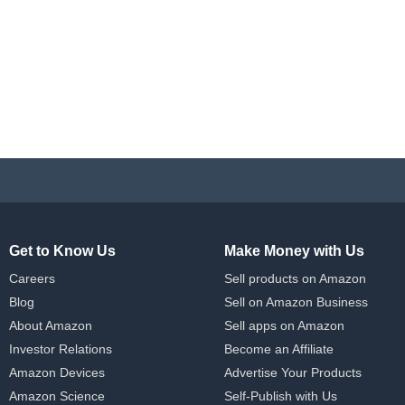
Get to Know Us
Make Money with Us
Careers
Sell products on Amazon
Blog
Sell on Amazon Business
About Amazon
Sell apps on Amazon
Investor Relations
Become an Affiliate
Amazon Devices
Advertise Your Products
Amazon Science
Self-Publish with Us