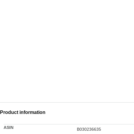
Product information
ASIN
B030236635