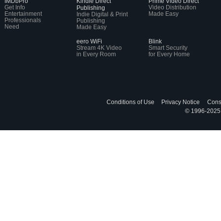
IMDbPro
Kindle Direct
Prime Video Direct
Get Info
Video Distribution
Publishing
Entertainment
Made Easy
Indie Digital & Print
Professionals
Publishing
Need
Made Easy
eero WiFi
Blink
Stream 4K Video
Smart Security
in Every Room
for Every Home
Conditions of Use
Privacy Notice
Cons
© 1996-2025, 