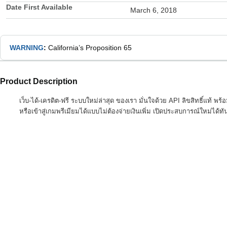
Date First Available
March 6, 2018
WARNING
:
California’s Proposition 65
Product Description
เว็บ-ได้-เครดิต-ฟรี ระบบใหม่ล่าสุด ของเรา มั่นใจด้วย API ลิขสิทธิ์แท้ พร้
หรือเข้าสู่เกมพรีเมียมได้แบบไม่ต้องจ่ายเงินเพิ่ม เปิดประสบการณ์ใหม่ได้ทั