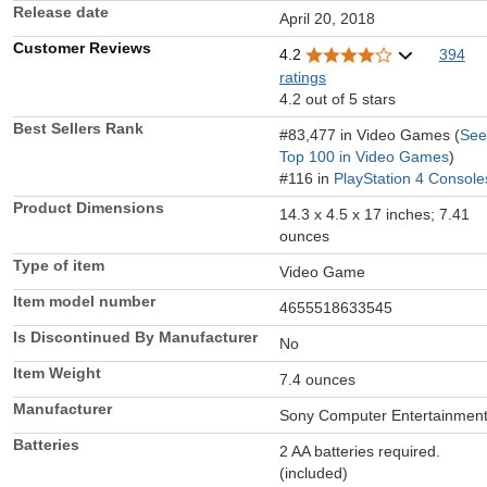
Release date
April 20, 2018
Customer Reviews
4.2
394
ratings
4.2 out of 5 stars
Best Sellers Rank
#83,477 in Video Games (
See
Top 100 in Video Games
)
#116 in
PlayStation 4 Console
Product Dimensions
14.3 x 4.5 x 17 inches; 7.41
ounces
Type of item
Video Game
Item model number
4655518633545
Is Discontinued By Manufacturer
No
Item Weight
7.4 ounces
Manufacturer
Sony Computer Entertainmen
Batteries
2 AA batteries required.
(included)