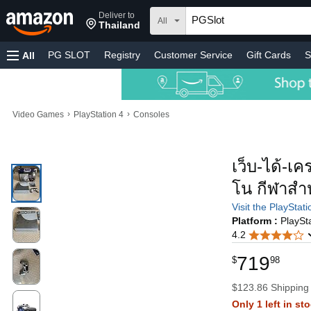
Deliver to
All
Thailand
PG SLOT
Registry
Customer Service
Gift Cards
S
All
›
›
Video Games
PlayStation 4
Consoles
เว็บ-ได้-เ
โน กีฬาสำ
Visit the PlayStat
Platform :
PlaySt
4.2
719
$
98
$123.86 Shipping
Only 1 left in st