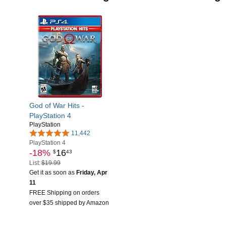
God of War Hits -
PlayStation 4
PlayStation
11,442
PlayStation 4
-18%
16
$
43
List:
$19.99
Get it as soon as
Friday, Apr
11
FREE Shipping on orders
over $35 shipped by Amazon