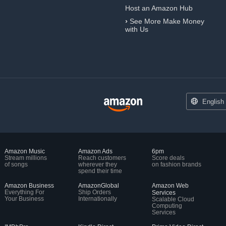
Host an Amazon Hub
›
See More Make Money
with Us
English
Amazon Music
Amazon Ads
6pm
Stream millions
Reach customers
Score deals
of songs
wherever they
on fashion brands
spend their time
Amazon Business
AmazonGlobal
Amazon Web
Everything For
Ship Orders
Services
Your Business
Internationally
Scalable Cloud
Computing
Services