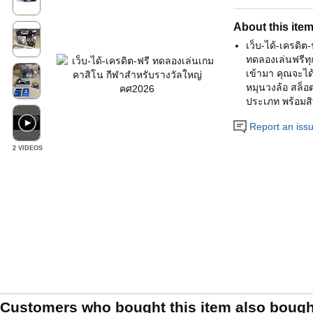
About this ite
เว็บ-ได้-เครดิต
ทดลองเล่นฟรีทุก
เข้ามา คุณจะได
หมุนวงล้อ สล็อต
ประเภท พร้อมส
Report an issue
2 VIDEOS
Customers who bought this item also bough