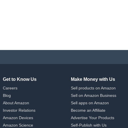
Get to Know Us
Make Money with Us
Careers
Sell products on Amazon
Blog
Sell on Amazon Business
About Amazon
Sell apps on Amazon
Investor Relations
Become an Affiliate
Amazon Devices
Advertise Your Products
Amazon Science
Self-Publish with Us