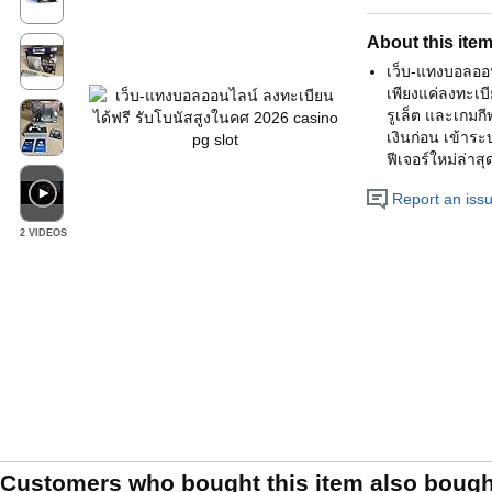
About this ite
เว็บ-แทงบอลออน
เพียงแค่ลงทะเบ
รูเล็ต และเกมกี
เงินก่อน เข้าร
ฟีเจอร์ใหม่ล่า
Report an issue
2 VIDEOS
Customers who bought this item also bough