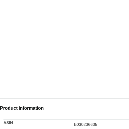
Product information
ASIN
B030236635