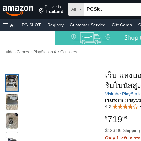
Deliver to
All
Thailand
PG SLOT
Registry
Customer Service
Gift Cards
S
All
›
›
Video Games
PlayStation 4
Consoles
เว็บ-แทงบ
รับโบนัสสู
Visit the PlayStat
Platform :
PlaySt
4.2
719
$
98
$123.86 Shipping
Only 1 left in st