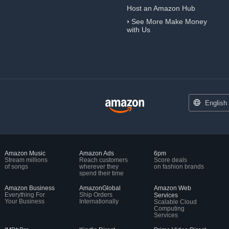
Host an Amazon Hub
›
See More Make Money
with Us
English
Amazon Music
Amazon Ads
6pm
Stream millions
Reach customers
Score deals
of songs
wherever they
on fashion brands
spend their time
Amazon Business
AmazonGlobal
Amazon Web
Everything For
Ship Orders
Services
Your Business
Internationally
Scalable Cloud
Computing
Services