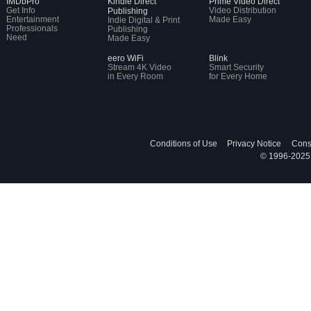
IMDbPro
Kindle Direct
Prime Video Direct
Get Info
Video Distribution
Publishing
Entertainment
Made Easy
Indie Digital & Print
Professionals
Publishing
Need
Made Easy
eero WiFi
Blink
Stream 4K Video
Smart Security
in Every Room
for Every Home
Conditions of Use
Privacy Notice
Cons
© 1996-2025, 