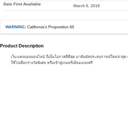
Date First Available
March 6, 2018
WARNING
:
California’s Proposition 65
Product Description
เว็บ-แทงบอลออนไลน์ นี่เป็นโอกาสดีที่สุด มาสัมผัสประสบการณ์ใหม่ล่าสุด ด
ใช้ไปเลือกรางวัลพิเศษ หรือเข้าสู่เกมพรีเมียมแบบฟรี