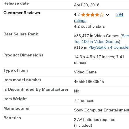
Release date
April 20, 2018
Customer Reviews
4.2
394
ratings
4.2 out of 5 stars
Best Sellers Rank
#83,477 in Video Games (
See
Top 100 in Video Games
)
#116 in
PlayStation 4 Console
Product Dimensions
14.3 x 4.5 x 17 inches; 7.41
ounces
Type of item
Video Game
Item model number
4655518633545
Is Discontinued By Manufacturer
No
Item Weight
7.4 ounces
Manufacturer
Sony Computer Entertainmen
Batteries
2 AA batteries required.
(included)