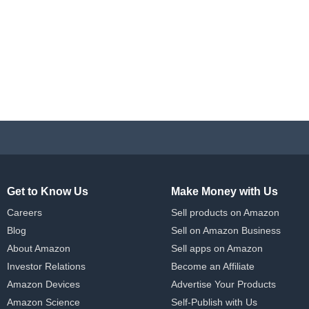
Get to Know Us
Make Money with Us
Careers
Sell products on Amazon
Blog
Sell on Amazon Business
About Amazon
Sell apps on Amazon
Investor Relations
Become an Affiliate
Amazon Devices
Advertise Your Products
Amazon Science
Self-Publish with Us