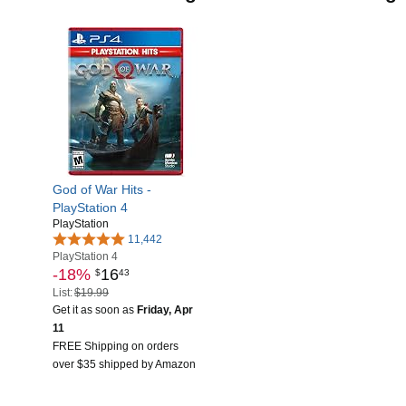
God of War Hits -
PlayStation 4
PlayStation
11,442
PlayStation 4
-18%
16
$
43
List:
$19.99
Get it as soon as
Friday, Apr
11
FREE Shipping on orders
over $35 shipped by Amazon