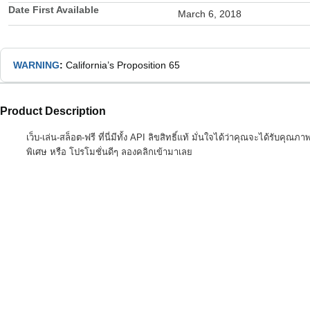
Date First Available
March 6, 2018
WARNING
:
California’s Proposition 65
Product Description
เว็บ-เล่น-สล็อต-ฟรี ที่นี่มีทั้ง API ลิขสิทธิ์แท้ มั่นใจได้ว่าคุณจะได้รั
พิเศษ หรือ โปรโมชั่นดีๆ ลองคลิกเข้ามาเลย