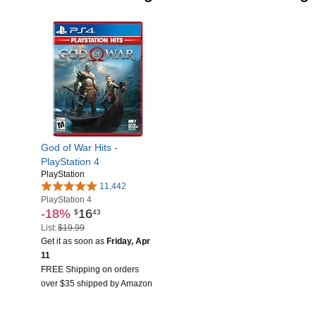
God of War Hits -
PlayStation 4
PlayStation
11,442
PlayStation 4
-18%
16
$
43
List:
$19.99
Get it as soon as
Friday, Apr
11
FREE Shipping on orders
over $35 shipped by Amazon