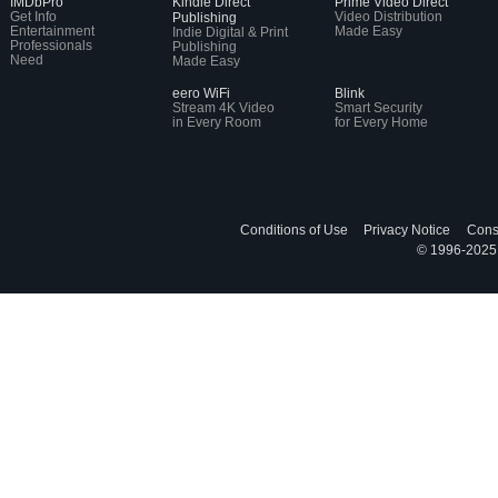
IMDbPro
Kindle Direct
Prime Video Direct
Get Info
Video Distribution
Publishing
Entertainment
Made Easy
Indie Digital & Print
Professionals
Publishing
Need
Made Easy
eero WiFi
Blink
Stream 4K Video
Smart Security
in Every Room
for Every Home
Conditions of Use
Privacy Notice
Cons
© 1996-2025, 