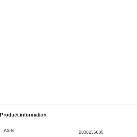
Product information
ASIN
B030236635