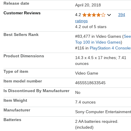
Release date
April 20, 2018
Customer Reviews
4.2
394
ratings
4.2 out of 5 stars
Best Sellers Rank
#83,477 in Video Games (
See
Top 100 in Video Games
)
#116 in
PlayStation 4 Console
Product Dimensions
14.3 x 4.5 x 17 inches; 7.41
ounces
Type of item
Video Game
Item model number
4655518633545
Is Discontinued By Manufacturer
No
Item Weight
7.4 ounces
Manufacturer
Sony Computer Entertainmen
Batteries
2 AA batteries required.
(included)