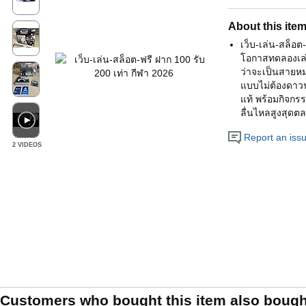
About this ite
เว็บ-เล่น-สล็อต
โอกาสทดลองเล่น
ว่าจะเป็นสายหมุ
แบบไม่ต้องดาวน์
แท้ พร้อมกิจกรร
ลื่นไหลสูงสุด
Report an issue
2 VIDEOS
Customers who bought this item also bough