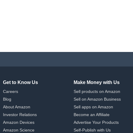
Get to Know Us
Make Money with Us
Careers
Sell products on Amazon
Blog
Sell on Amazon Business
About Amazon
Sell apps on Amazon
Investor Relations
Become an Affiliate
Amazon Devices
Advertise Your Products
Amazon Science
Self-Publish with Us