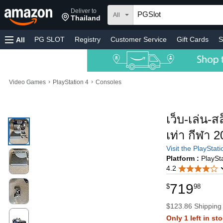
Deliver to
All
Thailand
PG SLOT
Registry
Customer Service
Gift Cards
S
All
›
›
Video Games
PlayStation 4
Consoles
เว็บ-เล่น-
เท่า กีฬา 
Visit the PlayStat
Platform :
PlaySt
4.2
719
$
98
$123.86 Shipping
Only 1 left in st