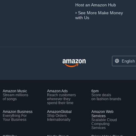
Host an Amazon Hub
›
See More Make Money
with Us
English
Amazon Music
Amazon Ads
6pm
Stream millions
Reach customers
Score deals
of songs
wherever they
on fashion brands
spend their time
Amazon Business
AmazonGlobal
Amazon Web
Everything For
Ship Orders
Services
Your Business
Internationally
Scalable Cloud
Computing
Services