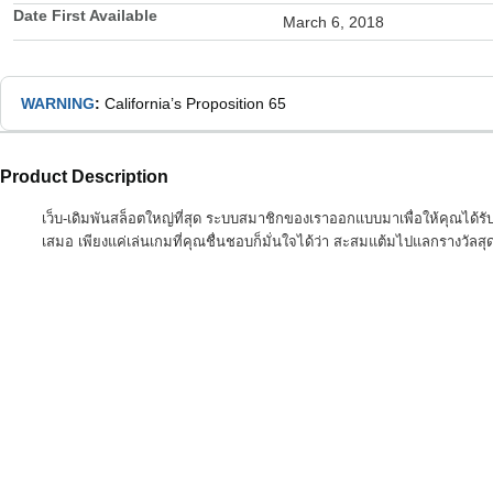
Date First Available
March 6, 2018
WARNING
:
California’s Proposition 65
Product Description
เว็บ-เดิมพันสล็อตใหญ่ที่สุด ระบบสมาชิกของเราออกแบบมาเพื่อให้คุณได้รับ
เสมอ เพียงแค่เล่นเกมที่คุณชื่นชอบก็มั่นใจได้ว่า สะสมแต้มไปแลกรางวัลสุ