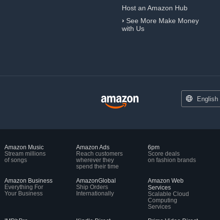
Host an Amazon Hub
›
See More Make Money
with Us
English
Amazon Music
Amazon Ads
6pm
Stream millions
Reach customers
Score deals
of songs
wherever they
on fashion brands
spend their time
Amazon Business
AmazonGlobal
Amazon Web
Everything For
Ship Orders
Services
Your Business
Internationally
Scalable Cloud
Computing
Services