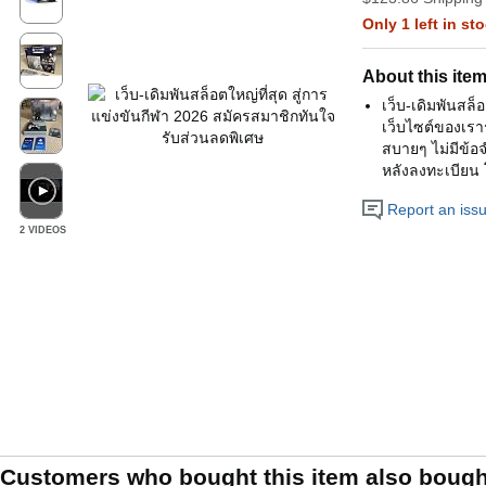
Only 1 left in st
About this ite
เว็บ-เดิมพันสล็
เว็บไซต์ของเรา
สบายๆ ไม่มีข้อ
หลังลงทะเบียน 
Report an issue
2 VIDEOS
Customers who bought this item also bough