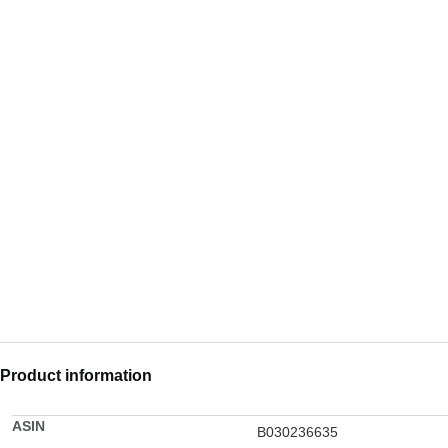
Product information
ASIN
B030236635