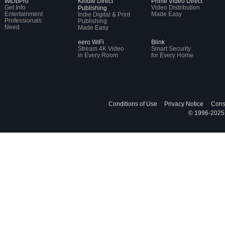
IMDbPro
Kindle Direct
Prime Video Direct
Get Info
Video Distribution
Publishing
Entertainment
Made Easy
Indie Digital & Print
Professionals
Publishing
Need
Made Easy
eero WiFi
Blink
Stream 4K Video
Smart Security
in Every Room
for Every Home
Conditions of Use
Privacy Notice
Cons
© 1996-2025, 