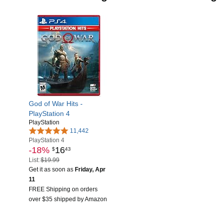
God of War Hits -
PlayStation 4
PlayStation
11,442
PlayStation 4
-18%
16
$
43
List:
$19.99
Get it as soon as
Friday, Apr
11
FREE Shipping on orders
over $35 shipped by Amazon