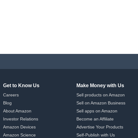
Get to Know Us
Make Money with Us
Careers
Sell products on Amazon
Blog
Sell on Amazon Business
About Amazon
Sell apps on Amazon
Investor Relations
Become an Affiliate
Amazon Devices
Advertise Your Products
Amazon Science
Self-Publish with Us