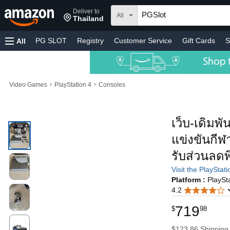
Deliver to
All
Thailand
PG SLOT
Registry
Customer Service
Gift Cards
S
All
›
›
Video Games
PlayStation 4
Consoles
เว็บ-เดิมพั
แข่งขันกี
รับส่วนลดพ
Visit the PlayStat
Platform :
PlaySt
4.2
719
$
98
$123.86 Shipping