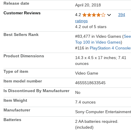
Release date
April 20, 2018
Customer Reviews
4.2
394
ratings
4.2 out of 5 stars
Best Sellers Rank
#83,477 in Video Games (
See
Top 100 in Video Games
)
#116 in
PlayStation 4 Console
Product Dimensions
14.3 x 4.5 x 17 inches; 7.41
ounces
Type of item
Video Game
Item model number
4655518633545
Is Discontinued By Manufacturer
No
Item Weight
7.4 ounces
Manufacturer
Sony Computer Entertainmen
Batteries
2 AA batteries required.
(included)