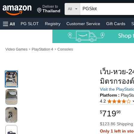
Deliver to
All
Thailand
PG SLOT
Registry
Customer Service
Gift Cards
S
All
›
›
Video Games
PlayStation 4
Consoles
เว็บ-หวย-2
มิตรกรองต
Visit the PlayStat
Platform :
PlaySt
4.2
719
$
98
$123.86 Shipping
Only 1 left in st