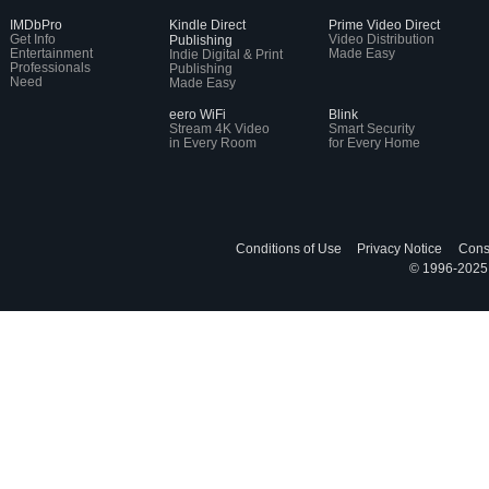
IMDbPro
Kindle Direct
Prime Video Direct
Get Info
Video Distribution
Publishing
Entertainment
Made Easy
Indie Digital & Print
Professionals
Publishing
Need
Made Easy
eero WiFi
Blink
Stream 4K Video
Smart Security
in Every Room
for Every Home
Conditions of Use
Privacy Notice
Cons
© 1996-2025, 