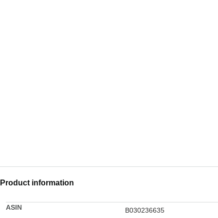
Product information
ASIN
B030236635