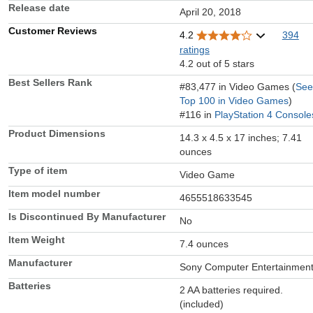
Release date
April 20, 2018
Customer Reviews
4.2
394
ratings
4.2 out of 5 stars
Best Sellers Rank
#83,477 in Video Games (
See
Top 100 in Video Games
)
#116 in
PlayStation 4 Console
Product Dimensions
14.3 x 4.5 x 17 inches; 7.41
ounces
Type of item
Video Game
Item model number
4655518633545
Is Discontinued By Manufacturer
No
Item Weight
7.4 ounces
Manufacturer
Sony Computer Entertainmen
Batteries
2 AA batteries required.
(included)