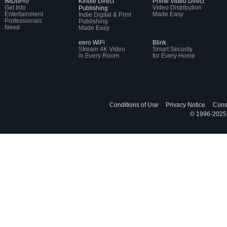
IMDbPro
Kindle Direct
Prime Video Direct
Get Info
Video Distribution
Publishing
Entertainment
Made Easy
Indie Digital & Print
Professionals
Publishing
Need
Made Easy
eero WiFi
Blink
Stream 4K Video
Smart Security
in Every Room
for Every Home
Conditions of Use
Privacy Notice
Cons
© 1996-2025, 