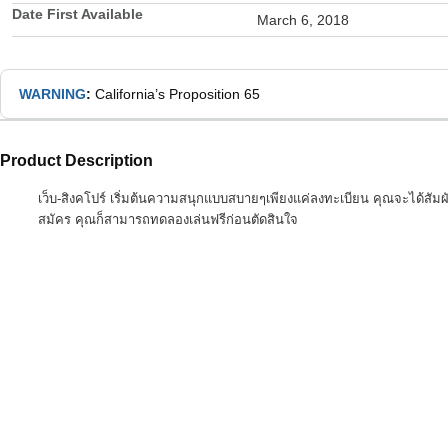
Date First Available
March 6, 2018
WARNING
:
California’s Proposition 65
Product Description
เว็บ-สิงคโปร์ เริ่มต้นความสนุกแบบสบายๆเพียงแค่ลงทะเบียน คุณจะได้สัมผั
สมัคร คุณก็สามารถทดลองเล่นฟรีก่อนตัดสินใจ