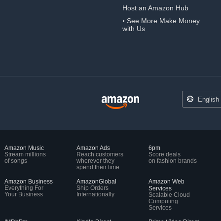
Host an Amazon Hub
›
See More Make Money
with Us
English
Amazon Music
Amazon Ads
6pm
Stream millions
Reach customers
Score deals
of songs
wherever they
on fashion brands
spend their time
Amazon Business
AmazonGlobal
Amazon Web
Everything For
Ship Orders
Services
Your Business
Internationally
Scalable Cloud
Computing
Services