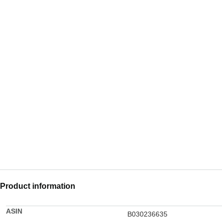
Product information
ASIN
B030236635