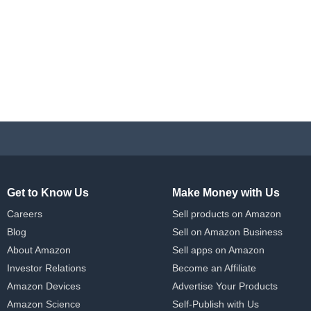
Get to Know Us
Make Money with Us
Careers
Sell products on Amazon
Blog
Sell on Amazon Business
About Amazon
Sell apps on Amazon
Investor Relations
Become an Affiliate
Amazon Devices
Advertise Your Products
Amazon Science
Self-Publish with Us