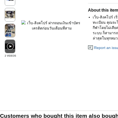
About this ite
เว็บ-สิงคโปร์ เ
ทะเบียน คุณจะไ
กีฬาโดยไม่เสียค
ระบบ ก็สามารถท
ล่าสุดในทุกหม
Report an issue
2 VIDEOS
Customers who bought this item also bough