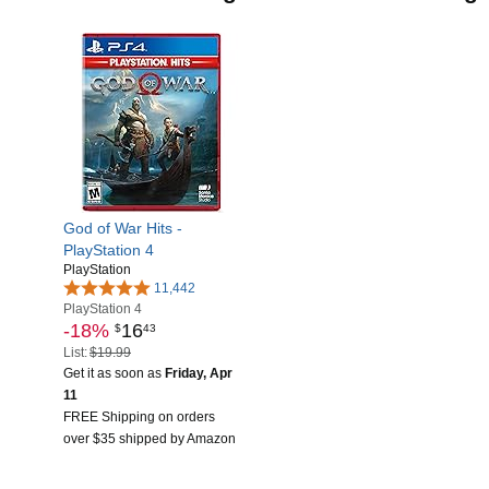
God of War Hits -
PlayStation 4
PlayStation
11,442
PlayStation 4
-18%
16
$
43
List:
$19.99
Get it as soon as
Friday, Apr
11
FREE Shipping on orders
over $35 shipped by Amazon