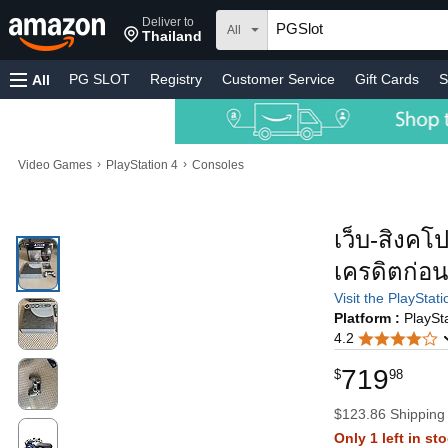
Deliver to
All
Thailand
PG SLOT
Registry
Customer Service
Gift Cards
S
All
›
›
Video Games
PlayStation 4
Consoles
เว็บ-สิงคโ
เครดิตก่อน
Visit the PlayStat
Platform :
PlaySt
4.2
719
$
98
$123.86 Shipping
Only 1 left in st