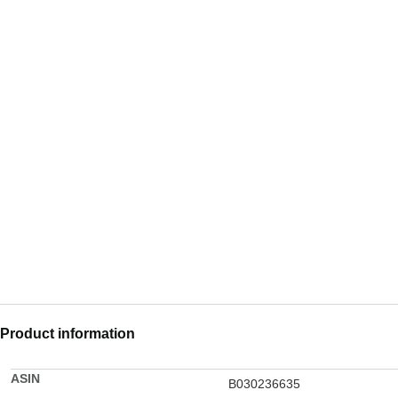
Product information
ASIN
B030236635