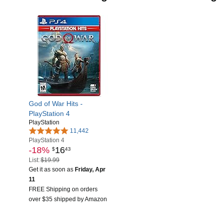
God of War Hits -
PlayStation 4
PlayStation
11,442
PlayStation 4
-18%
16
$
43
List:
$19.99
Get it as soon as
Friday, Apr
11
FREE Shipping on orders
over $35 shipped by Amazon