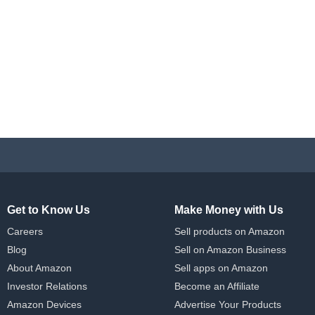
Get to Know Us
Make Money with Us
Careers
Sell products on Amazon
Blog
Sell on Amazon Business
About Amazon
Sell apps on Amazon
Investor Relations
Become an Affiliate
Amazon Devices
Advertise Your Products