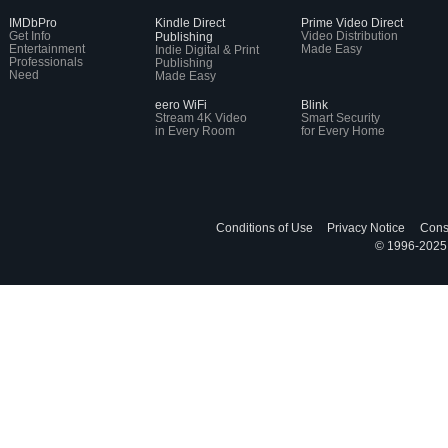
IMDbPro
Kindle Direct
Prime Video Direct
Get Info
Video Distribution
Publishing
Entertainment
Made Easy
Indie Digital & Print
Professionals
Publishing
Need
Made Easy
eero WiFi
Blink
Stream 4K Video
Smart Security
in Every Room
for Every Home
Conditions of Use
Privacy Notice
Cons
© 1996-2025, 