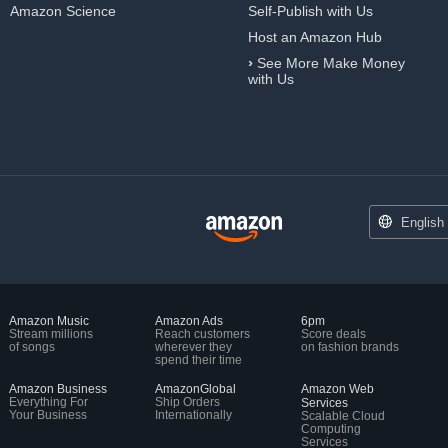
Amazon Science
Self-Publish with Us
Host an Amazon Hub
›
See More Make Money
with Us
English
Amazon Music
Amazon Ads
6pm
Stream millions
Reach customers
Score deals
of songs
wherever they
on fashion brands
spend their time
Amazon Business
AmazonGlobal
Amazon Web
Everything For
Ship Orders
Services
Your Business
Internationally
Scalable Cloud
Computing
Services