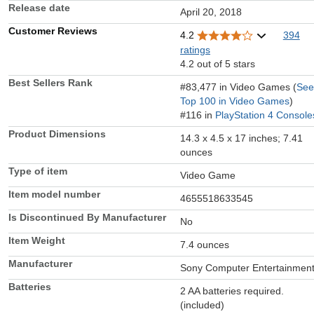
Release date
April 20, 2018
Customer Reviews
4.2
394
ratings
4.2 out of 5 stars
Best Sellers Rank
#83,477 in Video Games (
See
Top 100 in Video Games
)
#116 in
PlayStation 4 Console
Product Dimensions
14.3 x 4.5 x 17 inches; 7.41
ounces
Type of item
Video Game
Item model number
4655518633545
Is Discontinued By Manufacturer
No
Item Weight
7.4 ounces
Manufacturer
Sony Computer Entertainmen
Batteries
2 AA batteries required.
(included)