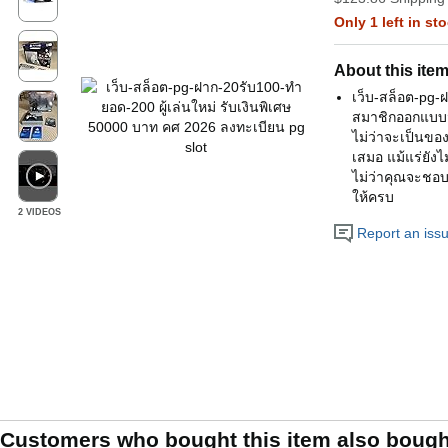
Only 1 left in st
About this ite
เว็บ-สล็อต-pg-
สมาชิกออกแบบมาเ
ไม่ว่าจะเป็นขอ
เสมอ แม้แร่ยังไ
ไม่ว่าคุณจะชอบ
ให้ครบ
2 VIDEOS
Report an issue
Customers who bought this item also bough