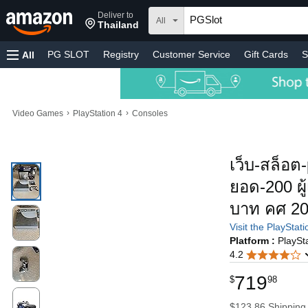
Deliver to
All
Thailand
PG SLOT
Registry
Customer Service
Gift Cards
S
All
›
›
Video Games
PlayStation 4
Consoles
เว็บ-สล็อต
ยอด-200 ผู้
บาท คศ 20
Visit the PlayStat
Platform :
PlaySt
4.2
719
$
98
$123.86 Shipping