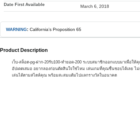
Date First Available
March 6, 2018
WARNING
:
California’s Proposition 65
Product Description
เว็บ-สล็อต-pg-ฝาก-20รับ100-ทำยอด-200 ระบบสมาชิกออกแบบมาเพื่อให้คุณเ
อัปเดตเสมอ อยากลองก่อนตัดสินใจใช่ไหม เล่นเกมที่คุณชื่นชอบได้เลย 
เล่นได้ตามสไตล์คุณ พร้อมสะสมแต้มไปแลกรางวัลในอนาคต