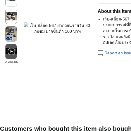
About this ite
เว็บ-สล็อต-567
ประสบการณ์ที่
สะดวกในการเข
รางวัล แถมยังม
อัปเดตเป็นประ
Report an issue
2 VIDEOS
Customers who bought this item also bough