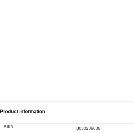
Product information
ASIN
B030236635