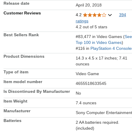
Release date
April 20, 2018
Customer Reviews
4.2
394
ratings
4.2 out of 5 stars
Best Sellers Rank
#83,477 in Video Games (
See
Top 100 in Video Games
)
#116 in
PlayStation 4 Console
Product Dimensions
14.3 x 4.5 x 17 inches; 7.41
ounces
Type of item
Video Game
Item model number
4655518633545
Is Discontinued By Manufacturer
No
Item Weight
7.4 ounces
Manufacturer
Sony Computer Entertainmen
Batteries
2 AA batteries required.
(included)