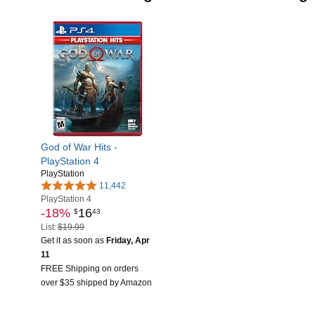
God of War Hits -
PlayStation 4
PlayStation
11,442
PlayStation 4
-18%
16
$
43
List:
$19.99
Get it as soon as
Friday, Apr
11
FREE Shipping on orders
over $35 shipped by Amazon