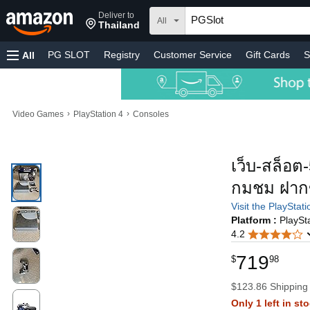
Deliver to
All
Thailand
PG SLOT
Registry
Customer Service
Gift Cards
S
All
›
›
Video Games
PlayStation 4
Consoles
เว็บ-สล็อ
กมชม ฝากข
Visit the PlayStat
Platform :
PlaySt
4.2
719
$
98
$123.86 Shipping
Only 1 left in st