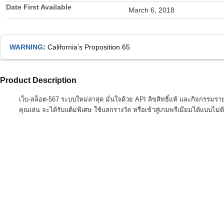
Date First Available
March 6, 2018
WARNING
:
California’s Proposition 65
Product Description
เว็บ-สล็อต-567 ระบบใหม่ล่าสุด มั่นใจด้วย API ลิขสิทธิ์แท้ และกิจกรรมราย
คุณเล่น จะได้รับแต้มพิเศษ ใช้แลกรางวัล หรือเข้าสู่เกมพรีเมียมได้แบบไม่ต้