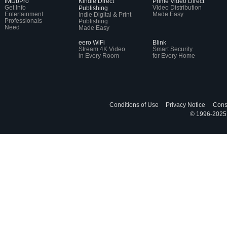
IMDbPro
Kindle Direct
Prime Video Direct
Get Info
Video Distribution
Publishing
Entertainment
Made Easy
Indie Digital & Print
Professionals
Publishing
Need
Made Easy
eero WiFi
Blink
Stream 4K Video
Smart Security
in Every Room
for Every Home
Conditions of Use
Privacy Notice
Cons
© 1996-2025, 