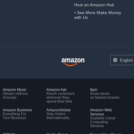
Host an Amazon Hub
›
See More Make Money
with Us
English
Amazon Music
Amazon Ads
6pm
Stream millions
Reach customers
Score deals
of songs
wherever they
on fashion brands
spend their time
Amazon Business
AmazonGlobal
Amazon Web
Everything For
Ship Orders
Services
Your Business
Internationally
Scalable Cloud
Computing
Services