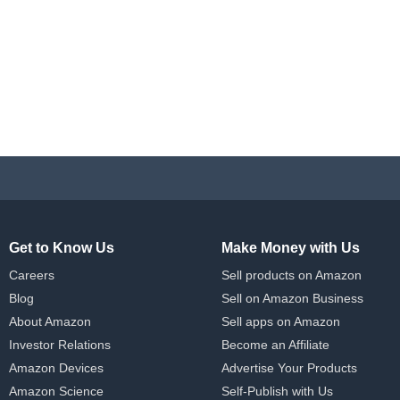
Get to Know Us
Make Money with Us
Careers
Sell products on Amazon
Blog
Sell on Amazon Business
About Amazon
Sell apps on Amazon
Investor Relations
Become an Affiliate
Amazon Devices
Advertise Your Products
Amazon Science
Self-Publish with Us