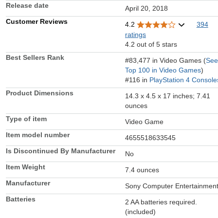
Release date
April 20, 2018
Customer Reviews
4.2
394
ratings
4.2 out of 5 stars
Best Sellers Rank
#83,477 in Video Games (
See
Top 100 in Video Games
)
#116 in
PlayStation 4 Console
Product Dimensions
14.3 x 4.5 x 17 inches; 7.41
ounces
Type of item
Video Game
Item model number
4655518633545
Is Discontinued By Manufacturer
No
Item Weight
7.4 ounces
Manufacturer
Sony Computer Entertainmen
Batteries
2 AA batteries required.
(included)