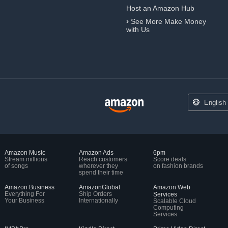
Host an Amazon Hub
›
See More Make Money
with Us
English
Amazon Music
Amazon Ads
6pm
Stream millions
Reach customers
Score deals
of songs
wherever they
on fashion brands
spend their time
Amazon Business
AmazonGlobal
Amazon Web
Everything For
Ship Orders
Services
Your Business
Internationally
Scalable Cloud
Computing
Services