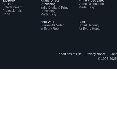
IMDbPro
Kindle Direct
Prime Video Direct
Get Info
Video Distribution
Publishing
Entertainment
Made Easy
Indie Digital & Print
Professionals
Publishing
Need
Made Easy
eero WiFi
Blink
Stream 4K Video
Smart Security
in Every Room
for Every Home
Conditions of Use
Privacy Notice
Cons
© 1996-2025, 