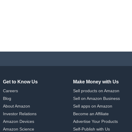
Get to Know Us
Make Money with Us
Careers
Sell products on Amazon
Blog
Sell on Amazon Business
About Amazon
Sell apps on Amazon
Investor Relations
Become an Affiliate
Amazon Devices
Advertise Your Products
Amazon Science
Self-Publish with Us