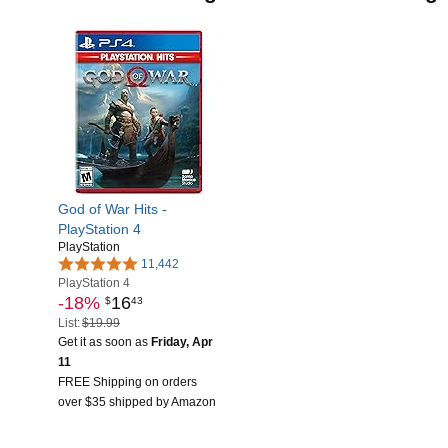
God of War Hits -
PlayStation 4
PlayStation
11,442
PlayStation 4
-18%
16
$
43
List:
$19.99
Get it as soon as
Friday, Apr
11
FREE Shipping on orders
over $35 shipped by Amazon