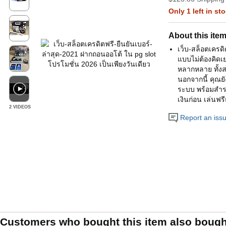
Only 1 left in st
About this ite
เว็บ-สล็อตเครดิ
แบบไม่ต้องคิดเ
หลากหลาย ทั้งสล
นอกจากนี้ คุณย
ระบบ พร้อมสำรว
เงินก่อน เล่นฟรี
2 VIDEOS
Report an issue
Customers who bought this item also bough