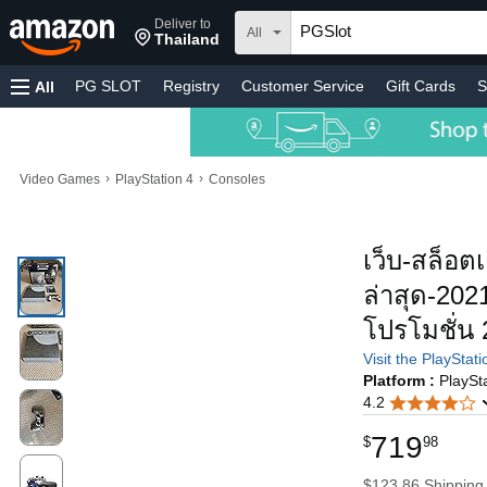
Deliver to
All
Thailand
PG SLOT
Registry
Customer Service
Gift Cards
S
All
›
›
Video Games
PlayStation 4
Consoles
เว็บ-สล็อตเ
ล่าสุด-202
โปรโมชั่น 
Visit the PlayStat
Platform :
PlaySt
4.2
719
$
98
$123.86 Shipping