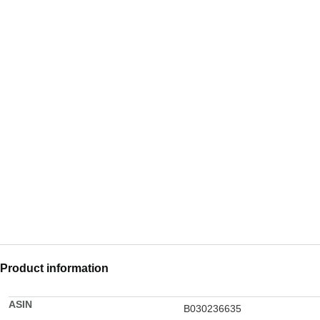
Product information
ASIN
B030236635