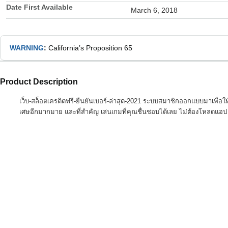
Date First Available
March 6, 2018
WARNING
:
California’s Proposition 65
Product Description
เว็บ-สล็อตเครดิตฟรี-ยืนยันเบอร์-ล่าสุด-2021 ระบบสมาชิกออกแบบมาเพื่อให
เศษอีกมากมาย และที่สำคัญ เล่นเกมที่คุณชื่นชอบได้เลย ไม่ต้องโหลดแ