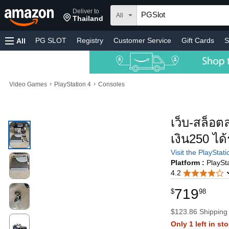
Deliver to
All
Thailand
PG SLOT
Registry
Customer Service
Gift Cards
S
All
›
›
Video Games
PlayStation 4
Consoles
เว็บ-สล็อต
เงิน250 ได้
Visit the PlayStat
Platform :
PlaySt
4.2
719
$
98
$123.86 Shipping
Only 1 left in st