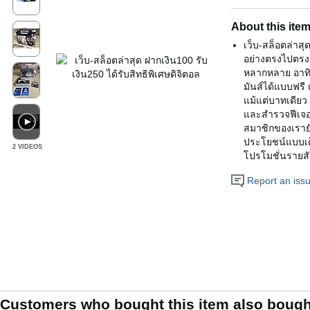
About this ite
เว็บ-สล็อตล่าส
อย่างตรงไปตรงม
หลากหลาย อาทิ 
มันส์ได้แบบฟรี
แม้แต่บาทเดียว
และสำรวจฟีเจอร์
สมาชิกของเรายั
ประโยชน์แบบเต็
2 VIDEOS
โปรโมชั่นรายสัป
Report an issue
Customers who bought this item also bough