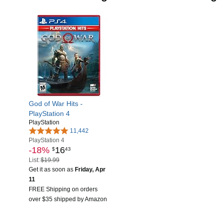
God of War Hits -
PlayStation 4
PlayStation
11,442
PlayStation 4
-18%
16
$
43
List:
$19.99
Get it as soon as
Friday, Apr
11
FREE Shipping on orders
over $35 shipped by Amazon