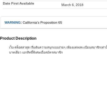
Date First Available
March 6, 2018
WARNING
:
California’s Proposition 65
Product Description
เว็บ-สล็อตล่าสุด เริ่มต้นความสนุกแบบง่ายๆ เพียงแค่ลงทะเบียนสมาชิกเท่าน
บาทเดียว เอกสิทธิ์พิเศษเมื่อสมัครสมาชิก