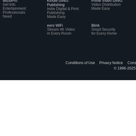
IMDbPro
Kindle Direct
Prime Video Direct
Get Info
Video Distribution
Publishing
Entertainment
Made Easy
Indie Digital & Print
Professionals
Publishing
Need
Made Easy
eero WiFi
Blink
Stream 4K Video
Smart Security
in Every Room
for Every Home
Conditions of Use
Privacy Notice
Cons
© 1996-2025, 