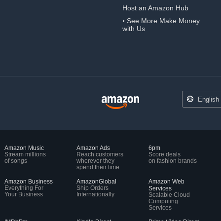
Host an Amazon Hub
›
See More Make Money
with Us
English
Amazon Music
Amazon Ads
6pm
Stream millions
Reach customers
Score deals
of songs
wherever they
on fashion brands
spend their time
Amazon Business
AmazonGlobal
Amazon Web
Everything For
Ship Orders
Services
Your Business
Internationally
Scalable Cloud
Computing
Services