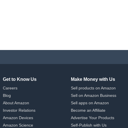
Get to Know Us
Make Money with Us
Careers
Sell products on Amazon
Blog
Sell on Amazon Business
About Amazon
Sell apps on Amazon
Investor Relations
Become an Affiliate
Amazon Devices
Advertise Your Products
Amazon Science
Self-Publish with Us