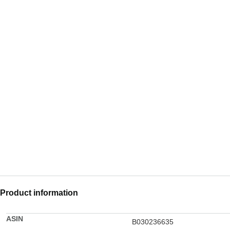
Product information
ASIN
B030236635