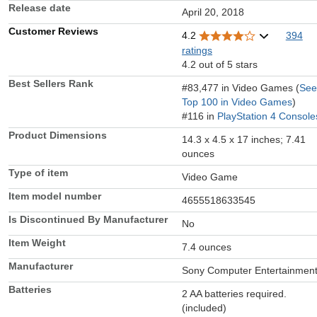
Release date
April 20, 2018
Customer Reviews
4.2
394
ratings
4.2 out of 5 stars
Best Sellers Rank
#83,477 in Video Games (
See
Top 100 in Video Games
)
#116 in
PlayStation 4 Console
Product Dimensions
14.3 x 4.5 x 17 inches; 7.41
ounces
Type of item
Video Game
Item model number
4655518633545
Is Discontinued By Manufacturer
No
Item Weight
7.4 ounces
Manufacturer
Sony Computer Entertainmen
Batteries
2 AA batteries required.
(included)