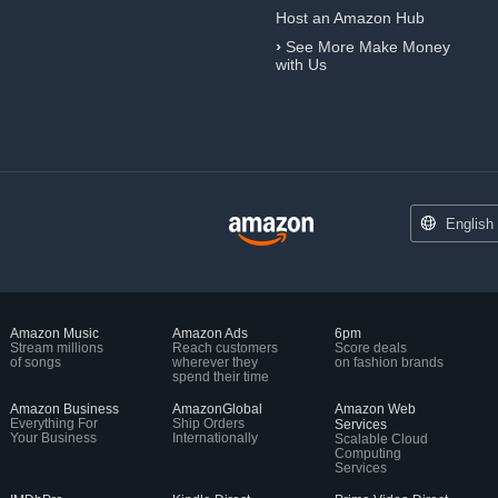
Host an Amazon Hub
›
See More Make Money
with Us
English
Amazon Music
Amazon Ads
6pm
Stream millions
Reach customers
Score deals
of songs
wherever they
on fashion brands
spend their time
Amazon Business
AmazonGlobal
Amazon Web
Everything For
Ship Orders
Services
Your Business
Internationally
Scalable Cloud
Computing
Services