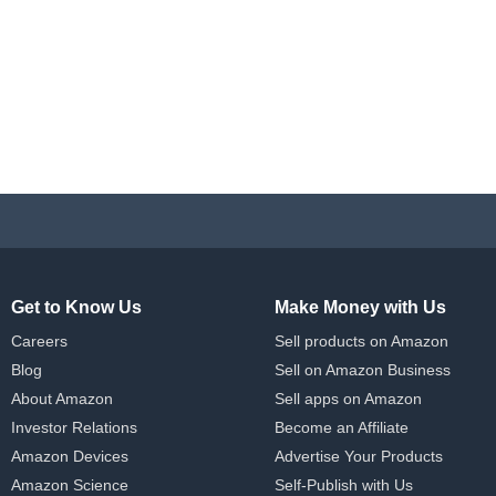
Get to Know Us
Make Money with Us
Careers
Sell products on Amazon
Blog
Sell on Amazon Business
About Amazon
Sell apps on Amazon
Investor Relations
Become an Affiliate
Amazon Devices
Advertise Your Products
Amazon Science
Self-Publish with Us