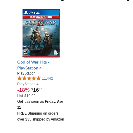
God of War Hits -
PlayStation 4
PlayStation
11,442
PlayStation 4
-18%
16
$
43
List:
$19.99
Get it as soon as
Friday, Apr
11
FREE Shipping on orders
over $35 shipped by Amazon