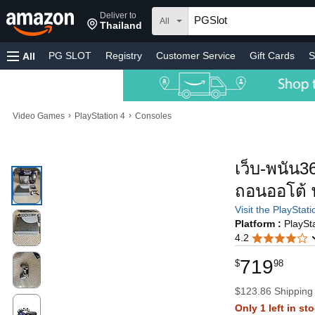
Deliver to
All
Thailand
PG SLOT
Registry
Customer Service
Gift Cards
S
All
›
›
Video Games
PlayStation 4
Consoles
เว็บ-พนัน
ถอนออโต้ พย
Visit the PlayStat
Platform :
PlaySt
4.2
719
$
98
$123.86 Shipping
Only 1 left in st