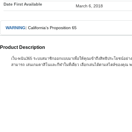
Date First Available
March 6, 2018
WARNING
:
California’s Proposition 65
Product Description
เว็บ-พนัน365 ระบบสมาชิกออกแบบมาเพื่อให้คุณเข้าถึงสิทธิประโยชน์อย่างเ
สามารถ เล่นเกมคาสิโนและกีฬาในที่เดียว เลือกเล่นได้ตามสไตล์ของคุ