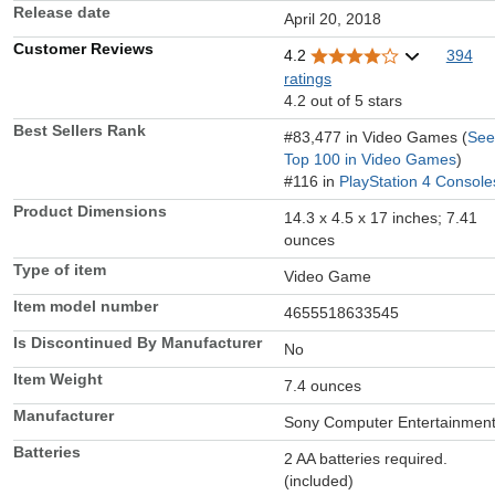
Release date
April 20, 2018
Customer Reviews
4.2
394
ratings
4.2 out of 5 stars
Best Sellers Rank
#83,477 in Video Games (
See
Top 100 in Video Games
)
#116 in
PlayStation 4 Console
Product Dimensions
14.3 x 4.5 x 17 inches; 7.41
ounces
Type of item
Video Game
Item model number
4655518633545
Is Discontinued By Manufacturer
No
Item Weight
7.4 ounces
Manufacturer
Sony Computer Entertainmen
Batteries
2 AA batteries required.
(included)