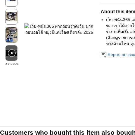
About this ite
เว็บ-พนัน365 แ
ของเราได้จากโป
ระบบเพื่อเริ่ม
เลือกดูรายการ
ทางด้านไหน คุณ
Report an issue
2 VIDEOS
Customers who bought this item also bough