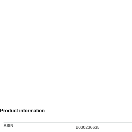
Product information
ASIN
B030236635