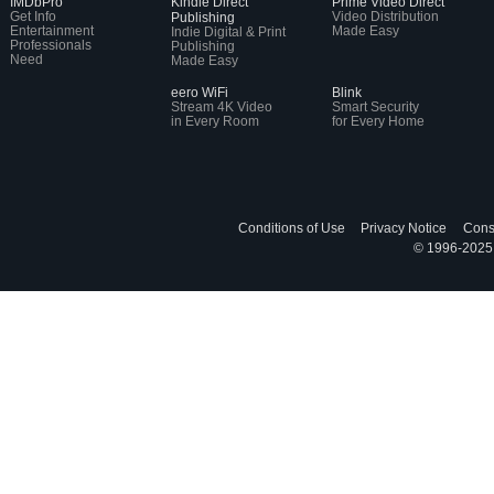
IMDbPro
Kindle Direct
Prime Video Direct
Get Info
Video Distribution
Publishing
Entertainment
Made Easy
Indie Digital & Print
Professionals
Publishing
Need
Made Easy
eero WiFi
Blink
Stream 4K Video
Smart Security
in Every Room
for Every Home
Conditions of Use
Privacy Notice
Cons
© 1996-2025, 