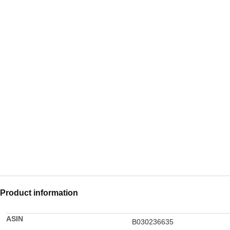
Product information
ASIN
B030236635