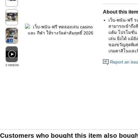
About this ite
เว็บ-พนัน-ฟรี 
สามารถเข้าถึงส
แต้ม โปรโมชั่น 
เล่น ยิ่งได้ แม้
ของขวัญสุดพิเศษ
เกมคาสิโนและกีฬ
Report an issue
2 VIDEOS
Customers who bought this item also bough