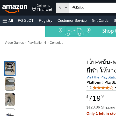
Deliver to
All
Thailand
PG SLOT
Registry
Customer Service
Gift Cards
S
All
›
›
Video Games
PlayStation 4
Consoles
เว็บ-พนัน-
กีฬา ให้ราง
Visit the PlayStat
Platform :
PlaySt
4.2
719
$
98
$123.86 Shipping
Only 1 left in st