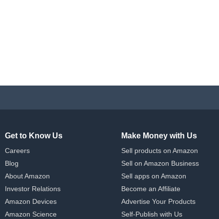
Get to Know Us
Make Money with Us
Careers
Sell products on Amazon
Blog
Sell on Amazon Business
About Amazon
Sell apps on Amazon
Investor Relations
Become an Affiliate
Amazon Devices
Advertise Your Products
Amazon Science
Self-Publish with Us