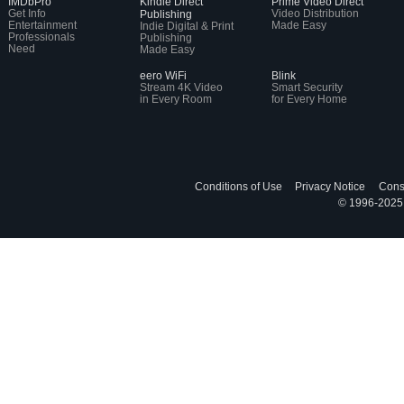
IMDbPro
Kindle Direct
Prime Video Direct
Get Info
Video Distribution
Publishing
Entertainment
Made Easy
Indie Digital & Print
Professionals
Publishing
Need
Made Easy
eero WiFi
Blink
Stream 4K Video
Smart Security
in Every Room
for Every Home
Conditions of Use
Privacy Notice
Cons
© 1996-2025, 