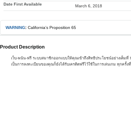
Date First Available
March 6, 2018
WARNING
:
California’s Proposition 65
Product Description
เว็บ-พนัน-ฟรี ระบบสมาชิกออกแบบให้คุณเข้าถึงสิทธิประโยชน์อย่างเต็มท
เป็นการลงทะเบียนของคุณก็ยังได้รับเครดิตฟรีไว้ใช้ในการเล่นเกม ทุกครั้งที่