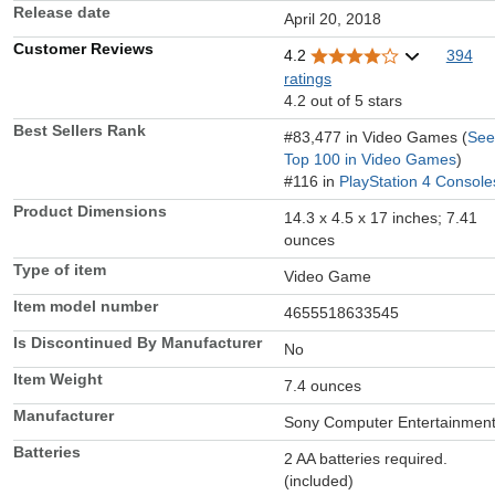
Release date
April 20, 2018
Customer Reviews
4.2
394
ratings
4.2 out of 5 stars
Best Sellers Rank
#83,477 in Video Games (
See
Top 100 in Video Games
)
#116 in
PlayStation 4 Console
Product Dimensions
14.3 x 4.5 x 17 inches; 7.41
ounces
Type of item
Video Game
Item model number
4655518633545
Is Discontinued By Manufacturer
No
Item Weight
7.4 ounces
Manufacturer
Sony Computer Entertainmen
Batteries
2 AA batteries required.
(included)