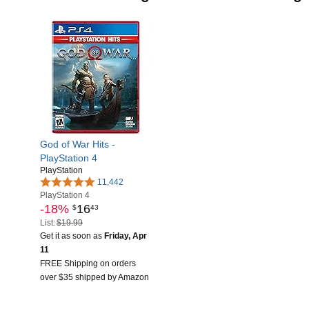
God of War Hits -
PlayStation 4
PlayStation
11,442
PlayStation 4
-18%
16
$
43
List:
$19.99
Get it as soon as
Friday, Apr
11
FREE Shipping on orders
over $35 shipped by Amazon