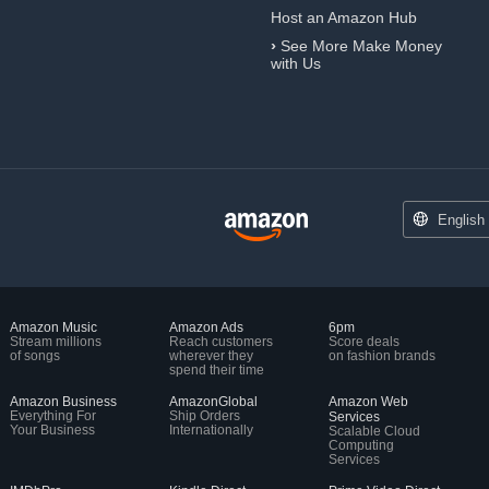
Host an Amazon Hub
›
See More Make Money
with Us
English
Amazon Music
Amazon Ads
6pm
Stream millions
Reach customers
Score deals
of songs
wherever they
on fashion brands
spend their time
Amazon Business
AmazonGlobal
Amazon Web
Everything For
Ship Orders
Services
Your Business
Internationally
Scalable Cloud
Computing
Services