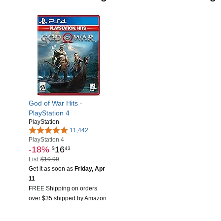
God of War Hits -
PlayStation 4
PlayStation
11,442
PlayStation 4
-18%
16
$
43
List:
$19.99
Get it as soon as
Friday, Apr
11
FREE Shipping on orders
over $35 shipped by Amazon