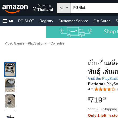
Deliver to
All
Thailand
PG SLOT
Registry
Customer Service
Gift Cards
S
All
›
›
Video Games
PlayStation 4
Consoles
เว็บ-ปั่นสล
พันธุ์ เล่นเ
Visit the PlayStat
Platform :
PlaySt
4.2
719
$
98
$123.86 Shipping
Only 1 left in st