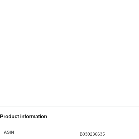
Product information
ASIN
B030236635