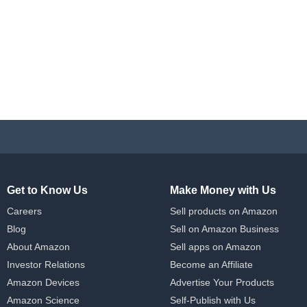
Get to Know Us
Make Money with Us
Careers
Sell products on Amazon
Blog
Sell on Amazon Business
About Amazon
Sell apps on Amazon
Investor Relations
Become an Affiliate
Amazon Devices
Advertise Your Products
Amazon Science
Self-Publish with Us