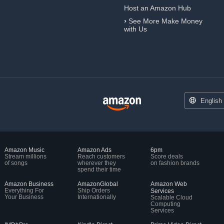
Host an Amazon Hub
›
See More Make Money
with Us
English
Amazon Music
Amazon Ads
6pm
Stream millions
Reach customers
Score deals
of songs
wherever they
on fashion brands
spend their time
Amazon Business
AmazonGlobal
Amazon Web
Everything For
Ship Orders
Services
Your Business
Internationally
Scalable Cloud
Computing
Services