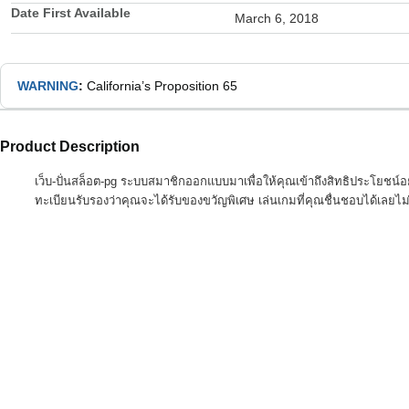
Date First Available
March 6, 2018
WARNING
:
California’s Proposition 65
Product Description
เว็บ-ปั่นสล็อต-pg ระบบสมาชิกออกแบบมาเพื่อให้คุณเข้าถึงสิทธิประโยชน์อย
ทะเบียนรับรองว่าคุณจะได้รับของขวัญพิเศษ เล่นเกมที่คุณชื่นชอบได้เล