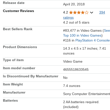
Release date
April 20, 2018
Customer Reviews
4.2
394
ratings
4.2 out of 5 stars
Best Sellers Rank
#83,477 in Video Games (
See
Top 100 in Video Games
)
#116 in
PlayStation 4 Console
Product Dimensions
14.3 x 4.5 x 17 inches; 7.41
ounces
Type of item
Video Game
Item model number
4655518633545
Is Discontinued By Manufacturer
No
Item Weight
7.4 ounces
Manufacturer
Sony Computer Entertainmen
Batteries
2 AA batteries required.
(included)