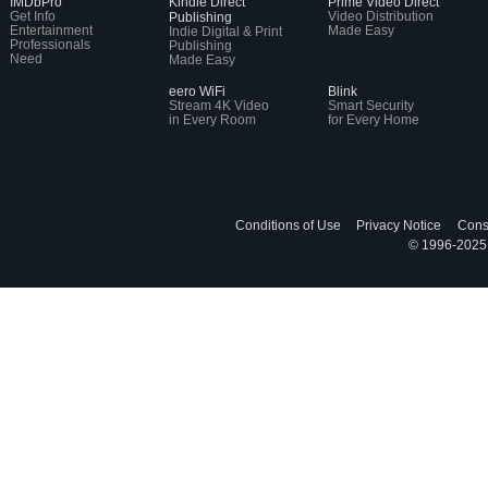
IMDbPro
Kindle Direct
Prime Video Direct
Get Info
Video Distribution
Publishing
Entertainment
Made Easy
Indie Digital & Print
Professionals
Publishing
Need
Made Easy
eero WiFi
Blink
Stream 4K Video
Smart Security
in Every Room
for Every Home
Conditions of Use
Privacy Notice
Cons
© 1996-2025, 