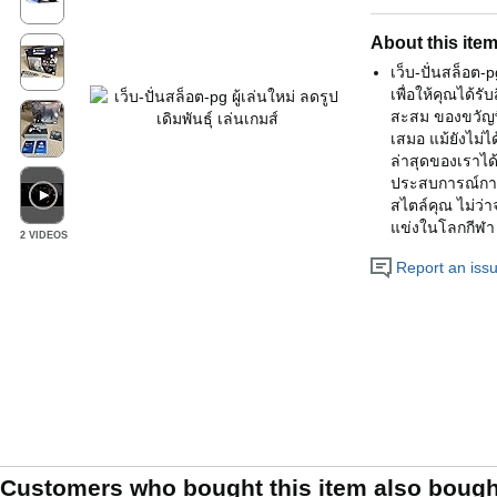
About this ite
เว็บ-ปั่นสล็อ
เพื่อให้คุณได้รั
สะสม ของขวัญพิ
เสมอ แม้ยังไม่ไ
ล่าสุดของเราไ
ประสบการณ์การใ
สไตล์คุณ ไม่ว่
แข่งในโลกกีฬา
2 VIDEOS
Report an issue
Customers who bought this item also bough